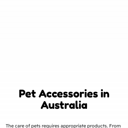
Pet Accessories in
Australia
The care of pets requires appropriate products. From