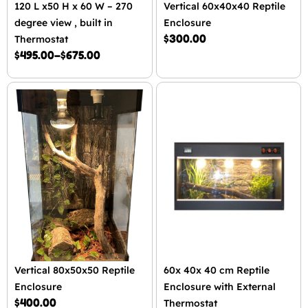
120 L x50 H x 60 W – 270
Vertical 60x40x40 Reptile
degree view , built in
Enclosure
$
300.00
Thermostat
$
495.00
–
$
675.00
Vertical 80x50x50 Reptile
60x 40x 40 cm Reptile
Enclosure
Enclosure with External
$
400.00
Thermostat