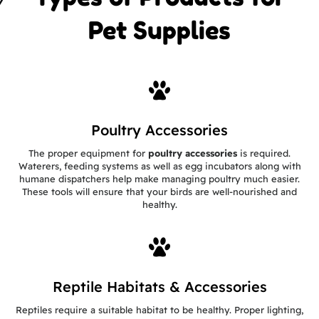
Pet Supplies
Poultry Accessories
The proper equipment for
poultry accessories
is required.
Waterers, feeding systems as well as egg incubators along with
humane dispatchers help make managing poultry much easier.
These tools will ensure that your birds are well-nourished and
healthy.
Reptile Habitats & Accessories
Reptiles require a suitable habitat to be healthy. Proper lighting,