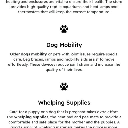
heating and enclosures are vital to ensure their health. The store
provides high-quality reptile aquariums and heat lamps and
thermostats that will keep the correct temperature.
Dog Mobility
Older
dogs mobility
or pets with joint issues require special
care. Leg braces, ramps and mobility aids assist to move
effortlessly. These devices reduce joint strain and increase the
quality of their lives.
Whelping Supplies
Care for a puppy or a dog that is pregnant takes extra effort.
The
whelping supplies
, the heat pad and pee mats to provide a
comfortable and safe place for the mother and the puppies. A
good supply of whelping materials makes the process more