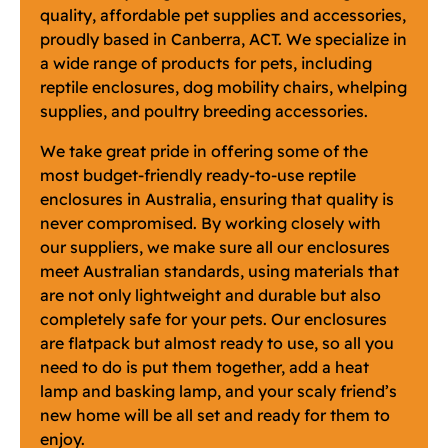
quality, affordable pet supplies and accessories,
proudly based in Canberra, ACT. We specialize in
a wide range of products for pets, including
reptile enclosures, dog mobility chairs, whelping
supplies, and poultry breeding accessories.
We take great pride in offering some of the
most budget-friendly ready-to-use reptile
enclosures in Australia, ensuring that quality is
never compromised. By working closely with
our suppliers, we make sure all our enclosures
meet Australian standards, using materials that
are not only lightweight and durable but also
completely safe for your pets. Our enclosures
are flatpack but almost ready to use, so all you
need to do is put them together, add a heat
lamp and basking lamp, and your scaly friend’s
new home will be all set and ready for them to
enjoy.