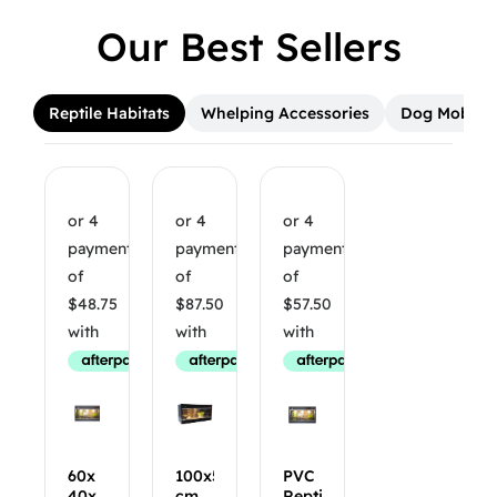
Our Best Sellers
Reptile Habitats
Whelping Accessories
Dog Mobilit
60x
100x50x50
PVC
40x
cm
Reptile