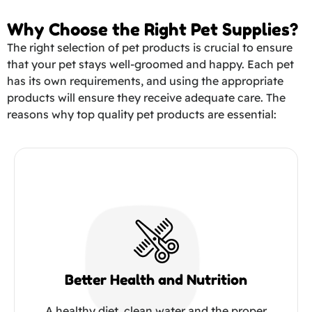
Why Choose the Right Pet Supplies?
The right selection of pet products is crucial to ensure
that your pet stays well-groomed and happy. Each pet
has its own requirements, and using the appropriate
products will ensure they receive adequate care. The
reasons why top quality pet products are essential:
Better Health and Nutrition
A healthy diet, clean water and the proper