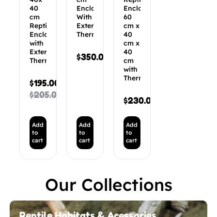
40
Enclosure
Enclosure
cm
With
60
Reptile
External
cm x
Enclosure
Thermostat
40
with
cm x
External
40
$
350.00
Thermostat
cm
with
Thermostat
$
195.00
$
205.00
$
230.00
Add
Add
Add
to
to
to
cart
cart
cart
Our Collections
Reptile Habitats & Acessories