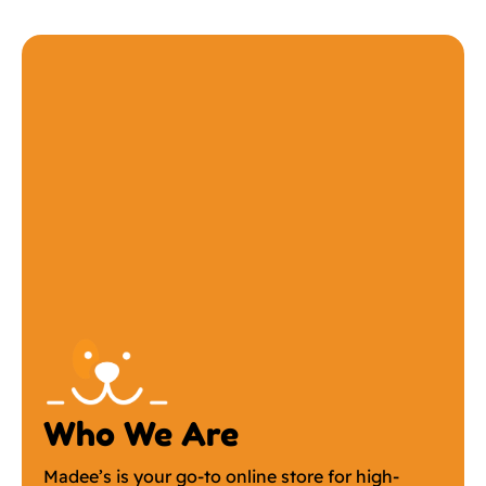
Who We Are
Madee’s is your go-to online store for high-