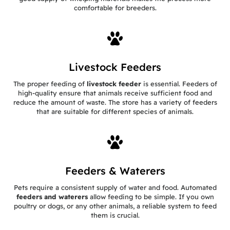
comfortable for breeders.
Livestock Feeders
The proper feeding of
livestock feeder
is essential. Feeders of
high-quality ensure that animals receive sufficient food and
reduce the amount of waste. The store has a variety of feeders
that are suitable for different species of animals.
Feeders & Waterers
Pets require a consistent supply of water and food. Automated
feeders and waterers
allow feeding to be simple. If you own
poultry or dogs, or any other animals, a reliable system to feed
them is crucial.