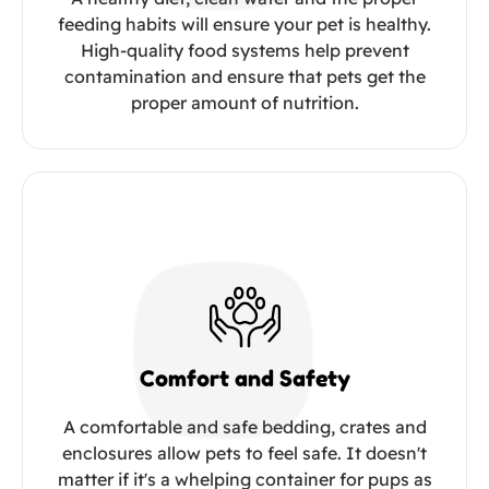
feeding habits will ensure your pet is healthy.
High-quality food systems help prevent
contamination and ensure that pets get the
proper amount of nutrition.
Comfort and Safety
A comfortable and safe bedding, crates and
enclosures allow pets to feel safe. It doesn't
matter if it's a whelping container for pups as