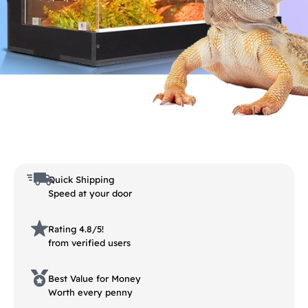
Quick Shipping
Speed at your door
Rating 4.8/5!
from verified users
Best Value for Money
Worth every penny