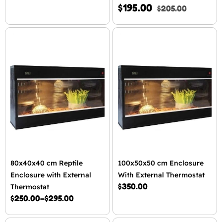
$
195.00
$
205.00
80x40x40 cm Reptile
100x50x50 cm Enclosure
Enclosure with External
With External Thermostat
$
350.00
Thermostat
$
250.00
–
$
295.00