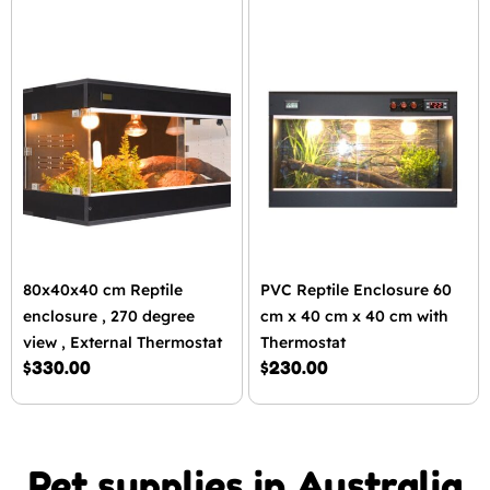
80x40x40 cm Reptile
PVC Reptile Enclosure 60
enclosure , 270 degree
cm x 40 cm x 40 cm with
view , External Thermostat
Thermostat
$
330.00
$
230.00
Pet supplies in Australia