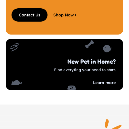
Contact Us
Shop Now
New Pet in Home?
Find everyting your need to start.
Learn more