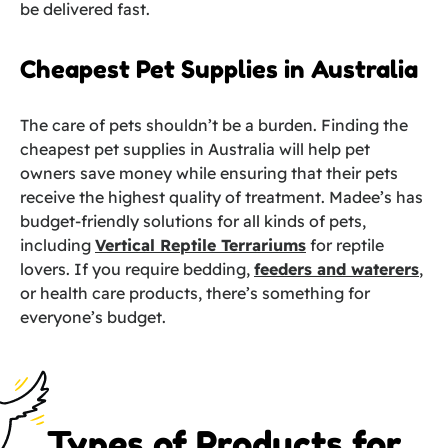
be delivered fast.
Cheapest Pet Supplies in Australia
The care of pets shouldn’t be a burden. Finding the
cheapest pet supplies in Australia will help pet
owners save money while ensuring that their pets
receive the highest quality of treatment. Madee’s has
budget-friendly solutions for all kinds of pets,
including
Vertical Reptile Terrariums
for reptile
lovers. If you require bedding,
feeders and waterers
,
or health care products, there’s something for
everyone’s budget.
Types of Products for