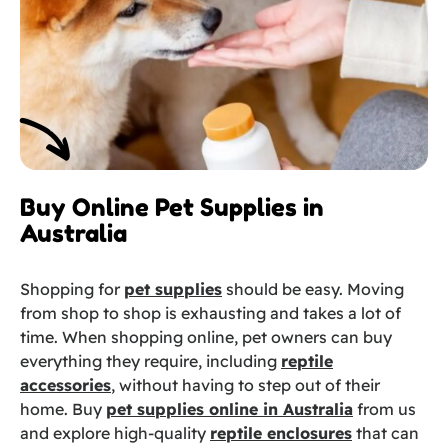
Buy Online Pet Supplies in
Australia
Shopping for
pet supplies
should be easy. Moving
from shop to shop is exhausting and takes a lot of
time. When shopping online, pet owners can buy
everything they require, including
reptile
accessories
, without having to step out of their
home. Buy
pet supplies online in Australia
from us
and explore high-quality
reptile enclosures
that can