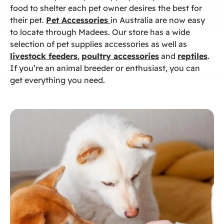
food to shelter each pet owner desires the best for
their pet.
Pet Accessories
in Australia
are now easy
to locate through Madees. Our store has a wide
selection of
pet supplies accessories
as well as
livestock feeders
,
poultry accessories
and
reptiles
.
If you’re an animal breeder or enthusiast, you can
get everything you need.