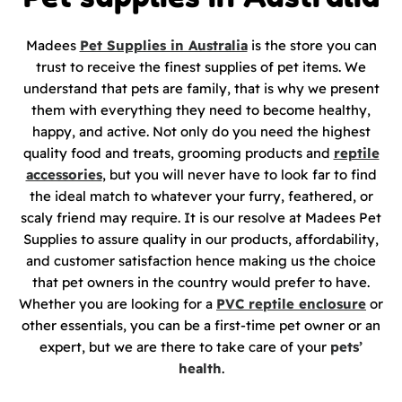
Madees
Pet Supplies in Australia
is the store you can
trust to receive the finest supplies of pet items. We
understand that pets are family, that is why we present
them with everything they need to become healthy,
happy, and active. Not only do you need the highest
quality food and treats, grooming products and
reptile
accessories
, but you will never have to look far to find
the ideal match to whatever your furry, feathered, or
scaly friend may require. It is our resolve at Madees Pet
Supplies to assure quality in our products, affordability,
and customer satisfaction hence making us the choice
that pet owners in the country would prefer to have.
Whether you are looking for a
PVC reptile enclosure
or
other essentials, you can be a first-time pet owner or an
expert, but we are there to take care of your
pets’
health
.