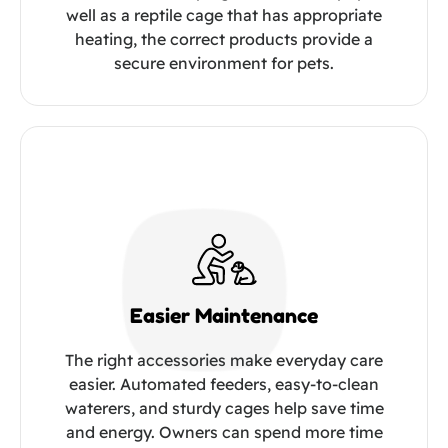
well as a reptile cage that has appropriate
heating, the correct products provide a
secure environment for pets.
Easier Maintenance
The right accessories make everyday care
easier. Automated feeders, easy-to-clean
waterers, and sturdy cages help save time
and energy. Owners can spend more time