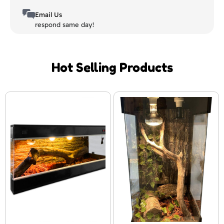
Email Us
respond same day!
Hot Selling Products