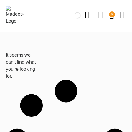
0
It seems we
can't find what
you're looking
for.