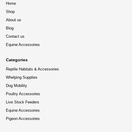
Home
Shop
About us
Blog
Contact us
Equine Accessories
Categories
Reptile Habitats & Accessories
Whelping Supplies
Dog Mobility
Poultry Accessories
Live Stock Feeders
Equine Accessories
Pigeon Accessories