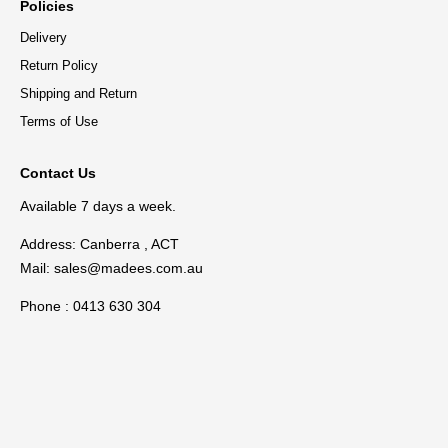
Policies
Delivery
Return Policy
Shipping and Return
Terms of Use
Contact Us
Available 7 days a week.
Address: Canberra , ACT
Mail:
sales@madees.com.au
Phone : 0413 630 304