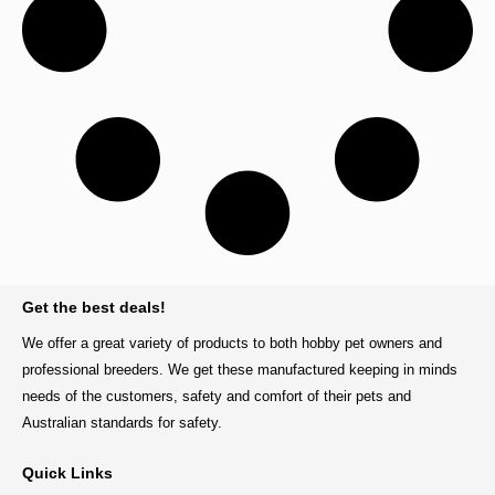
BACK TO TOP
Get the best deals!
We offer a great variety of products to both hobby pet owners and
professional breeders. We get these manufactured keeping in minds
needs of the customers, safety and comfort of their pets and
Australian standards for safety.
Quick Links