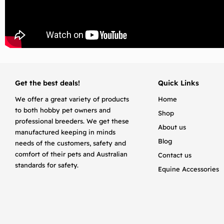
Get the best deals!
Quick Links
We offer a great variety of products
Home
to both hobby pet owners and
Shop
professional breeders. We get these
About us
manufactured keeping in minds
Blog
needs of the customers, safety and
comfort of their pets and Australian
Contact us
standards for safety.
Equine Accessories