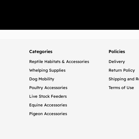
Categories
Policies
Reptile Habitats & Accessories
Delivery
Whelping Supplies
Return Policy
Dog Mobility
Shipping and R
Poultry Accessories
Terms of Use
Live Stock Feeders
Equine Accessories
Pigeon Accessories