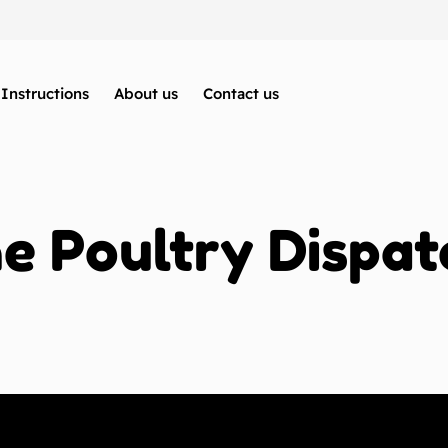
Instructions
About us
Contact us
 Poultry Dispat