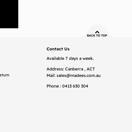
BACK TO TOP
Contact Us
Available 7 days a week.
Address: Canberra , ACT
eturn
Mail:
sales@madees.com.au
Phone : 0413 630 304