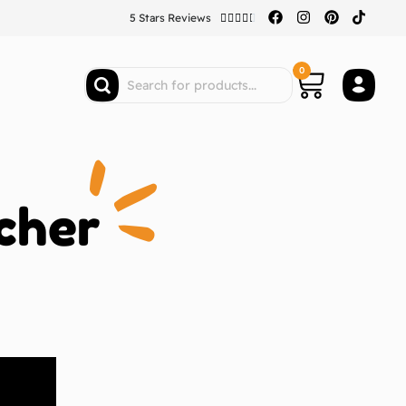
5 Stars Reviews





0
cher