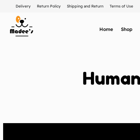
Delivery
Return Policy
Shipping and Return
Terms of Use
Home
Shop
Humane