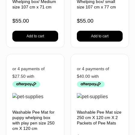
Whelping box/ Medium
Whelping box/ small
size 107 cm x 71 cm
size 107 cm x 77 cm
$
55.00
$
55.00
Add to cart
Add to cart
Washable Pee Mat for
Washable Pee Mat size
puppy whelping box
250 cm X 120 cm X 2
with play pen size 250
Packets of Pee Mats
cm X 120 cm