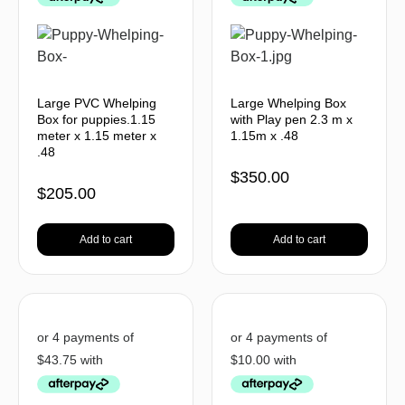
Large PVC Whelping
Large Whelping Box
Box for puppies.1.15
with Play pen 2.3 m x
meter x 1.15 meter x
1.15m x .48
.48
$
350.00
$
205.00
Add to cart
Add to cart