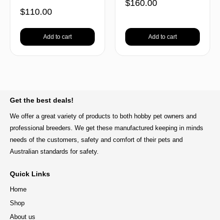
$
160.00
$
110.00
Add to cart
Add to cart
BACK TO TOP
Get the best deals!
We offer a great variety of products to both hobby pet owners and
professional breeders. We get these manufactured keeping in minds
needs of the customers, safety and comfort of their pets and
Australian standards for safety.
Quick Links
Home
Shop
About us