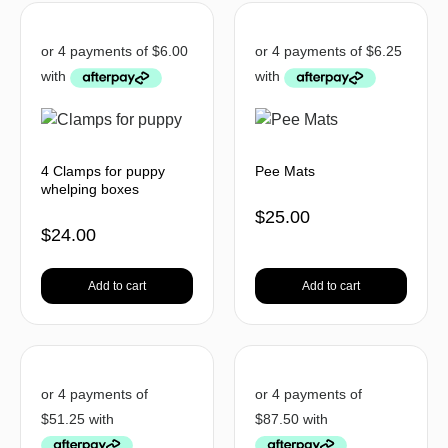
4 Clamps for puppy
Pee Mats
whelping boxes
$
25.00
$
24.00
Add to cart
Add to cart