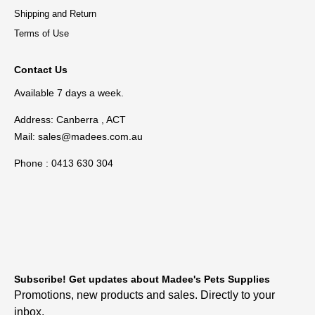
Shipping and Return
Terms of Use
Contact Us
Available 7 days a week.
Address: Canberra , ACT
Mail:
sales@madees.com.au
Phone : 0413 630 304
Subscribe! Get updates about Madee's Pets Supplies
Promotions, new products and sales. Directly to your
inbox.