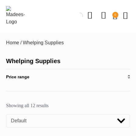
0
Home
/ Whelping Supplies
Whelping Supplies
Price range
Showing all 12 results
Default