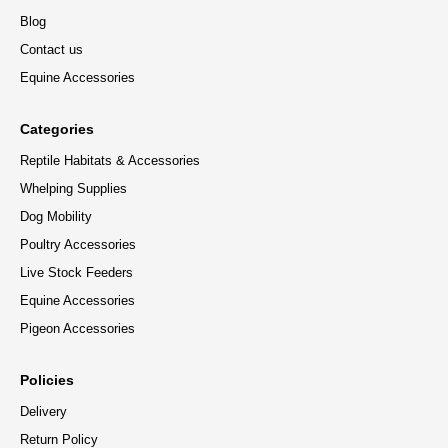
Blog
Contact us
Equine Accessories
Categories
Reptile Habitats & Accessories
Whelping Supplies
Dog Mobility
Poultry Accessories
Live Stock Feeders
Equine Accessories
Pigeon Accessories
Policies
Delivery
Return Policy