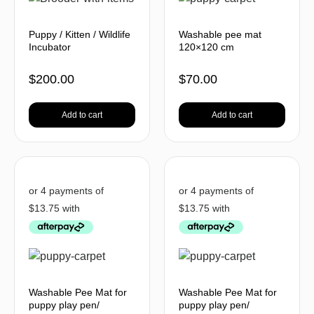
Puppy / Kitten / Wildlife
Washable pee mat
Incubator
120×120 cm
$
200.00
$
70.00
Add to cart
Add to cart
Washable Pee Mat for
Washable Pee Mat for
puppy play pen/
puppy play pen/