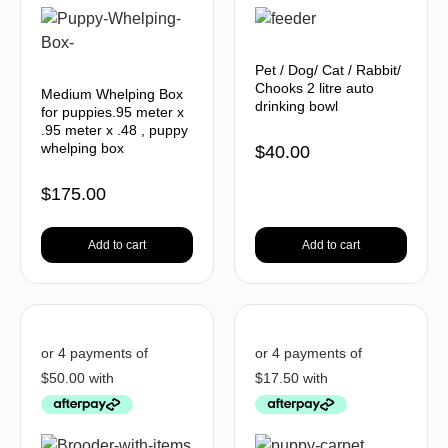
Pet / Dog/ Cat / Rabbit/
Chooks 2 litre auto
Medium Whelping Box
drinking bowl
for puppies.95 meter x
.95 meter x .48 , puppy
whelping box
$
40.00
$
175.00
Add to cart
Add to cart