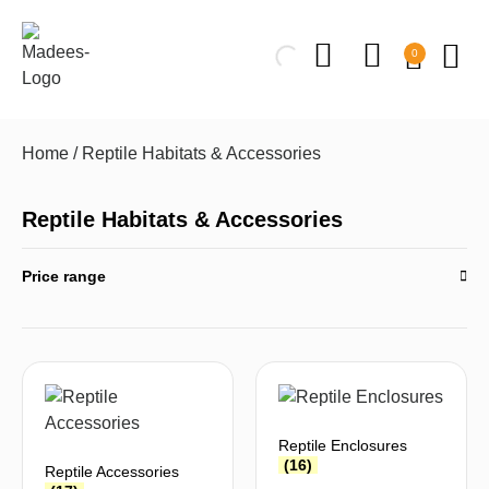
0
Home
/ Reptile Habitats & Accessories
Reptile Habitats & Accessories
Price range
Reptile Enclosures
(16)
Reptile Accessories