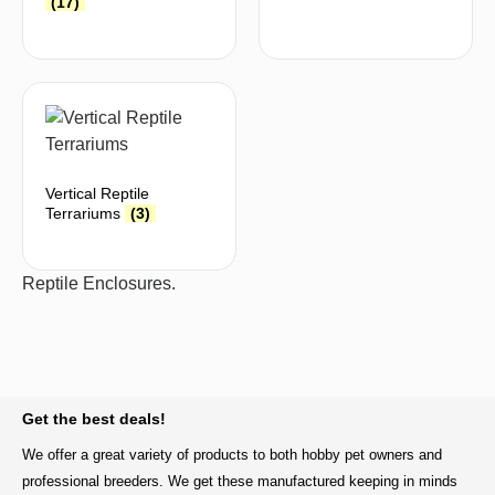
(17)
Vertical Reptile
Terrariums
(3)
Reptile Enclosures.
BACK TO TOP
Get the best deals!
We offer a great variety of products to both hobby pet owners and
professional breeders. We get these manufactured keeping in minds