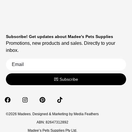
Subscribe! Get updates about Madee's Pets Supplies
Promotions, new products and sales. Directly to your
inbox.
💌 Subscribe
©2026 Madees. Designed & Marketing by
Media Feathers
ABN: 82647312892
Madee’s Pets Supplies Pty Ltd.