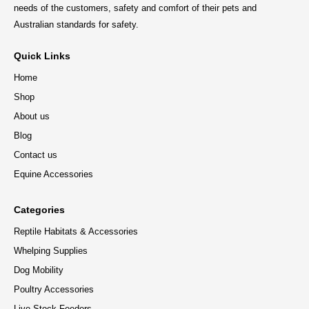
needs of the customers, safety and comfort of their pets and
Australian standards for safety.
Quick Links
Home
Shop
About us
Blog
Contact us
Equine Accessories
Categories
Reptile Habitats & Accessories
Whelping Supplies
Dog Mobility
Poultry Accessories
Live Stock Feeders