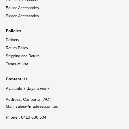
Equine Accessories
Pigeon Accessories
Policies
Delivery
Return Policy
Shipping and Return
Terms of Use
Contact Us
Available 7 days a week.
Address: Canberra , ACT
Mail:
sales@madees.com.au
Phone : 0413 630 304