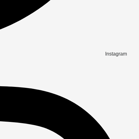
Instagram