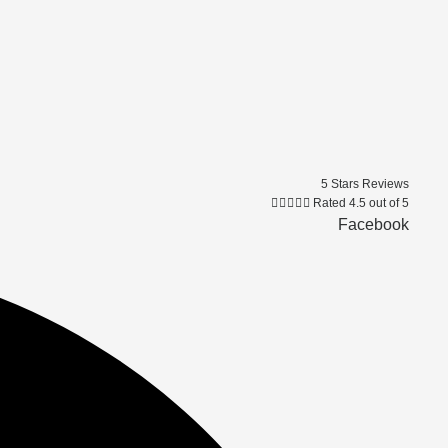
5 Stars Reviews





Rated 4.5 out of 5
Facebook