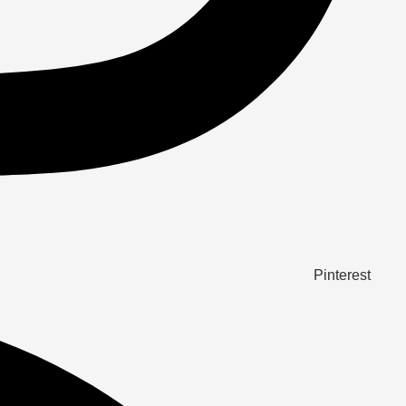
Pinterest