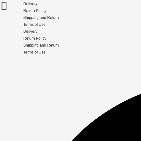
Delivery
Return Policy
Shipping and Return
Terms of Use
Delivery
Return Policy
Shipping and Return
Terms of Use