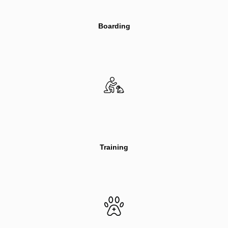
Boarding
Training