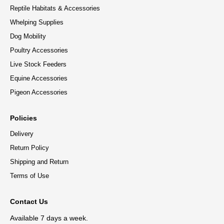
Reptile Habitats & Accessories
Whelping Supplies
Dog Mobility
Poultry Accessories
Live Stock Feeders
Equine Accessories
Pigeon Accessories
Policies
Delivery
Return Policy
Shipping and Return
Terms of Use
Contact Us
Available 7 days a week.