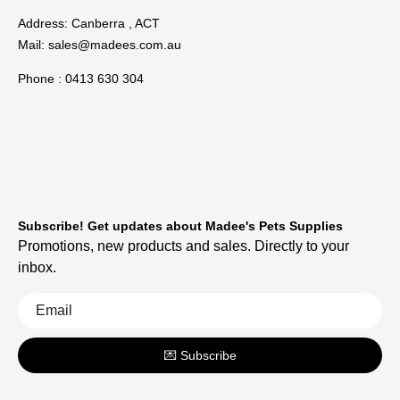
Address: Canberra , ACT
Mail:
sales@madees.com.au
Phone : 0413 630 304
Subscribe! Get updates about Madee's Pets Supplies
Promotions, new products and sales. Directly to your
inbox.
💌 Subscribe