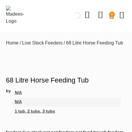
0
Home
/
Live Stock Feeders
/ 68 Litre Horse Feeding Tub
68 Litre Horse Feeding Tub
by
N/A
N/A
1 tub, 2 tubs, 3 tubs