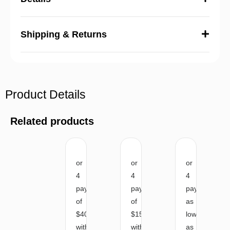
Shipping & Returns
Product Details
Related products