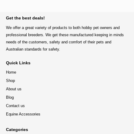
BACK TO TOP
Get the best deals!
We offer a great variety of products to both hobby pet owners and
professional breeders. We get these manufactured keeping in minds
needs of the customers, safety and comfort of their pets and
Australian standards for safety.
Quick Links
Home
Shop
About us
Blog
Contact us
Equine Accessories
Categories