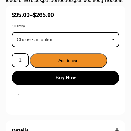
feeders
,
live stock
,
pet
,
pet feeders
,
pet food
,
trough feeders
$
95.00
–
$
265.00
Quantity
Add to cart
Buy Now
Details