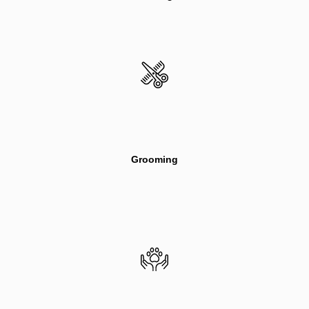
Grooming