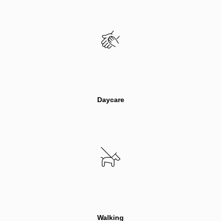
Daycare
Walking