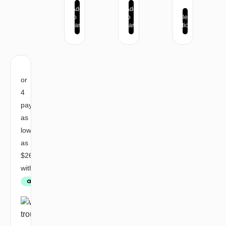
Add
Add
to
to
Select
cart
cart
options