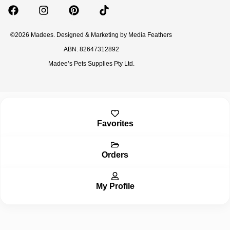
©2026 Madees. Designed & Marketing by
Media Feathers
ABN: 82647312892
Madee’s Pets Supplies Pty Ltd.
Inactive
Favorites
Orders
My Profile
Inactive