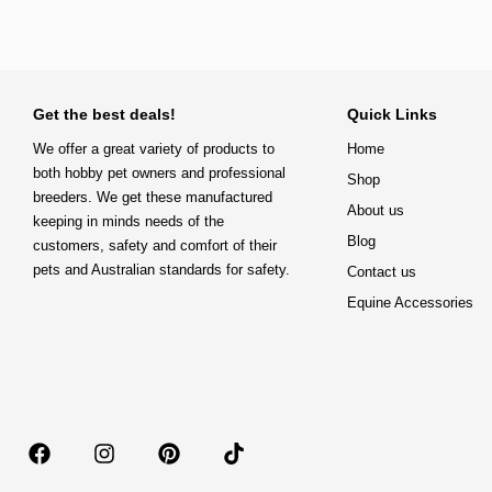
Get the best deals!
Quick Links
We offer a great variety of products to
Home
both hobby pet owners and professional
Shop
breeders. We get these manufactured
About us
keeping in minds needs of the
Blog
customers, safety and comfort of their
pets and Australian standards for safety.
Contact us
Equine Accessories