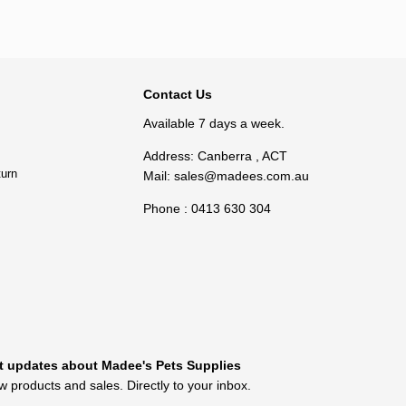
Add to cart
BACK TO TOP
Contact Us
Available 7 days a week.
Address: Canberra , ACT
turn
Mail:
sales@madees.com.au
Phone : 0413 630 304
t updates about Madee's Pets Supplies
 products and sales. Directly to your inbox.