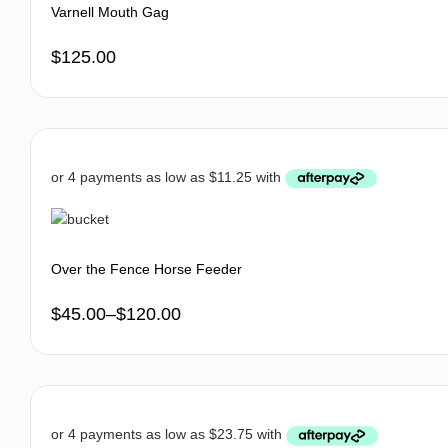
Varnell Mouth Gag
$
125.00
Over the Fence Horse Feeder
$
45.00
–
$
120.00