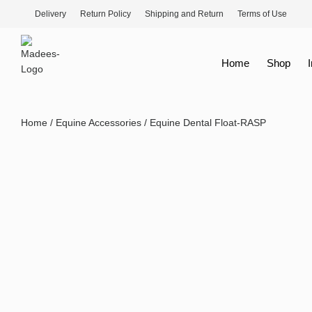
Delivery
Return Policy
Shipping and Return
Terms of Use
Home
Shop
Home
/
Equine Accessories
/ Equine Dental Float-RASP