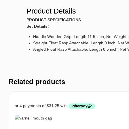
Product Details
PRODUCT SPECIFICATIONS
Set Details:
Handle Wooden Grip, Length 11.5 inch, Net Weight o
Straight Float Rasp Attachable, Length 9 inch, Net W
Angled Float Rasp Attachable, Length 8.5 inch, Net 
Related products