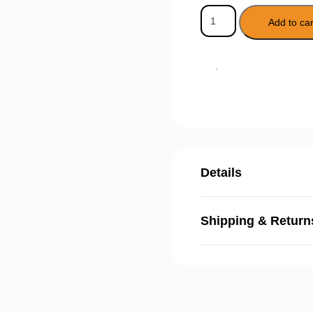
Add to car
Details
Shipping & Return