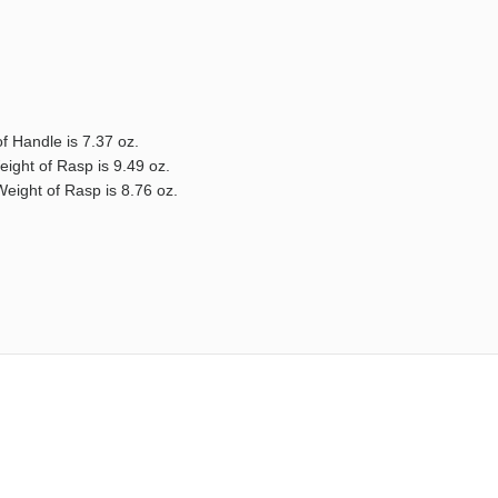
f Handle is 7.37 oz.
eight of Rasp is 9.49 oz.
Weight of Rasp is 8.76 oz.