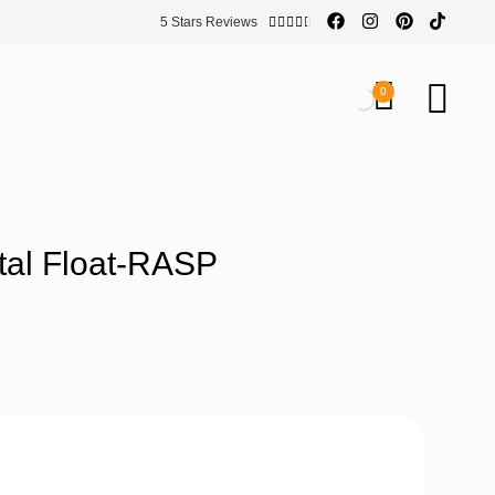
5 Stars Reviews





0
tal Float-RASP