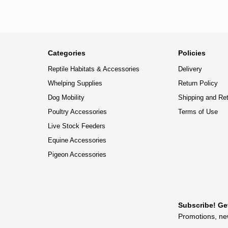
Categories
Policies
Reptile Habitats & Accessories
Delivery
Whelping Supplies
Return Policy
Dog Mobility
Shipping and Re
Poultry Accessories
Terms of Use
Live Stock Feeders
Equine Accessories
Pigeon Accessories
Subscribe! Ge
Promotions, new