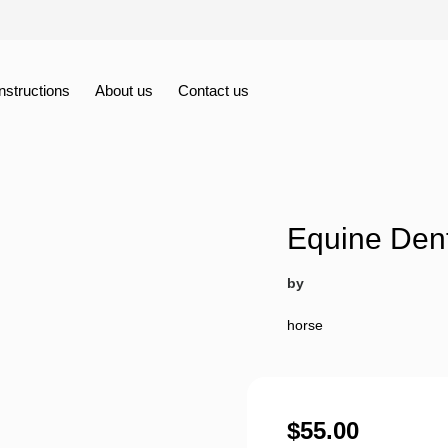
Instructions
About us
Contact us
Equine Den
by
horse
$
55.00