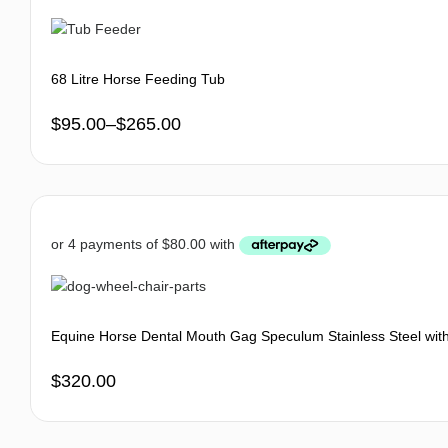
68 Litre Horse Feeding Tub
$
95.00
–
$
265.00
Equine Horse Dental Mouth Gag Speculum Stainless Steel wit
$
320.00