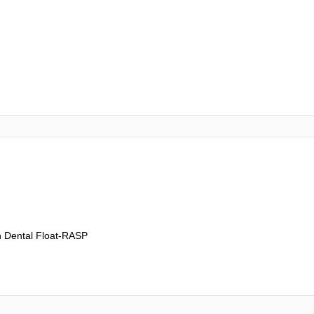
h Dental Float-RASP