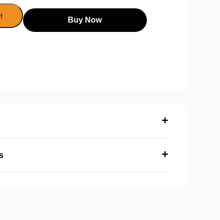
t
Buy Now
s