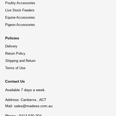
Poultry Accessories
Live Stock Feeders
Equine Accessories
Pigeon Accessories
Policies
Delivery
Return Policy
Shipping and Return
Terms of Use
Contact Us
Available 7 days a week.
Address: Canberra , ACT
Mail:
sales@madees.com.au
Phone : 0413 630 304