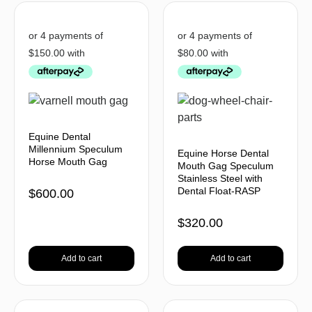
Equine Dental
Millennium Speculum
Equine Horse Dental
Horse Mouth Gag
Mouth Gag Speculum
Stainless Steel with
Dental Float-RASP
$
600.00
$
320.00
Add to cart
Add to cart