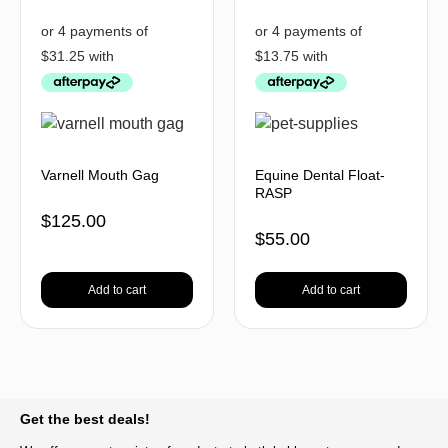
Varnell Mouth Gag
Equine Dental Float-
RASP
$
125.00
$
55.00
Add to cart
Add to cart
BACK TO TOP
Get the best deals!