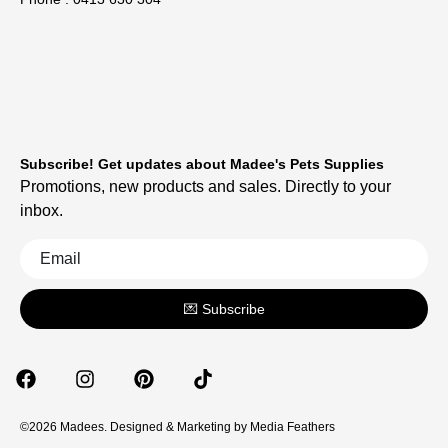
Subscribe! Get updates about Madee's Pets Supplies
Promotions, new products and sales. Directly to your
inbox.
💌 Subscribe
©2026 Madees. Designed & Marketing by
Media Feathers