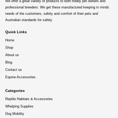
We offer a great variety of products to both hobby pet owners and
professional breeders. We get these manufactured keeping in minds
needs of the customers, safety and comfort of their pets and
Australian standards for safety.
Quick Links
Home
Shop
About us
Blog
Contact us
Equine Accessories
Categories
Reptile Habitats & Accessories
Whelping Supplies
Dog Mobility