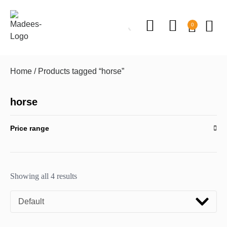
0
Home
/ Products tagged “horse”
horse
Price range
Showing all 4 results
Default