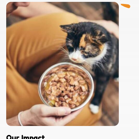
Our Impact