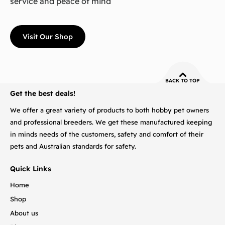
service and peace of mind
Visit Our Shop
BACK TO TOP
Get the best deals!
We offer a great variety of products to both hobby pet owners
and professional breeders. We get these manufactured keeping
in minds needs of the customers, safety and comfort of their
pets and Australian standards for safety.
Quick Links
Home
Shop
About us