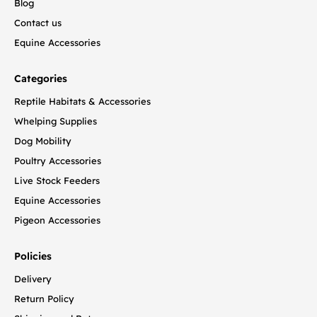
Blog
Contact us
Equine Accessories
Categories
Reptile Habitats & Accessories
Whelping Supplies
Dog Mobility
Poultry Accessories
Live Stock Feeders
Equine Accessories
Pigeon Accessories
Policies
Delivery
Return Policy