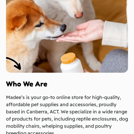
Who We Are
Madee’s is your go-to online store for high-quality,
affordable pet supplies and accessories, proudly
based in Canberra, ACT. We specialize in a wide range
of products for pets, including reptile enclosures, dog
mobility chairs, whelping supplies, and poultry
breeding accessories.