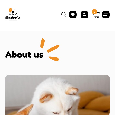
0
About us