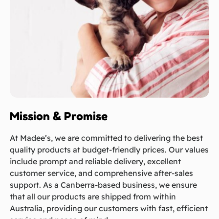
Mission & Promise
At Madee’s, we are committed to delivering the best
quality products at budget-friendly prices. Our values
include prompt and reliable delivery, excellent
customer service, and comprehensive after-sales
support. As a Canberra-based business, we ensure
that all our products are shipped from within
Australia, providing our customers with fast, efficient