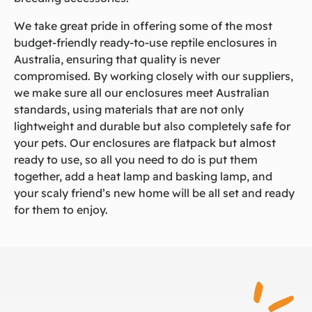
We take great pride in offering some of the most
budget-friendly ready-to-use reptile enclosures in
Australia, ensuring that quality is never
compromised. By working closely with our suppliers,
we make sure all our enclosures meet Australian
standards, using materials that are not only
lightweight and durable but also completely safe for
your pets. Our enclosures are flatpack but almost
ready to use, so all you need to do is put them
together, add a heat lamp and basking lamp, and
your scaly friend’s new home will be all set and ready
for them to enjoy.