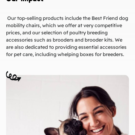
Our top-selling products include the Best Friend dog
mobility chairs, which we offer at very competitive
prices, and our selection of poultry breeding
accessories such as brooders and brooder kits. We
are also dedicated to providing essential accessories
for pet care, including whelping boxes for breeders.