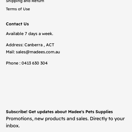
Shipping and Return
Terms of Use
Contact Us
Available 7 days a week.
Address: Canberra , ACT
Mail:
sales@madees.com.au
Phone : 0413 630 304
Subscribe! Get updates about Madee's Pets Supplies
Promotions, new products and sales. Directly to your
inbox.