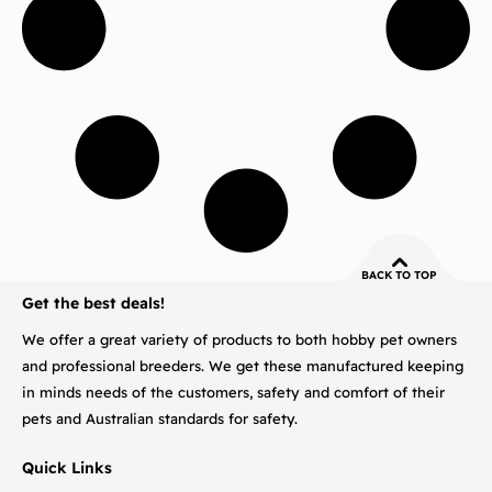
BACK TO TOP
Get the best deals!
We offer a great variety of products to both hobby pet owners
and professional breeders. We get these manufactured keeping
in minds needs of the customers, safety and comfort of their
pets and Australian standards for safety.
Quick Links