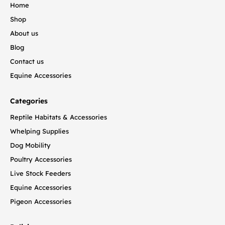
Home
Shop
About us
Blog
Contact us
Equine Accessories
Categories
Reptile Habitats & Accessories
Whelping Supplies
Dog Mobility
Poultry Accessories
Live Stock Feeders
Equine Accessories
Pigeon Accessories