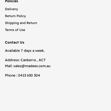
Policies
Delivery
Return Policy
Shipping and Return
Terms of Use
Contact Us
Available 7 days a week.
Address: Canberra , ACT
Mail:
sales@madees.com.au
Phone : 0413 630 304