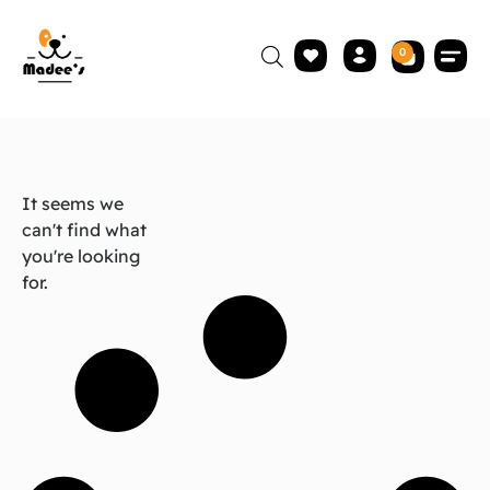
0
It seems we
can't find what
you're looking
for.