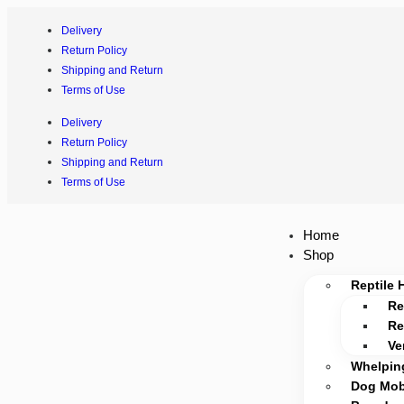
Delivery
Return Policy
Shipping and Return
Terms of Use
Delivery
Return Policy
Shipping and Return
Terms of Use
Home
Shop
Reptile 
Re
Re
Ve
Whelpin
Dog Mobi