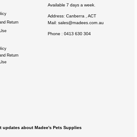
Available 7 days a week.
licy
Address: Canberra , ACT
and Return
Mail:
sales@madees.com.au
 Use
Phone : 0413 630 304
licy
and Return
 Use
t updates about Madee's Pets Supplies