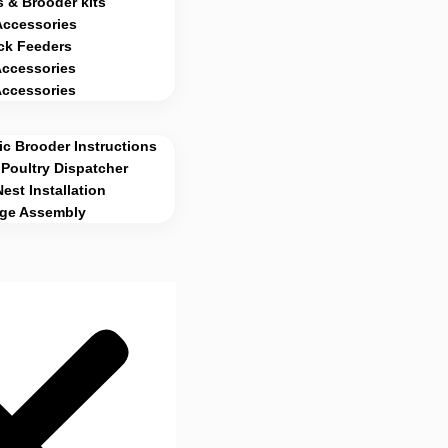
 & Brooder kits
Accessories
ck Feeders
Accessories
Accessories
c Brooder Instructions
Poultry Dispatcher
Nest Installation
age Assembly