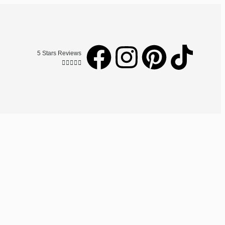
5 Stars Reviews




