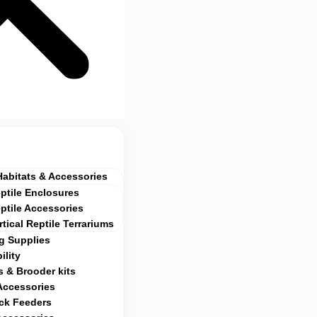
Habitats & Accessories
ptile Enclosures
ptile Accessories
rtical Reptile Terrariums
g Supplies
ility
 & Brooder kits
Accessories
ock Feeders