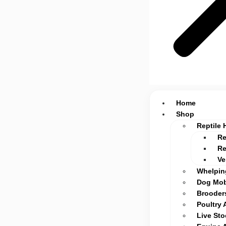
Home
Shop
Reptile 
Re
Re
Ve
Whelpin
Dog Mob
Brooders
Poultry 
Live St