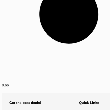
Get the best deals!
Quick Links