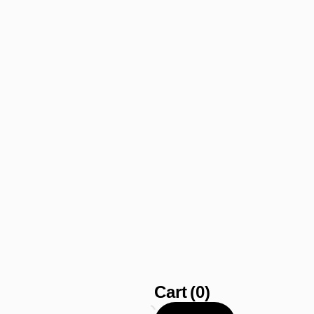
Cart
(0)