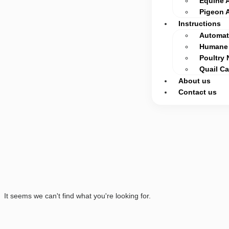
Equine 
Pigeon 
Instructions
Automati
Humane 
Poultry 
Quail C
About us
Contact us
It seems we can't find what you're looking for.