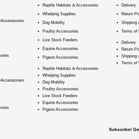
Reptile Habitats & Accessories
Delivery
Whelping Supplies
Return Po
 Accessories
Dog Mobility
Shipping 
Poultry Accessories
Terms of
Live Stock Feeders
Delivery
Equine Accessories
Return Po
ories
Shipping 
Pigeon Accessories
Terms of
Reptile Habitats & Accessories
Whelping Supplies
 Accessories
Dog Mobility
Poultry Accessories
Live Stock Feeders
Equine Accessories
ories
Pigeon Accessories
Subscribe! Ge