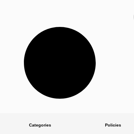
Categories
Policies