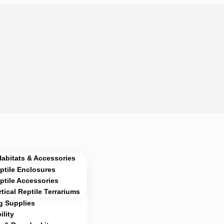
Habitats & Accessories
ptile Enclosures
ptile Accessories
rtical Reptile Terrariums
g Supplies
lity