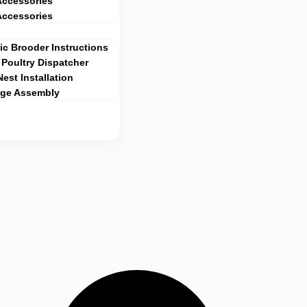
Accessories
Accessories
c Brooder Instructions
Poultry Dispatcher
Nest Installation
age Assembly