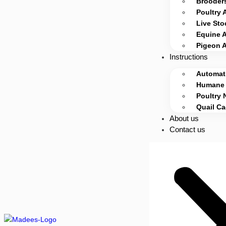
Brooders
Poultry 
Live Sto
Equine 
Pigeon 
Instructions
Automati
Humane 
Poultry 
Quail C
About us
Contact us