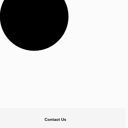
BACK TO TOP
Contact Us