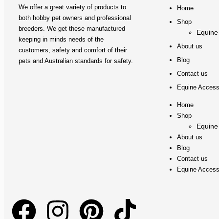
We offer a great variety of products to
Home
both hobby pet owners and professional
Shop
breeders. We get these manufactured
Equine
keeping in minds needs of the
About us
customers, safety and comfort of their
Blog
pets and Australian standards for safety.
Contact us
Equine Access
Home
Shop
Equine
About us
Blog
Contact us
Equine Access