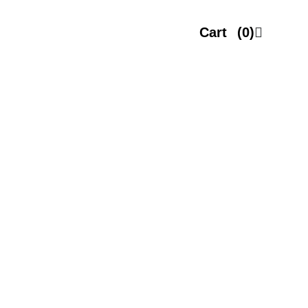
Cart
(0)