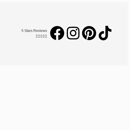
5 Stars Reviews




