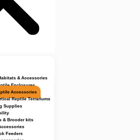
Habitats & Accessories
ptile Enclosures
ptile Accessories
rtical Reptile Terrariums
g Supplies
ility
 & Brooder kits
Accessories
ock Feeders