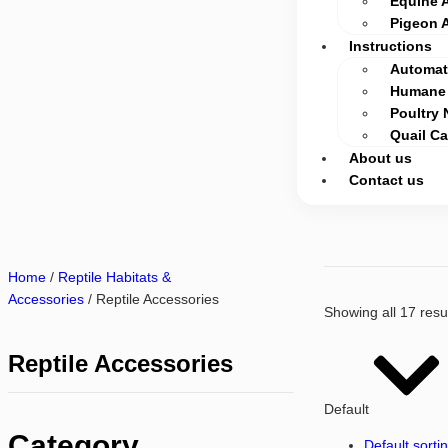
Equine 
Pigeon 
Instructions
Automati
Humane 
Poultry 
Quail C
About us
Contact us
Home
/
Reptile Habitats &
Accessories
/ Reptile Accessories
Showing all 17 resu
Reptile Accessories
Default
Category
Default sorti