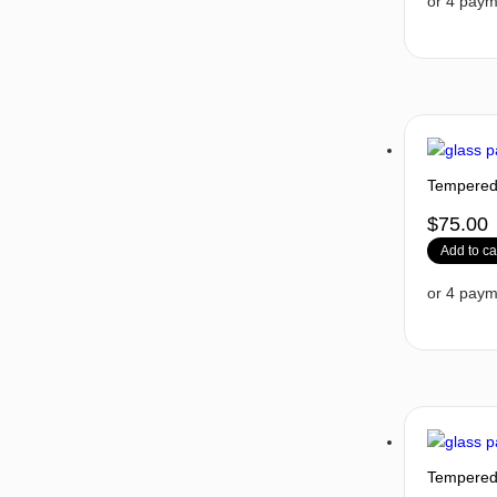
Tempered 
$
75.00
Add to ca
Tempered 