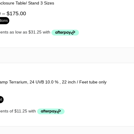
nclosure Table/ Stand 3 Sizes
0
–
$
175.00
tions
mp Terrarium, 24 UVB 10.0 % , 22 inch / Feet tube only
rt