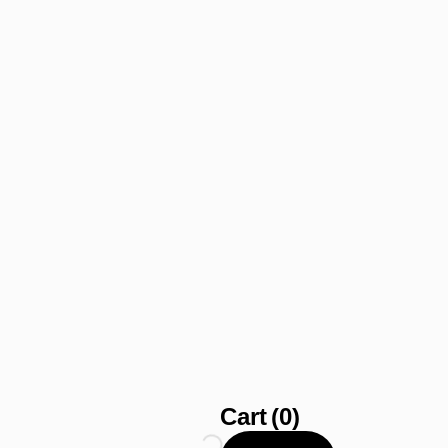
Cart
(0)