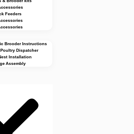
 & Brooder kits
Accessories
ck Feeders
Accessories
Accessories
c Brooder Instructions
Poultry Dispatcher
Nest Installation
age Assembly