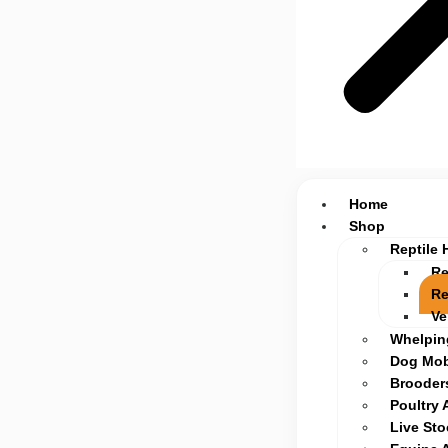
Home
Shop
Reptile 
Re
Re
Ve
Whelpin
Dog Mob
Brooders
Poultry 
Live St