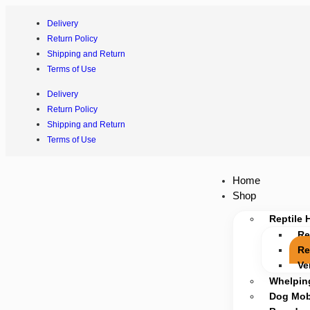
Delivery
Return Policy
Shipping and Return
Terms of Use
Delivery
Return Policy
Shipping and Return
Terms of Use
Home
Shop
Reptile 
Re
Re
Ve
Whelpin
Dog Mobi