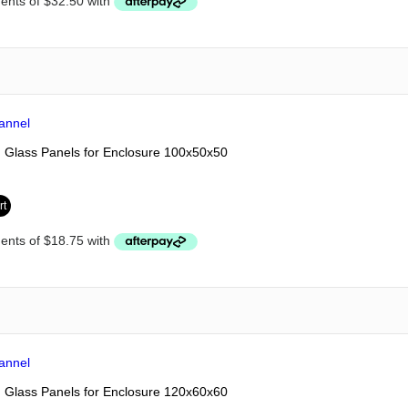
Glass Panels for Enclosure 100x50x50
rt
Glass Panels for Enclosure 120x60x60