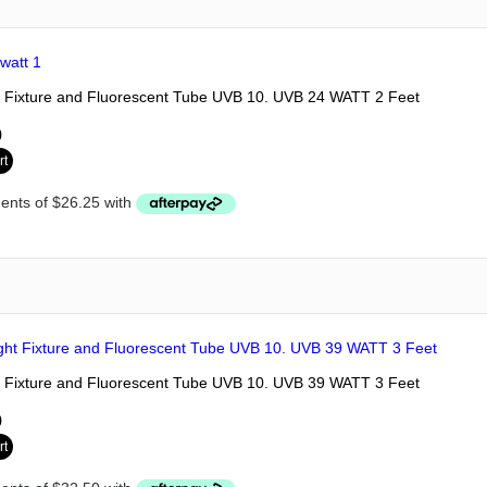
 Fixture and Fluorescent Tube UVB 10. UVB 24 WATT 2 Feet
0
rt
 Fixture and Fluorescent Tube UVB 10. UVB 39 WATT 3 Feet
0
rt