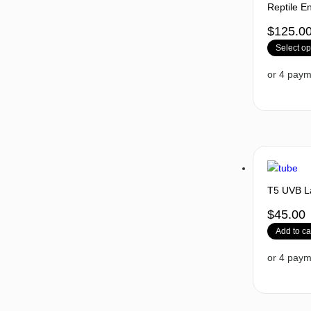
Reptile E
$
125.0
Select op
T5 UVB La
$
45.00
Add to ca