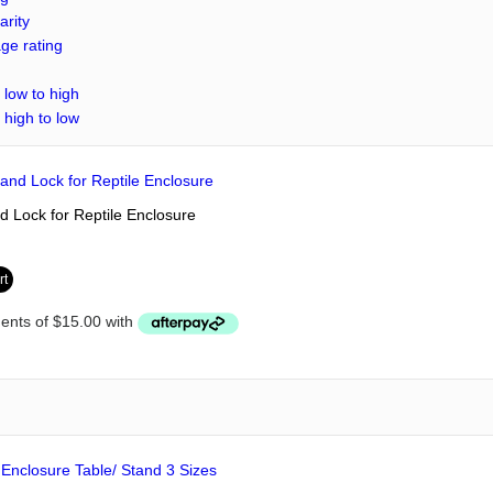
arity
ge rating
 low to high
 high to low
 Lock for Reptile Enclosure
rt