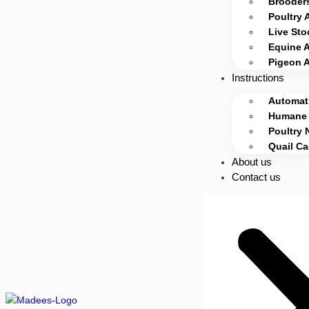
Brooders
Poultry 
Live Sto
Equine 
Pigeon 
Instructions
Automati
Humane 
Poultry 
Quail C
About us
Contact us