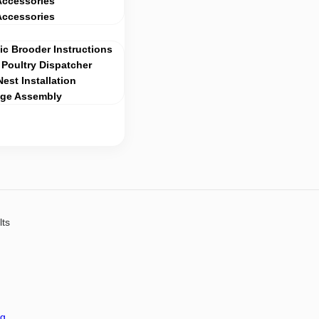
Accessories
Accessories
c Brooder Instructions
Poultry Dispatcher
Nest Installation
age Assembly
lts
ng