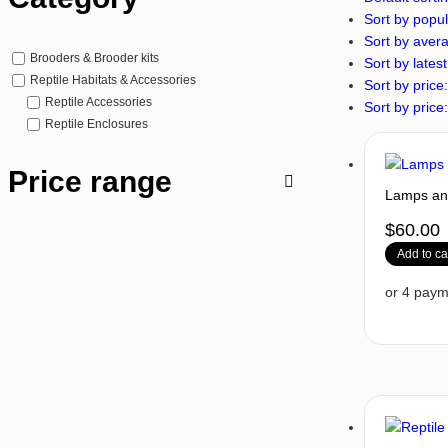
Sort by popul
Sort by avera
Brooders & Brooder kits
Sort by latest
Reptile Habitats & Accessories
Sort by price:
Reptile Accessories
Sort by price:
Reptile Enclosures
Price range
Lamps and
$
60.00
Add to ca