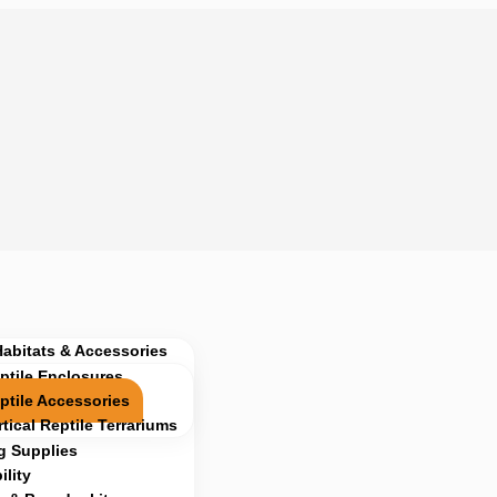
Habitats & Accessories
ptile Enclosures
ptile Accessories
rtical Reptile Terrariums
g Supplies
lity