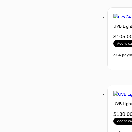
UVB Light
$
105.0
Add to ca
UVB Light
$
130.0
Add to ca