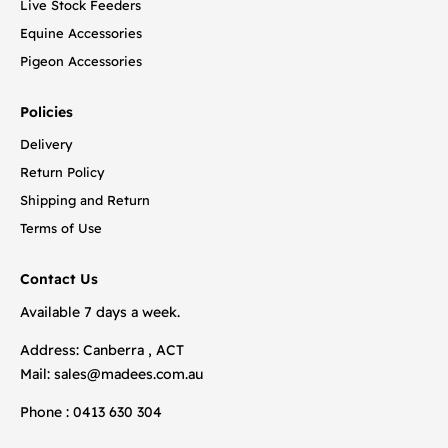
Live Stock Feeders
Equine Accessories
Pigeon Accessories
Policies
Delivery
Return Policy
Shipping and Return
Terms of Use
Contact Us
Available 7 days a week.
Address: Canberra , ACT
Mail:
sales@madees.com.au
Phone : 0413 630 304