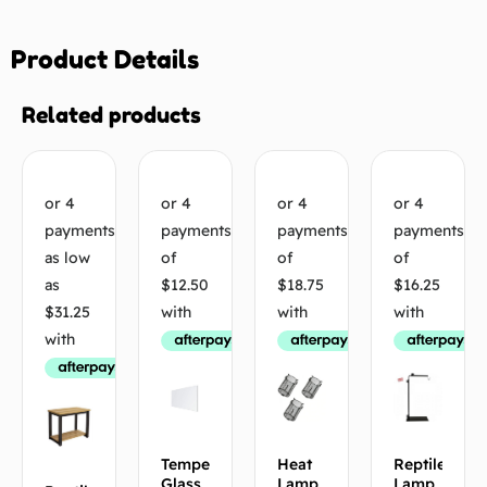
Product Details
Related products
Tempered
Heat
Reptile
Glass
Lamp
Lamp