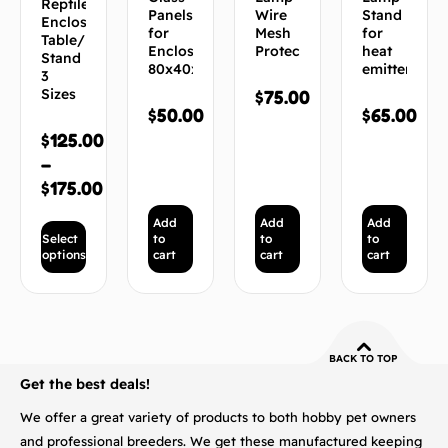
Reptile
Panels
Wire
Stand
Enclosure
for
Mesh
for
Table/
Enclosure
Protector
heat
Stand
80x40x40
emitters
3
Sizes
$
75.00
$
50.00
$
65.00
$
125.00
–
$
175.00
Add
Add
Add
Select
to
to
to
options
cart
cart
cart
BACK TO TOP
Get the best deals!
We offer a great variety of products to both hobby pet owners
and professional breeders. We get these manufactured keeping