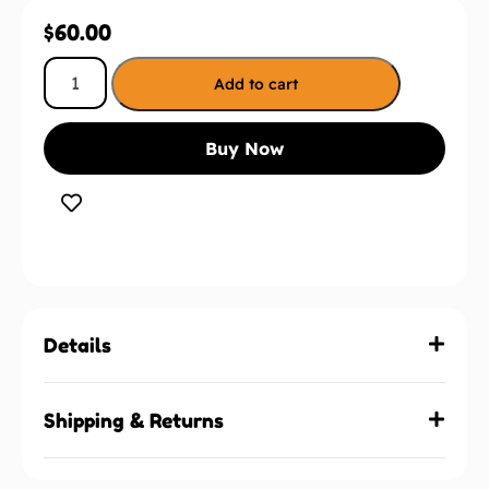
$
60.00
Add to cart
Buy Now
Details
Shipping & Returns