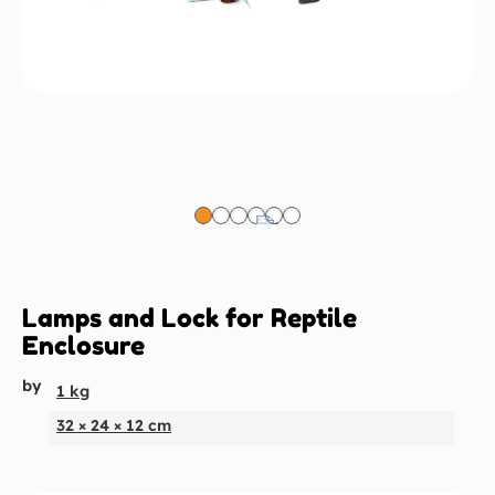
Lamps and Lock for Reptile
Enclosure
by
1 kg
32 × 24 × 12 cm