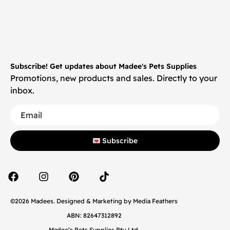
Subscribe! Get updates about Madee's Pets Supplies
Promotions, new products and sales. Directly to your
inbox.
Subscribe
©2026 Madees. Designed & Marketing by
Media Feathers
ABN: 82647312892
Madee’s Pets Supplies Pty Ltd.