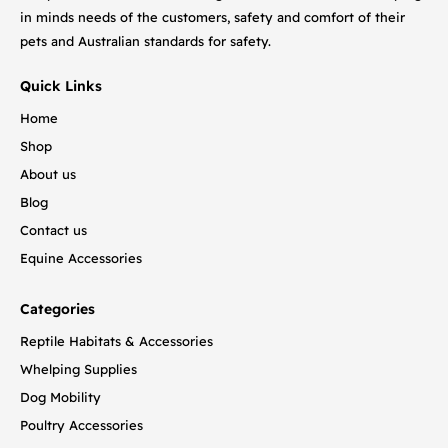
in minds needs of the customers, safety and comfort of their
pets and Australian standards for safety.
Quick Links
Home
Shop
About us
Blog
Contact us
Equine Accessories
Categories
Reptile Habitats & Accessories
Whelping Supplies
Dog Mobility
Poultry Accessories