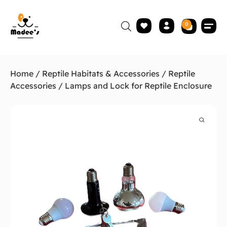
0
Home
/
Reptile Habitats & Accessories
/
Reptile
Accessories
/ Lamps and Lock for Reptile Enclosure