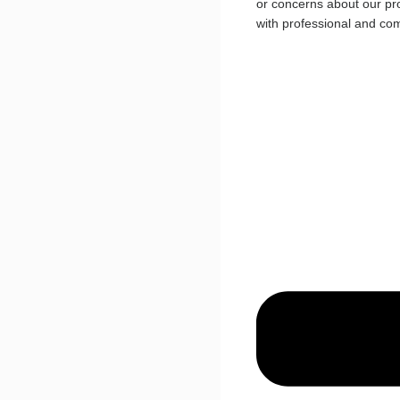
or concerns about our pro
with professional and co