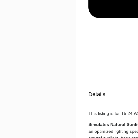
Details
This listing is for T5 24 
Simulates Natural Sunli
an optimized lighting sp
natural sunlight. Adequat