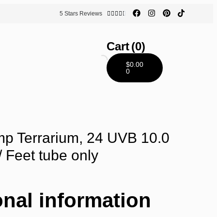
5 Stars Reviews





Cart
(0)
$
0.00
0
p Terrarium, 24 UVB 10.0
/ Feet tube only
onal information