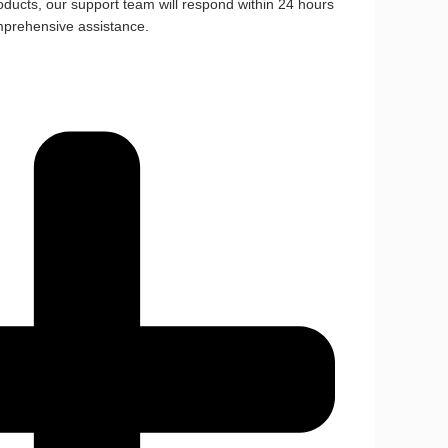
ducts, our support team will respond within 24 hours
mprehensive assistance.