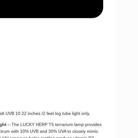
Watt UVB 10 22 inches /2 feet log tube light only.
ght
– The LUCKY HERP T5 terrarium lamp provides
ectrum with 10% UVB and 30% UVA to closely mimic
e UV exposure helps reptiles produce vitamin D3,