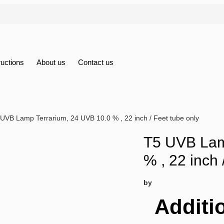
ructions
About us
Contact us
 UVB Lamp Terrarium, 24 UVB 10.0 % , 22 inch / Feet tube only
T5 UVB Lam
% , 22 inch 
by
Additi