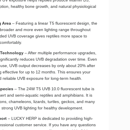
tion, healthy bone growth, and natural physiological
g Area
– Featuring a linear T5 fluorescent design, the
 broader and more even lighting range throughout
nded UVB coverage gives reptiles more space to
comfortably.
 Technology
– After multiple performance upgrades,
ignificantly reduces UVB degradation over time. Even
y use, UVB output decreases by only about 20% after
 effective for up to 12 months. This ensures your
nd reliable UVB exposure for long-term health.
Species
– The 24W T5 UVB 10.0 fluorescent tube is
sert and semi-aquatic reptiles and amphibians. It is
ons, chameleons, lizards, turtles, geckos, and many
e strong UVB lighting for healthy development.
port
– LUCKY HERP is dedicated to providing high-
essional customer service. If you have any questions