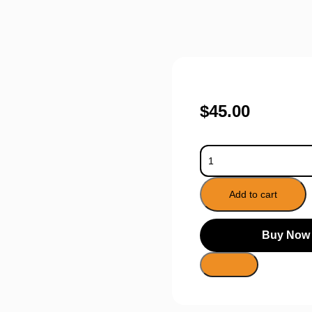
$
45.00
Add to cart
Buy Now