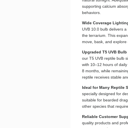
supporting calcium absorp
behaviors.
Wide Coverage Lightin
UVB 10.0 bulb delivers a
the terrarium. This expa
move, bask, and explore 
Upgraded T5 UVB Bulb
our T5 UVB reptile bulb s
with 10–12 hours of dail
8 months, while remaining
reptile receives stable a
Ideal for Many Reptile 
specially designed for de
suitable for bearded drag
other species that requir
Reliable Customer Sup
quality products and prof