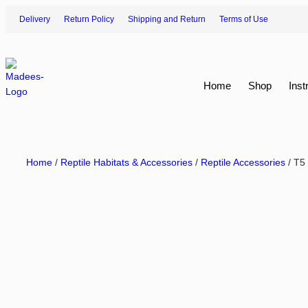
Delivery
Return Policy
Shipping and Return
Terms of Use
Home
Shop
Inst
Home
/
Reptile Habitats & Accessories
/
Reptile Accessories
/ T5