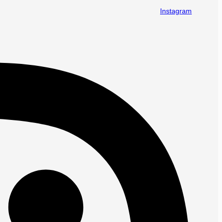
Instagram