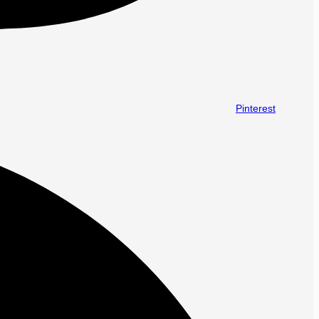
Pinterest