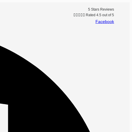
5 Stars Reviews





Rated 4.5 out of 5
Facebook