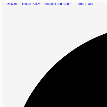
Delivery
Return Policy
Shipping and Return
Terms of Use