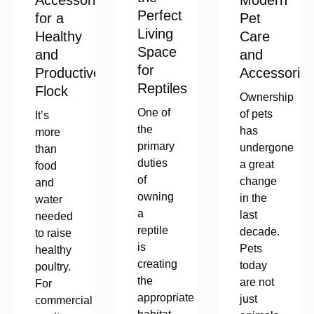
Accessories
Modern
Perfect
for a
Pet
Living
Healthy
Care
Space
and
and
for
Productive
Accessorie
Reptiles
Flock
Ownership
One of
of pets
It’s
the
has
more
primary
undergone
than
duties
a great
food
of
change
and
owning
in the
water
a
last
needed
reptile
decade.
to raise
is
Pets
healthy
creating
today
poultry.
the
are not
For
appropriate
just
commercial