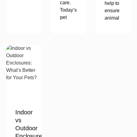
care.
help to
Today’s
ensure
pet
animal
Indoor
vs
Outdoor
Enclosures: