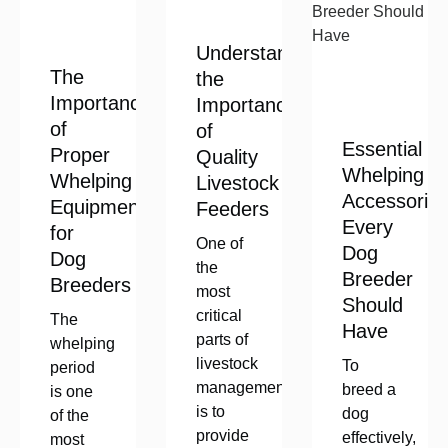
Understanding
The
the
Importance
Importance
of
of
Essential
Proper
Quality
Whelping
Whelping
Livestock
Accessorie
Equipment
Feeders
Every
for
One of
Dog
Dog
the
Breeder
Breeders
most
Should
critical
The
Have
parts of
whelping
livestock
To
period
management
breed a
is one
is to
dog
of the
provide
effectively,
most