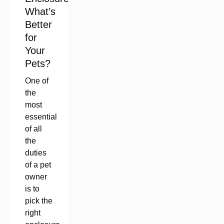
What’s
Better
for
Your
Pets?
One of
the
most
essential
of all
the
duties
of a pet
owner
is to
pick the
right