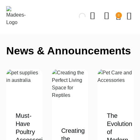
0
News & Announcements
Must-
The
Have
Evolution
Creating
Poultry
of
the