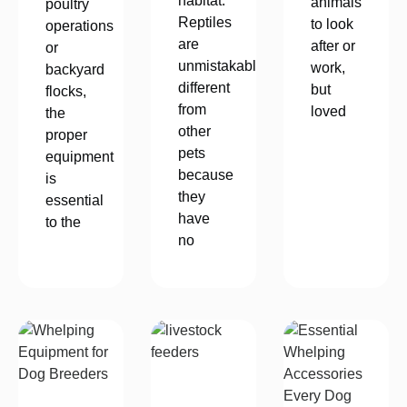
habitat.
animals
poultry
Reptiles
to look
operations
are
after or
or
unmistakably
work,
backyard
different
but
flocks,
from
loved
the
other
proper
pets
equipment
because
is
they
essential
have
to the
no