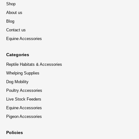
Shop
About us
Blog
Contact us
Equine Accessories
Categories
Reptile Habitats & Accessories
Whelping Supplies
Dog Mobility
Poultry Accessories
Live Stock Feeders
Equine Accessories
Pigeon Accessories
Policies