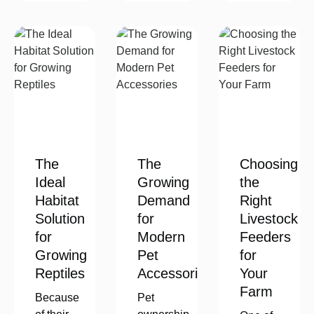
The
The
Choosing
Ideal
Growing
the
Habitat
Demand
Right
Solution
for
Livestock
for
Modern
Feeders
Growing
Pet
for
Reptiles
Accessories
Your
Farm
Because
Pet