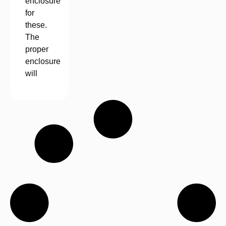
enclosure
for
these.
The
proper
enclosure
will