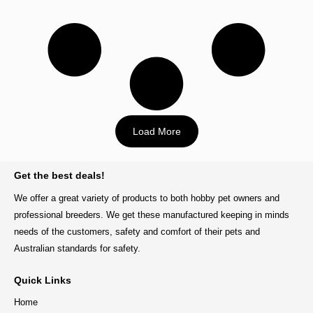
Load More
BACK TO TOP
Get the best deals!
We offer a great variety of products to both hobby pet owners and
professional breeders. We get these manufactured keeping in minds
needs of the customers, safety and comfort of their pets and
Australian standards for safety.
Quick Links
Home