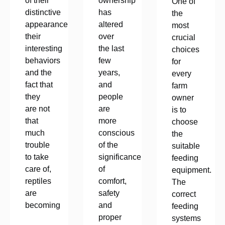
of their
ownership
One of
distinctive
has
the
appearance,
altered
most
their
over
crucial
interesting
the last
choices
behaviors
few
for
and the
years,
every
fact that
and
farm
they
people
owner
are not
are
is to
that
more
choose
much
conscious
the
trouble
of the
suitable
to take
significance
feeding
care of,
of
equipment.
reptiles
comfort,
The
are
safety
correct
becoming
and
feeding
proper
systems