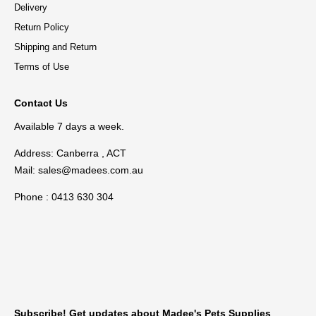
Delivery
Return Policy
Shipping and Return
Terms of Use
Contact Us
Available 7 days a week.
Address: Canberra , ACT
Mail:
sales@madees.com.au
Phone : 0413 630 304
Subscribe! Get updates about Madee's Pets Supplies