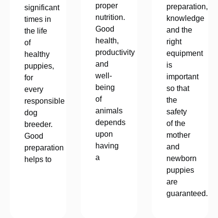
proper
preparation,
significant
nutrition.
knowledge
times in
Good
and the
the life
health,
right
of
productivity
equipment
healthy
and
is
puppies,
well-
important
for
being
so that
every
of
the
responsible
animals
safety
dog
depends
of the
breeder.
upon
mother
Good
having
and
preparation
a
newborn
helps to
puppies
are
guaranteed.