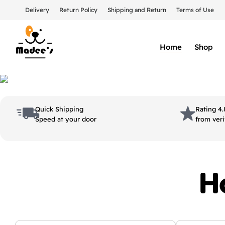
Delivery
Return Policy
Shipping and Return
Terms of Use
Home
Shop
Quick Shipping
Rating 4.
Speed at your door
from veri
H