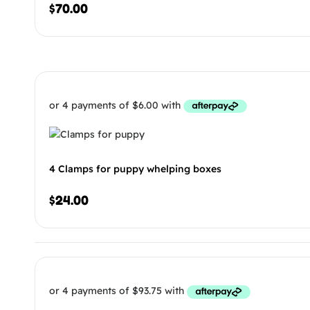
$
70.00
4 Clamps for puppy whelping boxes
$
24.00