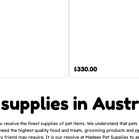
$
330.00
 supplies in Austr
to receive the finest supplies of pet items. We understand that pets
need the highest quality food and treats, grooming products and
r
ly friend may require. It is our resolve at Madees Pet Supplies to a