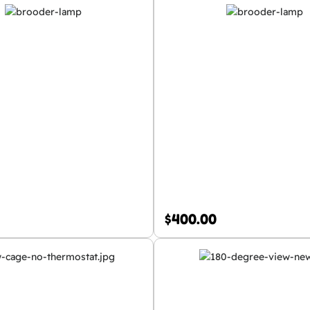
$
400.00