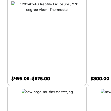
$
495.00
–
$
675.00
$
300.00