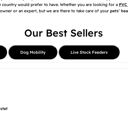
he country would prefer to have. Whether you are looking for a
PVC 
 owner or an expert, but we are there to take care of your
pets’ hea
Our Best Sellers
Dog Mobility
Live Stock Feeders
stat