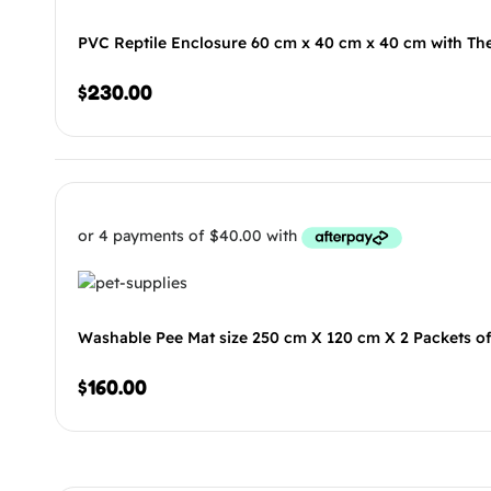
PVC Reptile Enclosure 60 cm x 40 cm x 40 cm with Th
$
230.00
Washable Pee Mat size 250 cm X 120 cm X 2 Packets o
$
160.00