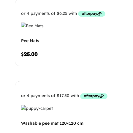
Pee Mats
$
25.00
Washable pee mat 120×120 cm