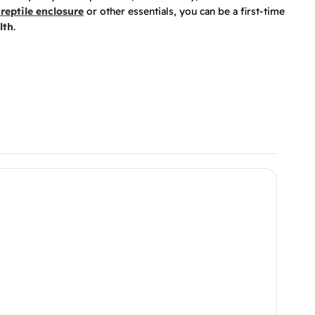
reptile enclosure
or other essentials, you can be a first-time
lth
.