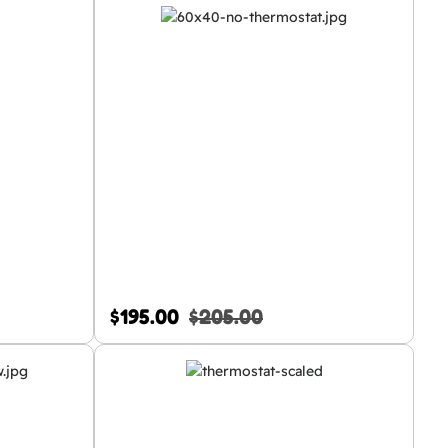
$
195.00
$
205.00