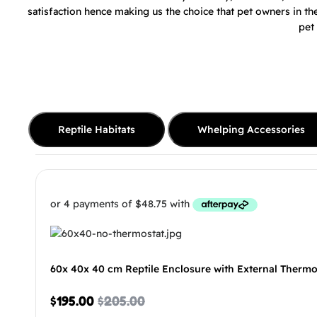
satisfaction hence making us the choice that pet owners in t
pet
Reptile Habitats
Whelping Accessories
60x 40x 40 cm Reptile Enclosure with External Thermo
$
195.00
$
205.00