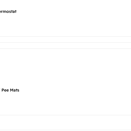
ermostat
f Pee Mats