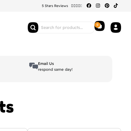
5 Stars Reviews





0
Email Us
respond same day!
ts