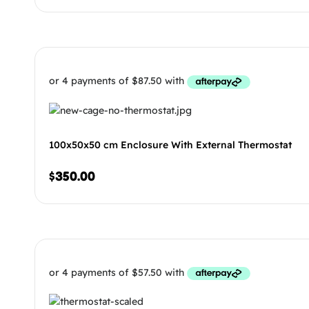
100x50x50 cm Enclosure With External Thermostat
$
350.00