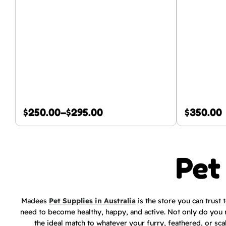
$
250.00
–
$
295.00
$
350.00
Pet
Madees
Pet Supplies in Australia
is the store you can trust 
need to become healthy, happy, and active. Not only do you 
the ideal match to whatever your furry, feathered, or sca