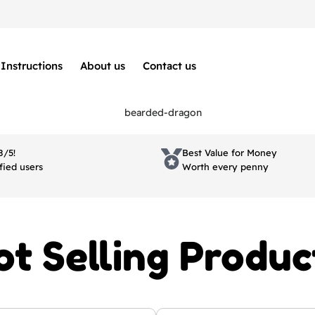
Instructions
About us
Contact us
8/5!
Best Value for Money
fied users
Worth every penny
ot Selling Produc