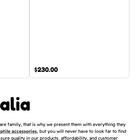
$
230.00
alia
 are family, that is why we present them with everything they
eptile accessories
, but you will never have to look far to find
ssure quality in our products, affordability, and customer