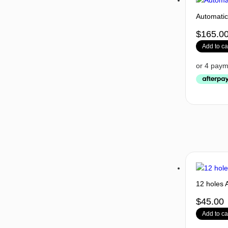
Automati
$
165.0
Add to ca
12 holes 
$
45.00
Add to ca