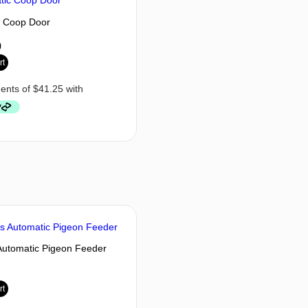
c Coop Door
0
rt
Automatic Pigeon Feeder
rt