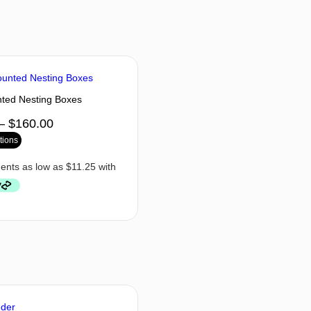
ted Nesting Boxes
–
$
160.00
tions