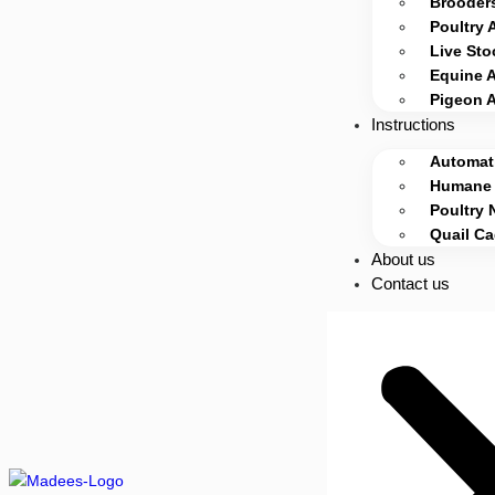
Brooders
Poultry 
Live Sto
Equine 
Pigeon 
Instructions
Automati
Humane 
Poultry 
Quail C
About us
Contact us