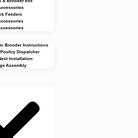
 & Brooder kits
Accessories
ck Feeders
Accessories
Accessories
c Brooder Instructions
Poultry Dispatcher
Nest Installation
age Assembly