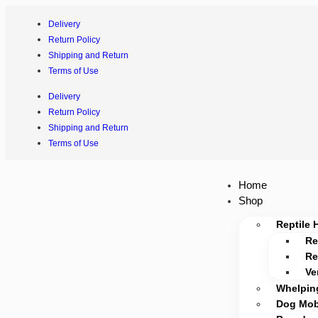
Delivery
Return Policy
Shipping and Return
Terms of Use
Delivery
Return Policy
Shipping and Return
Terms of Use
Home
Shop
Reptile 
Re
Re
Ve
Whelpin
Dog Mobi