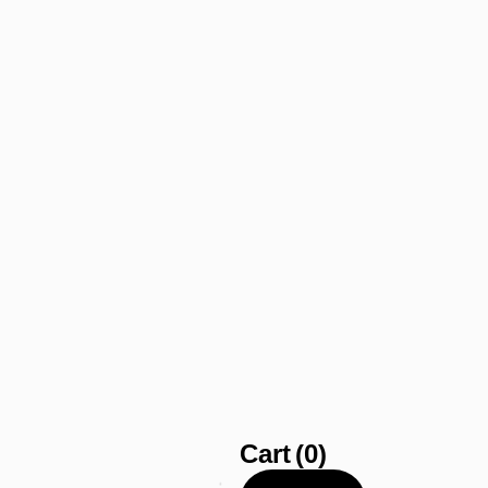
Cart
(0)