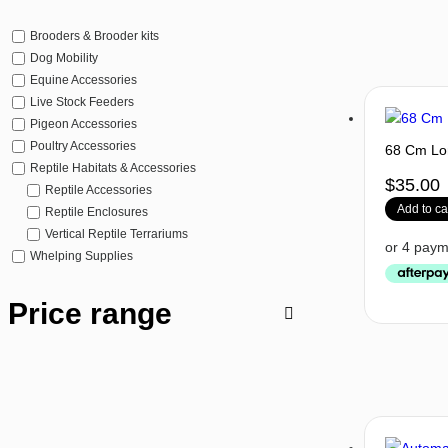
Brooders & Brooder kits
Dog Mobility
Equine Accessories
Live Stock Feeders
Pigeon Accessories
Poultry Accessories
68 Cm Lo
Reptile Habitats & Accessories
$
35.00
Reptile Accessories
Add to ca
Reptile Enclosures
Vertical Reptile Terrariums
Whelping Supplies
Price range