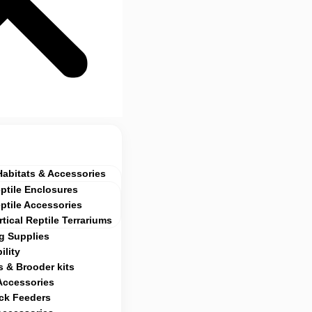
Habitats & Accessories
ptile Enclosures
ptile Accessories
rtical Reptile Terrariums
g Supplies
ility
 & Brooder kits
Accessories
ock Feeders