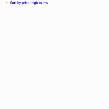
Sort by price: high to low