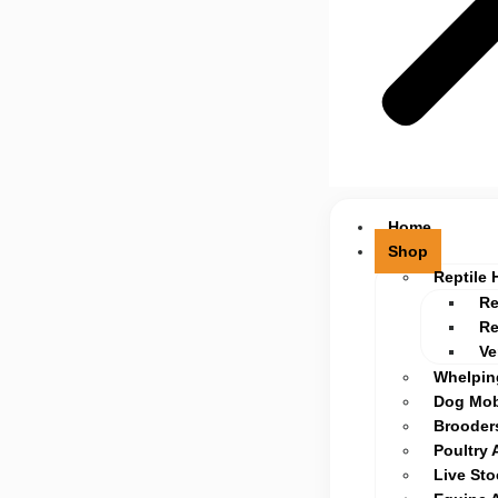
Home
Shop
Reptile 
Re
Re
Ve
Whelpin
Dog Mob
Brooders
Poultry 
Live St