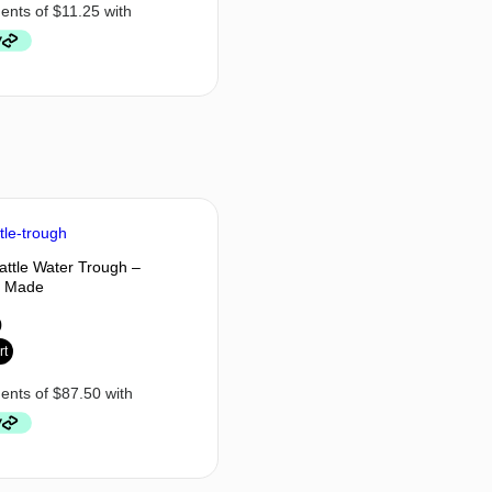
Cattle Water Trough –
n Made
0
rt