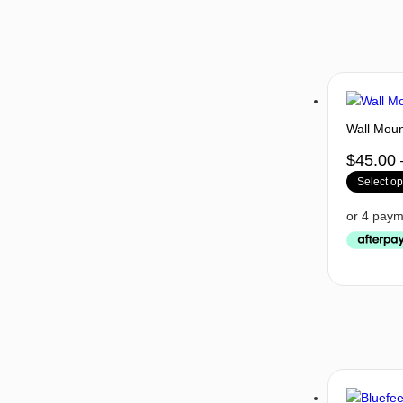
Wall Moun
$
45.00
Select op