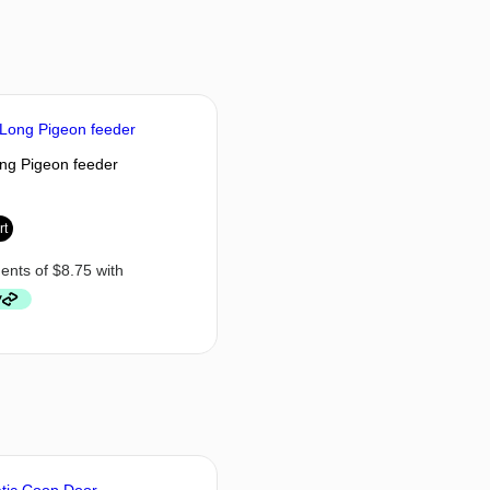
ng Pigeon feeder
rt