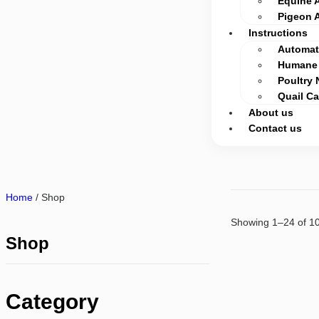
Equine 
Pigeon 
Instructions
Automati
Humane 
Poultry 
Quail C
About us
Contact us
Home
/ Shop
Showing 1–24 of 10
Shop
Category