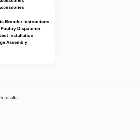
Accessories
Accessories
c Brooder Instructions
Poultry Dispatcher
Nest Installation
age Assembly
5 results