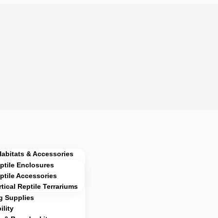
Habitats & Accessories
ptile Enclosures
ptile Accessories
rtical Reptile Terrariums
g Supplies
lity