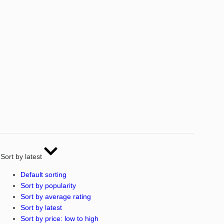
Sort by latest
Default sorting
Sort by popularity
Sort by average rating
Sort by latest
Sort by price: low to high