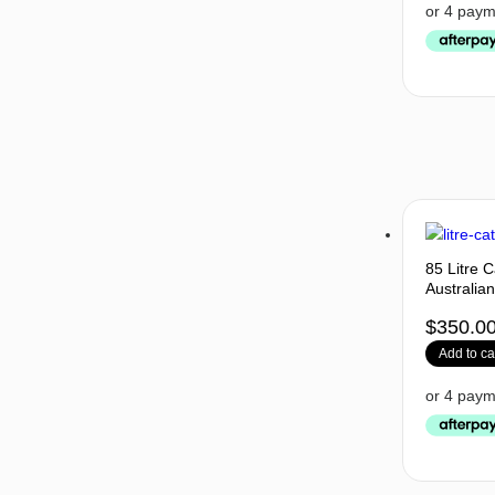
85 Litre 
Australia
$
350.0
Add to ca