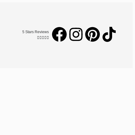
5 Stars Reviews




