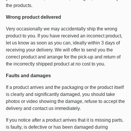
the products.
Wrong product delivered
Very occasionally we may accidentally ship the wrong
product to you. If you have received an incorrect product,
let us know as soon as you can, ideally within 3 days of
receiving your delivery. We will offer to send you the
correct product and arrange for the pick-up and return of
the incorrectly shipped product at no cost to you.
Faults and damages
If a product arrives and the packaging or the product itself
is clearly and significantly damaged, you should take
photos or video showing the damage, refuse to accept the
delivery and contact us immediately.
If you notice after a product arrives that it is missing parts,
is faulty, is defective or has been damaged during