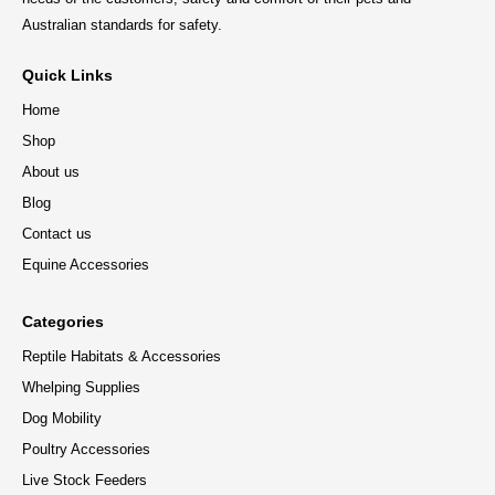
Australian standards for safety.
Quick Links
Home
Shop
About us
Blog
Contact us
Equine Accessories
Categories
Reptile Habitats & Accessories
Whelping Supplies
Dog Mobility
Poultry Accessories
Live Stock Feeders