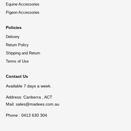
Equine Accessories
Pigeon Accessories
Policies
Delivery
Return Policy
Shipping and Return
Terms of Use
Contact Us
Available 7 days a week.
Address: Canberra , ACT
Mail:
sales@madees.com.au
Phone : 0413 630 304