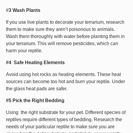
#
3 Wash Plants
If you use live plants to decorate your terrarium, research
them to make sure they aren’t poisonous to animals.
Wash them thoroughly with water before planting them in
your terrarium. This will remove pesticides, which can
harm your reptile.
#4 Safe Heating Elements
Avoid using hot rocks as heating elements. These heat
sources can become too hot and burn your reptile. Under
the glass heat pads are safer.
#5 Pick the Right Bedding
Using the right substrate for your pet. Different species of
reptiles require different types of bedding. Research the
needs of your particular reptile to make sure you are