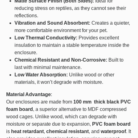
Matte Surface Finish (Both Sides):
Ideal for
reducing stress on reptiles, as they cannot see their
reflections.
Vibration and Sound Absorbent:
Creates a quieter,
more comfortable environment for your pet.
Low Thermal Conductivity:
Provides excellent
insulation to maintain a stable temperature inside the
enclosure.
Chemical Resistant and Non-Corrosive:
Built to
last with minimal maintenance.
Low Water Absorption:
Unlike wood or other
materials, it won’t degrade with moisture.
Material Advantage
:
Our enclosures are made from
100 mm thick black PVC
foam board
, a superior alternative to MDF compressed
wood cages. Unlike wood, which can degrade with
moisture or separate due to expansion,
PVC foam board
is
heat retardant
,
chemical resistant
, and
waterproof
. It