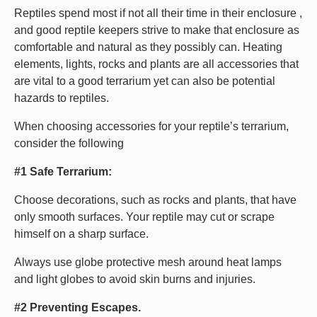
Reptiles spend most if not all their time in their enclosure ,
and good reptile keepers strive to make that enclosure as
comfortable and natural as they possibly can. Heating
elements, lights, rocks and plants are all accessories that
are vital to a good terrarium yet can also be potential
hazards to reptiles.
When choosing accessories for your reptile’s terrarium,
consider the following
#1 Safe Terrarium:
Choose decorations, such as rocks and plants, that have
only smooth surfaces. Your reptile may cut or scrape
himself on a sharp surface.
Always use globe protective mesh around heat lamps
and light globes to avoid skin burns and injuries.
#2 Preventing Escapes.