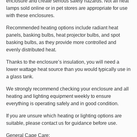
enclosure and create serious safety hazards. Not all heat
lamps sold online or in pet stores are appropriate for use
with these enclosures.
Recommended heating options include radiant heat
panels, basking bulbs, heat projector bulbs, and spot
basking bulbs, as they provide more controlled and
evenly distributed heat.
Thanks to the enclosure’s insulation, you will need a
lower wattage heat source than you would typically use in
a glass tank.
We strongly recommend checking your enclosure and all
heating and lighting equipment weekly to ensure
everything is operating safely and in good condition.
If you are unsure which heating or lighting options are
suitable, please contact us for guidance before use.
General Cage Care: