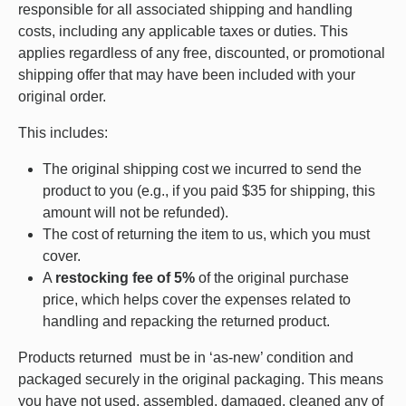
responsible for all associated shipping and handling
costs, including any applicable taxes or duties. This
applies regardless of any free, discounted, or promotional
shipping offer that may have been included with your
original order.
This includes:
The original shipping cost we incurred to send the
product to you (e.g., if you paid $35 for shipping, this
amount will not be refunded).
The cost of returning the item to us, which you must
cover.
A
restocking fee of 5%
of the original purchase
price, which helps cover the expenses related to
handling and repacking the returned product.
Products returned must be in ‘as-new’ condition and
packaged securely in the original packaging. This means
you have not used, assembled, damaged, cleaned any of