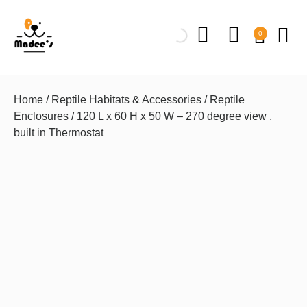
0
Home
/
Reptile Habitats & Accessories
/
Reptile
Enclosures
/ 120 L x 60 H x 50 W – 270 degree view ,
built in Thermostat