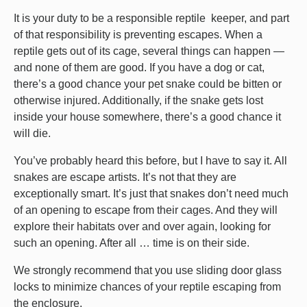
It is your duty to be a responsible reptile keeper, and part
of that responsibility is preventing escapes. When a
reptile gets out of its cage, several things can happen —
and none of them are good. If you have a dog or cat,
there’s a good chance your pet snake could be bitten or
otherwise injured. Additionally, if the snake gets lost
inside your house somewhere, there’s a good chance it
will die.
You’ve probably heard this before, but I have to say it. All
snakes are escape artists. It’s not that they are
exceptionally smart. It’s just that snakes don’t need much
of an opening to escape from their cages. And they will
explore their habitats over and over again, looking for
such an opening. After all … time is on their side.
We strongly recommend that you use sliding door glass
locks to minimize chances of your reptile escaping from
the enclosure.