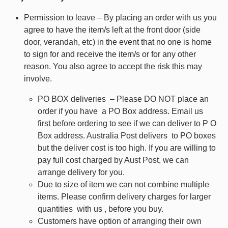
Permission to leave – By placing an order with us you
agree to have the item/s left at the front door (side
door, verandah, etc) in the event that no one is home
to sign for and receive the item/s or for any other
reason. You also agree to accept the risk this may
involve.
PO BOX deliveries – Please DO NOT place an
order if you have a PO Box address. Email us
first before ordering to see if we can deliver to P O
Box address. Australia Post delivers to PO boxes
but the deliver cost is too high. If you are willing to
pay full cost charged by Aust Post, we can
arrange delivery for you.
Due to size of item we can not combine multiple
items. Please confirm delivery charges for larger
quantities with us , before you buy.
Customers have option of arranging their own