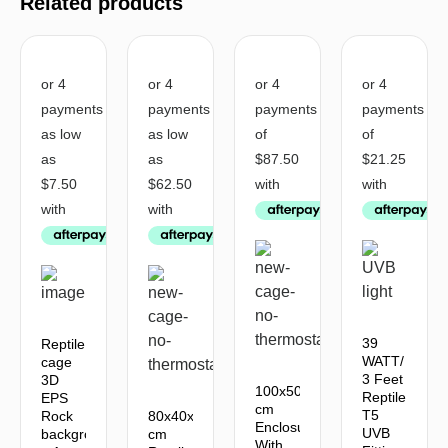
Related products
39
Reptile
WATT/
cage
3 Feet
3D
100x50x50
Reptile
EPS
cm
T5
Rock
80x40x40
Enclosure
UVB
background
cm
With