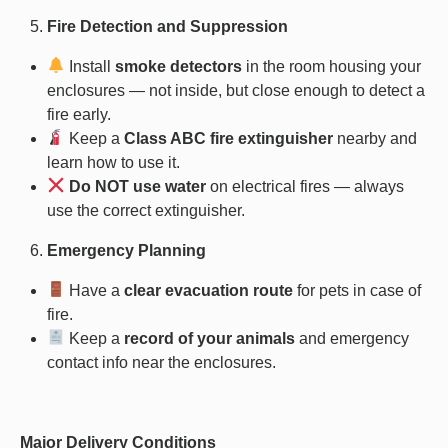
Fire Detection and Suppression
Install
smoke detectors
in the room housing your
enclosures — not inside, but close enough to detect a
fire early.
Keep a
Class ABC fire extinguisher
nearby and
learn how to use it.
Do NOT use water
on electrical fires — always
use the correct extinguisher.
Emergency Planning
Have a
clear evacuation route
for pets in case of
fire.
Keep a
record of your animals
and emergency
contact info near the enclosures.
Major Delivery Conditions