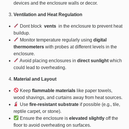
devices and the enclosure walls or decor.
Ventilation and Heat Regulation
Dont block
vents
in the enclosure to prevent heat
buildup.
Monitor temperature regularly using
digital
thermometers
with probes at different levels in the
enclosure.
Avoid placing enclosures in
direct sunlight
which
could lead to overheating.
Material and Layout
Keep
flammable materials
like paper towels,
wood shavings, and curtains away from heat sources.
Use
fire-resistant substrate
if possible (e.g., tile,
reptile carpet, or stone).
Ensure the enclosure is
elevated slightly
off the
floor to avoid overheating on surfaces.