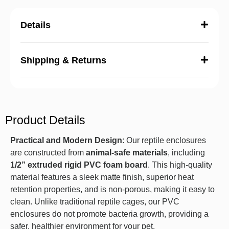
Details
Shipping & Returns
Product Details
Practical and Modern Design
: Our reptile enclosures
are constructed from
animal-safe materials
, including
1/2” extruded rigid PVC foam board
. This high-quality
material features a sleek matte finish, superior heat
retention properties, and is non-porous, making it easy to
clean. Unlike traditional reptile cages, our PVC
enclosures do not promote bacteria growth, providing a
safer, healthier environment for your pet.