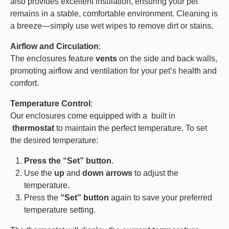
also provides excellent insulation, ensuring your pet
remains in a stable, comfortable environment. Cleaning is
a breeze—simply use wet wipes to remove dirt or stains.
Airflow and Circulation
:
The enclosures feature
vents
on the side and back walls,
promoting airflow and ventilation for your pet’s health and
comfort.
Temperature Control
:
Our enclosures come equipped with a built in
thermostat
to maintain the perfect temperature. To set
the desired temperature:
Press the “Set” button
.
Use the
up
and
down arrows
to adjust the
temperature.
Press the
“Set” button
again to save your preferred
temperature setting.