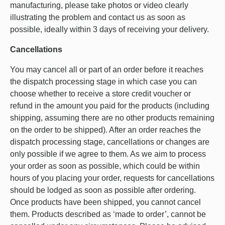
manufacturing, please take photos or video clearly
illustrating the problem and contact us as soon as
possible, ideally within 3 days of receiving your delivery.
Cancellations
You may cancel all or part of an order before it reaches
the dispatch processing stage in which case you can
choose whether to receive a store credit voucher or
refund in the amount you paid for the products (including
shipping, assuming there are no other products remaining
on the order to be shipped). After an order reaches the
dispatch processing stage, cancellations or changes are
only possible if we agree to them. As we aim to process
your order as soon as possible, which could be within
hours of you placing your order, requests for cancellations
should be lodged as soon as possible after ordering.
Once products have been shipped, you cannot cancel
them. Products described as ‘made to order’, cannot be