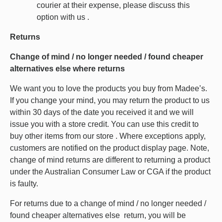
courier at their expense, please discuss this
option with us .
Returns
Change of mind / no longer needed / found cheaper
alternatives else where returns
We want you to love the products you buy from Madee’s.
If you change your mind, you may return the product to us
within 30 days of the date you received it and we will
issue you with a store credit. You can use this credit to
buy other items from our store . Where exceptions apply,
customers are notified on the product display page. Note,
change of mind returns are different to returning a product
under the Australian Consumer Law or CGA if the product
is faulty.
For returns due to a change of mind / no longer needed /
found cheaper alternatives else return, you will be