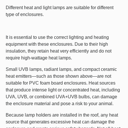
Different heat and light lamps are suitable for different
type of enclosures.
It is essential to use the correct lighting and heating
equipment with these enclosures. Due to their high
insulation, they retain heat very efficiently and do not
require high-wattage heat lamps.
Small UVB lamps, radiant lamps, and compact ceramic
heat emitters—such as those shown above—are not
suitable for PVC foam board enclosures. Heat sources
that produce intense light or concentrated heat, including
UVA, UVB, or combined UVA+UVB bulbs, can damage
the enclosure material and pose a risk to your animal.
Because lamp holders are installed in the roof, any heat
source that generates excessive heat can damage the