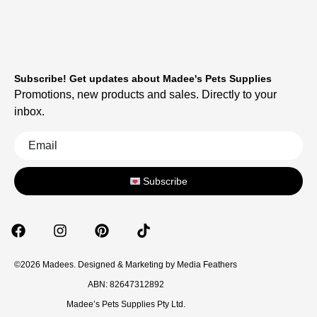
Subscribe! Get updates about Madee's Pets Supplies
Promotions, new products and sales. Directly to your
inbox.
Subscribe
©2026 Madees. Designed & Marketing by
Media Feathers
ABN: 82647312892
Madee’s Pets Supplies Pty Ltd.