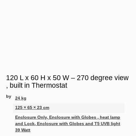
120 L x 60 H x 50 W – 270 degree view
, built in Thermostat
by
24 kg
125 × 65 × 23 cm
Enclosure Only, Enclosure with Globes , heat lamp
and Lock, Enclosure with Globes and T5 UVB light
39 Watt