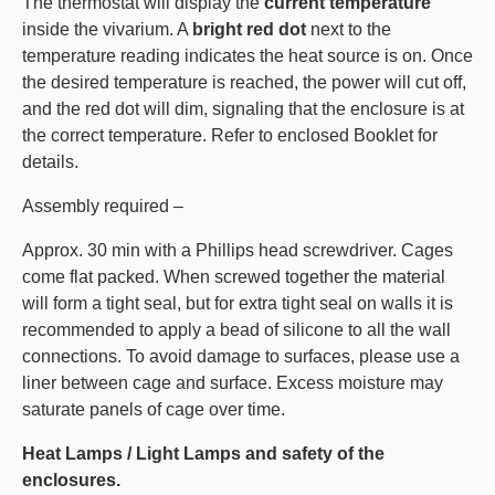
The thermostat will display the
current temperature
inside the vivarium. A
bright red dot
next to the
temperature reading indicates the heat source is on. Once
the desired temperature is reached, the power will cut off,
and the red dot will dim, signaling that the enclosure is at
the correct temperature. Refer to enclosed Booklet for
details.
Assembly required –
Approx. 30 min with a Phillips head screwdriver. Cages
come flat packed. When screwed together the material
will form a tight seal, but for extra tight seal on walls it is
recommended to apply a bead of silicone to all the wall
connections. To avoid damage to surfaces, please use a
liner between cage and surface. Excess moisture may
saturate panels of cage over time.
Heat Lamps / Light Lamps and safety of the
enclosures.