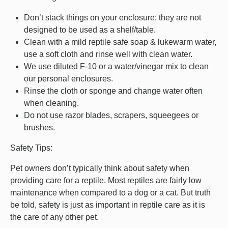
Don’t stack things on your enclosure; they are not
designed to be used as a shelf/table.
Clean with a mild reptile safe soap & lukewarm water,
use a soft cloth and rinse well with clean water.
We use diluted F-10 or a water/vinegar mix to clean
our personal enclosures.
Rinse the cloth or sponge and change water often
when cleaning.
Do not use razor blades, scrapers, squeegees or
brushes.
Safety Tips:
Pet owners don’t typically think about safety when
providing care for a reptile. Most reptiles are fairly low
maintenance when compared to a dog or a cat. But truth
be told, safety is just as important in reptile care as it is
the care of any other pet.