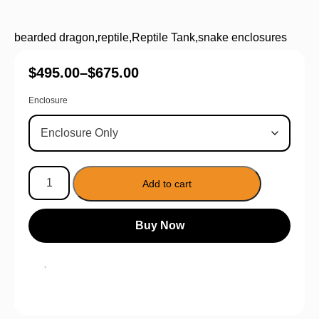
bearded dragon
,
reptile
,
Reptile Tank
,
snake enclosures
$
495.00
–
$
675.00
Enclosure
Add to cart
Buy Now