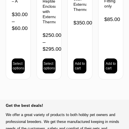
Fitting
– A
Reptile
External
only
Enclosure
Thermostat
with
$
30.00
External
$
85.00
–
Thermostat
$
350.00
$
60.00
$
250.00
–
$
295.00
Select
Select
Add to
Add to
options
options
cart
cart
BACK TO TOP
Get the best deals!
We offer a great variety of products to both hobby pet owners and
professional breeders. We get these manufactured keeping in minds
needs of the customers, safety and comfort of their pets and