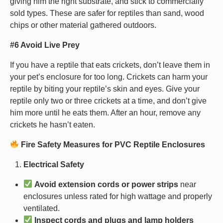
giving him the right substrate, and stick to commercially
sold types. These are safer for reptiles than sand, wood
chips or other material gathered outdoors.
#6 Avoid Live Prey
If you have a reptile that eats crickets, don’t leave them in
your pet’s enclosure for too long. Crickets can harm your
reptile by biting your reptile’s skin and eyes. Give your
reptile only two or three crickets at a time, and don’t give
him more until he eats them. After an hour, remove any
crickets he hasn’t eaten.
Fire Safety Measures for PVC Reptile Enclosures
Electrical Safety
Avoid extension cords or power strips
near
enclosures unless rated for high wattage and properly
ventilated.
Inspect cords and plugs and lamp holders