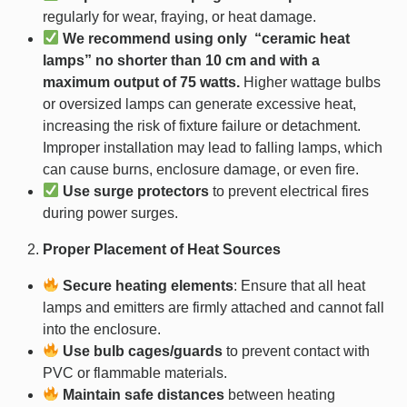
regularly for wear, fraying, or heat damage.
We recommend using only “ceramic heat
lamps” no shorter than 10 cm and with a
maximum output of 75 watts.
Higher wattage bulbs
or oversized lamps can generate excessive heat,
increasing the risk of fixture failure or detachment.
Improper installation may lead to falling lamps, which
can cause burns, enclosure damage, or even fire.
Use surge protectors
to prevent electrical fires
during power surges.
Proper Placement of Heat Sources
Secure heating elements
: Ensure that all heat
lamps and emitters are firmly attached and cannot fall
into the enclosure.
Use bulb cages/guards
to prevent contact with
PVC or flammable materials.
Maintain safe distances
between heating