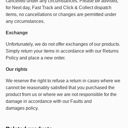
cancelled under any circumstances. Please be advised,
for Next day, Fast Track and Click & Collect dispatch
items, no cancellations or changes are permitted under
any circumstances.
Exchange
Unfortunately, we do not offer exchanges of our products.
Simply return your items in accordance with our Returns
Policy and place a new order.
Our rights
We reserve the right to refuse a return in cases where we
cannot be reasonably satisfied that you purchased the
product from us or where we are not responsible for the
damage in accordance with our Faults and
damages policy.