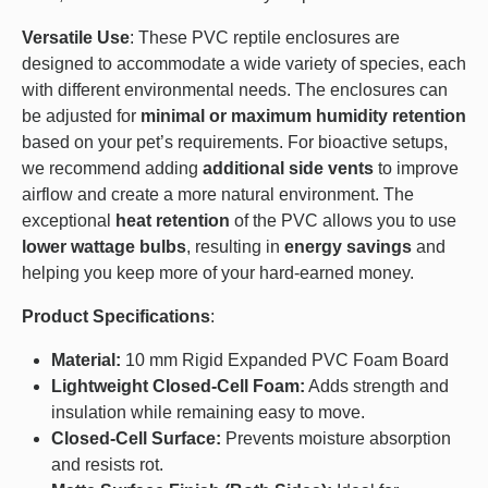
Versatile Use
: These PVC reptile enclosures are
designed to accommodate a wide variety of species, each
with different environmental needs. The enclosures can
be adjusted for
minimal or maximum humidity retention
based on your pet’s requirements. For bioactive setups,
we recommend adding
additional side vents
to improve
airflow and create a more natural environment. The
exceptional
heat retention
of the PVC allows you to use
lower wattage bulbs
, resulting in
energy savings
and
helping you keep more of your hard-earned money.
Product Specifications
:
Material:
10 mm Rigid Expanded PVC Foam Board
Lightweight Closed-Cell Foam:
Adds strength and
insulation while remaining easy to move.
Closed-Cell Surface:
Prevents moisture absorption
and resists rot.