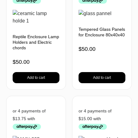
Tempered Glass Panels
for Enclosure 80x40x40
Reptile Enclosure Lamp
Holders and Electric
chords
$
50.00
$
50.00
Add to cart
Add to cart