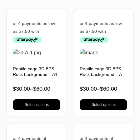
Reptile cage 3D EPS
Reptile cage 3D EPS
Rock background – A1
Rock background – A
$
30.00
–
$
60.00
$
30.00
–
$
60.00
Select options
Select options