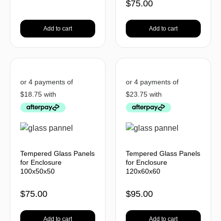
$
75.00
Add to cart
Add to cart
Tempered Glass Panels
Tempered Glass Panels
for Enclosure
for Enclosure
100x50x50
120x60x60
$
75.00
$
95.00
Add to cart
Add to cart