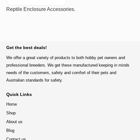
Reptile Enclosure Accessories.
BACK TO TOP
Get the best deals!
We offer a great variety of products to both hobby pet owners and
professional breeders. We get these manufactured keeping in minds
needs of the customers, safety and comfort of their pets and
Australian standards for safety.
Quick Links
Home
Shop
About us
Blog
Contact us