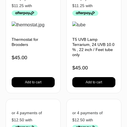
Thermostat for
T5 UVB Lamp
Brooders
Terrarium, 24 UVB 10.0
% , 22 inch / Feet tube
only
$
45.00
$
45.00
Add to cart
Add to cart