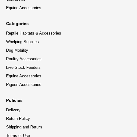
Equine Accessories
Categories
Reptile Habitats & Accessories
Whelping Supplies
Dog Mobility
Poultry Accessories
Live Stock Feeders
Equine Accessories
Pigeon Accessories
Policies
Delivery
Return Policy
Shipping and Return
Terms of Use