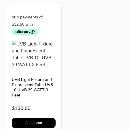
UVB Light Fixture and
Fluorescent Tube UVB
10. UVB 39 WATT 3
Feet
$
130.00
Add to cart