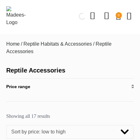
0
Home
/
Reptile Habitats & Accessories
/ Reptile
Accessories
Reptile Accessories
Price range
Showing all 17 results
Sort by price: low to high