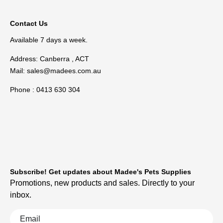
Contact Us
Available 7 days a week.
Address: Canberra , ACT
Mail:
sales@madees.com.au
Phone : 0413 630 304
Subscribe! Get updates about Madee's Pets Supplies
Promotions, new products and sales. Directly to your
inbox.