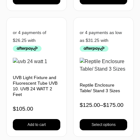
UVB Light Fixture and
Fluorescent Tube UVB
Reptile Enclosure
10. UVB 24 WATT 2
Table/ Stand 3 Sizes
Feet
$
125.00
–
$
175.00
$
105.00
Add to cart
Select options