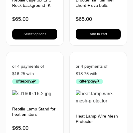
Rock background -K
chord + uva bulb.
$
65.00
$
65.00
Select options
Add to cart
Reptile Lamp Stand for
heat emitters
Heat Lamp Wire Mesh
Protector
$
65.00