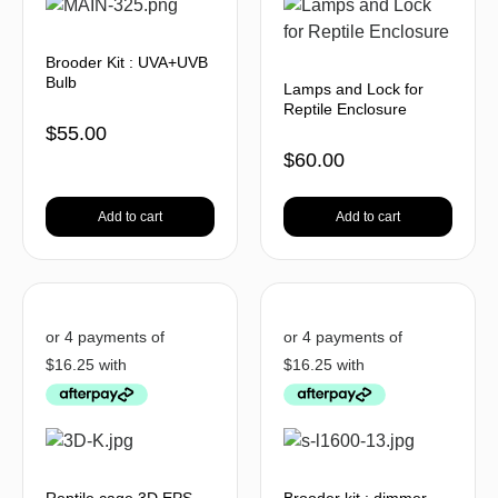
Brooder Kit : UVA+UVB
Bulb
Lamps and Lock for
Reptile Enclosure
$
55.00
$
60.00
Add to cart
Add to cart
Reptile cage 3D EPS
Brooder kit : dimmer