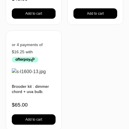
Add to cart
Add to cart
Brooder kit : dimmer
chord + uva bulb.
$
65.00
Add to cart