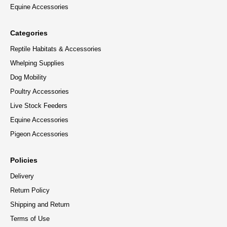
Equine Accessories
Categories
Reptile Habitats & Accessories
Whelping Supplies
Dog Mobility
Poultry Accessories
Live Stock Feeders
Equine Accessories
Pigeon Accessories
Policies
Delivery
Return Policy
Shipping and Return
Terms of Use