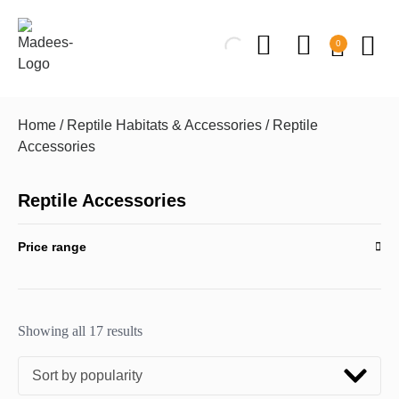
0
Home
/
Reptile Habitats & Accessories
/ Reptile
Accessories
Reptile Accessories
Price range
Showing all 17 results
Sort by popularity