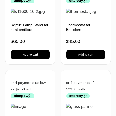
Reptile Lamp Stand for
Thermostat for
heat emitters
Brooders
$
65.00
$
45.00
Add to cart
Add to cart