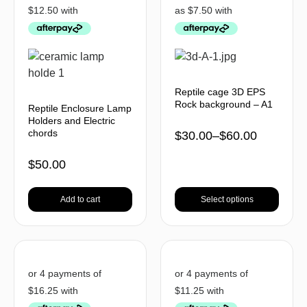
Reptile cage 3D EPS
Rock background – A1
Reptile Enclosure Lamp
Holders and Electric
chords
$
30.00
–
$
60.00
$
50.00
Add to cart
Select options