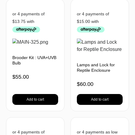
Brooder Kit : UVA+UVB
Bulb
Lamps and Lock for
Reptile Enclosure
$
55.00
$
60.00
Add to cart
Add to cart