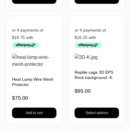
Reptile cage 3D EPS
Rock background -K
Heat Lamp Wire Mesh
Protector
$
65.00
$
75.00
Add to cart
Select options