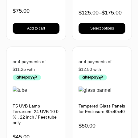
$
75.00
$
125.00
–
$
175.00
Add to cart
Select options
T5 UVB Lamp
Tempered Glass Panels
Terrarium, 24 UVB 10.0
for Enclosure 80x40x40
% , 22 inch / Feet tube
only
$
50.00
$
45.00