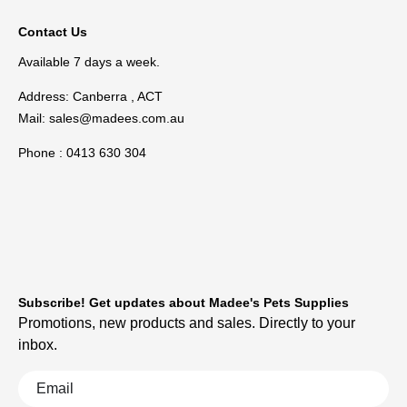
Contact Us
Available 7 days a week.
Address: Canberra , ACT
Mail:
sales@madees.com.au
Phone : 0413 630 304
Subscribe! Get updates about Madee's Pets Supplies
Promotions, new products and sales. Directly to your
inbox.