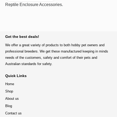
Reptile Enclosure Accessories.
BACK TO TOP
Get the best deals!
We offer a great variety of products to both hobby pet owners and
professional breeders. We get these manufactured keeping in minds
needs of the customers, safety and comfort of their pets and
Australian standards for safety.
Quick Links
Home
Shop
About us
Blog
Contact us