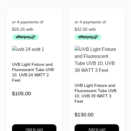
UVB Light Fixture and
Fluorescent Tube UVB
10. UVB 24 WATT 2
Feet
UVB Light Fixture and
Fluorescent Tube UVB
$
105.00
10. UVB 39 WATT 3
Feet
$
130.00
Add to cart
Add to cart