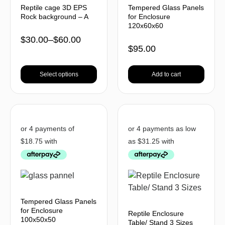
Reptile cage 3D EPS
Tempered Glass Panels
Rock background – A
for Enclosure
120x60x60
$
30.00
–
$
60.00
$
95.00
Select options
Add to cart
Tempered Glass Panels
for Enclosure
Reptile Enclosure
100x50x50
Table/ Stand 3 Sizes