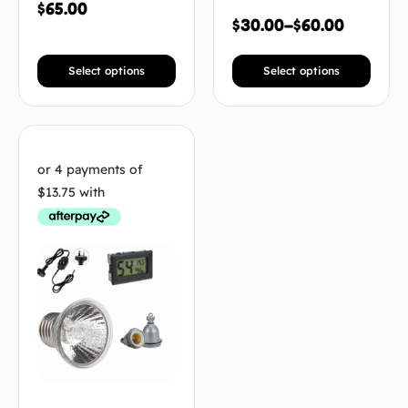
$
65.00
$
30.00
–
$
60.00
Select options
Select options