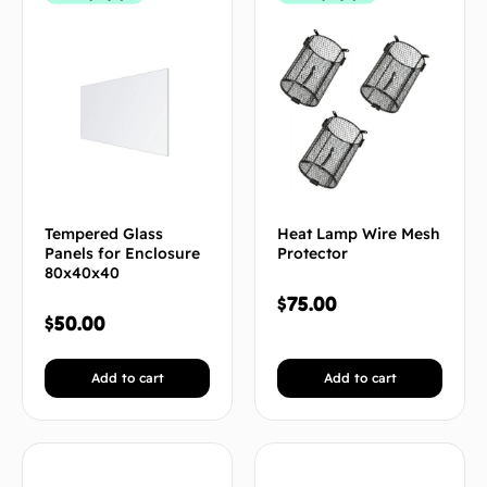
Tempered Glass
Heat Lamp Wire Mesh
Panels for Enclosure
Protector
80x40x40
$
75.00
$
50.00
Add to cart
Add to cart