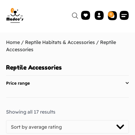
0
Home
/
Reptile Habitats & Accessories
/ Reptile
Accessories
Reptile Accessories
Price range
Showing all 17 results
Sort by average rating