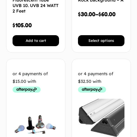
Fluorescent Tube
Rock background – A
UVB 10. UVB 24 WATT
2 Feet
$
30.00
–
$
60.00
$
105.00
Add to cart
Select options