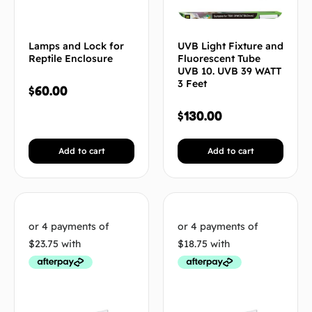
Lamps and Lock for
UVB Light Fixture and
Reptile Enclosure
Fluorescent Tube
UVB 10. UVB 39 WATT
3 Feet
$
60.00
$
130.00
Add to cart
Add to cart