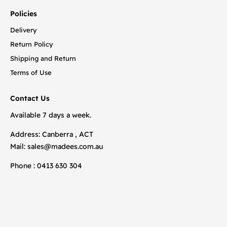
Policies
Delivery
Return Policy
Shipping and Return
Terms of Use
Contact Us
Available 7 days a week.
Address: Canberra , ACT
Mail:
sales@madees.com.au
Phone : 0413 630 304