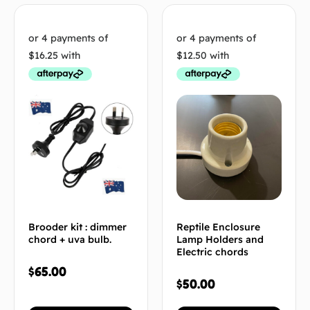
Brooder kit : dimmer
Reptile Enclosure
chord + uva bulb.
Lamp Holders and
Electric chords
$
65.00
$
50.00