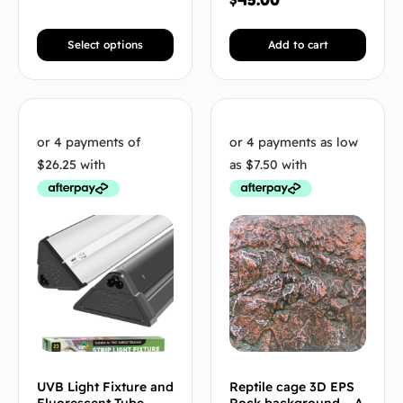
Select options
Add to cart
UVB Light Fixture and
Reptile cage 3D EPS