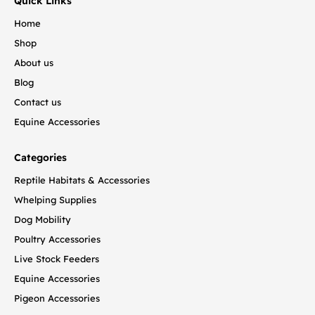
Quick Links
Home
Shop
About us
Blog
Contact us
Equine Accessories
Categories
Reptile Habitats & Accessories
Whelping Supplies
Dog Mobility
Poultry Accessories
Live Stock Feeders
Equine Accessories
Pigeon Accessories