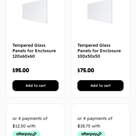
Tempered Glass
Tempered Glass
Panels for Enclosure
Panels for Enclosure
120x60x60
100x50x50
$
95.00
$
75.00
Add to cart
Add to cart