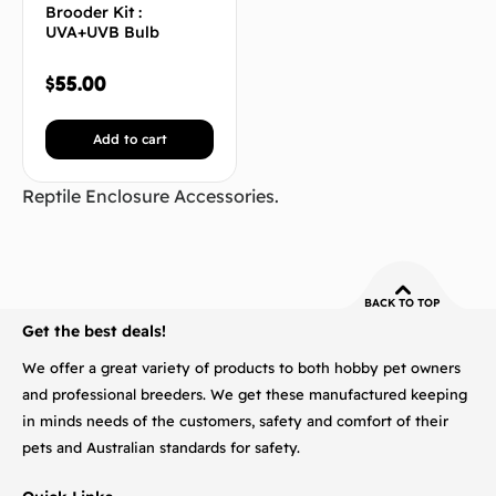
Brooder Kit :
UVA+UVB Bulb
$
55.00
Add to cart
Reptile Enclosure Accessories.
BACK TO TOP
Get the best deals!
We offer a great variety of products to both hobby pet owners
and professional breeders. We get these manufactured keeping
in minds needs of the customers, safety and comfort of their
pets and Australian standards for safety.