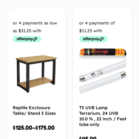
Reptile Enclosure
T5 UVB Lamp
Table/ Stand 3 Sizes
Terrarium, 24 UVB
10.0 % , 22 inch / Feet
tube only
$
125.00
–
$
175.00
$
45.00