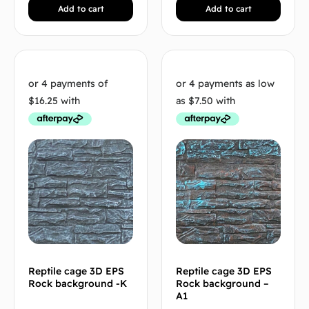
Add to cart
Add to cart
Reptile cage 3D EPS
Reptile cage 3D EPS
Rock background -K
Rock background –
A1