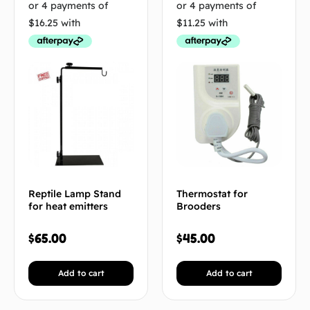
Reptile Lamp Stand
Thermostat for
for heat emitters
Brooders
$
65.00
$
45.00
Add to cart
Add to cart