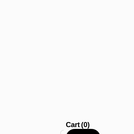
Cart
(0)