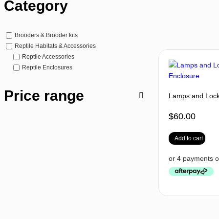
Category
Brooders & Brooder kits
Reptile Habitats & Accessories
Reptile Accessories
Reptile Enclosures
Price range
Lamps and Lock 
$
60.00
Add to cart