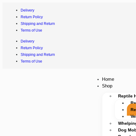
Delivery
Return Policy
Shipping and Return
Terms of Use
Delivery
Return Policy
Shipping and Return
Terms of Use
Home
Shop
Reptile 
Re
Re
Ve
Whelpin
Dog Mobi