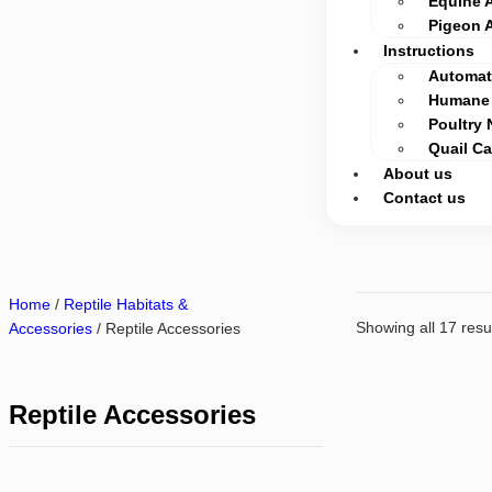
Equine 
Pigeon 
Instructions
Automati
Humane 
Poultry 
Quail C
About us
Contact us
Home
/
Reptile Habitats &
Showing all 17 resu
Accessories
/ Reptile Accessories
Reptile Accessories