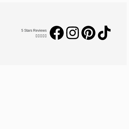
5 Stars Reviews




