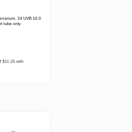
rrarium, 24 UVB 10.0
et tube only