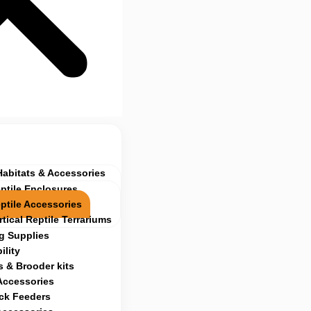
Habitats & Accessories
ptile Enclosures
ptile Accessories
rtical Reptile Terrariums
g Supplies
ility
 & Brooder kits
Accessories
ock Feeders