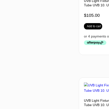
UVB Light Fixtu
Tube UVB 10. U
$
105.00
Add to cart
UVB Light Fixtu
Tube UVB 10. U