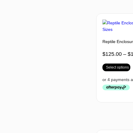
Reptile Enclosur
$
125.00
–
$
Select options