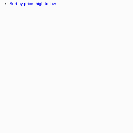
Sort by price: high to low