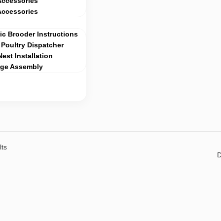
Accessories
Accessories
c Brooder Instructions
Poultry Dispatcher
Nest Installation
age Assembly
lts
D