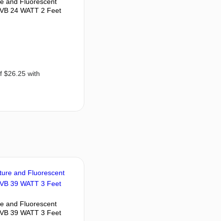
re and Fluorescent
VB 24 WATT 2 Feet
re and Fluorescent
VB 39 WATT 3 Feet