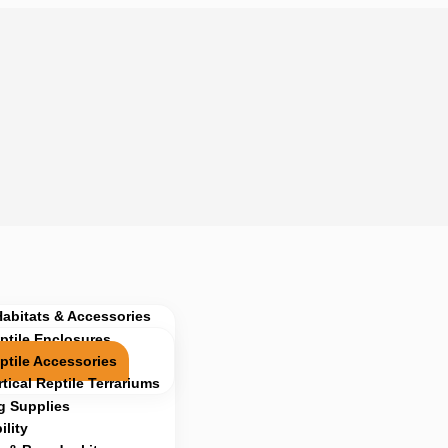
Habitats & Accessories
ptile Enclosures
ptile Accessories
rtical Reptile Terrariums
g Supplies
lity