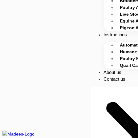
Brooders
Poultry 
Live Sto
Equine 
Pigeon 
Instructions
Automati
Humane 
Poultry 
Quail C
About us
Contact us