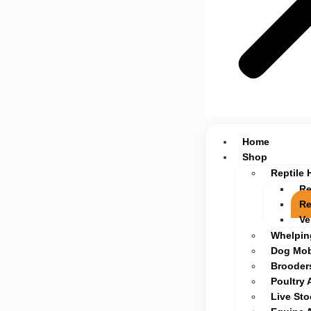
Home
Shop
Reptile 
Re
Re
Ve
Whelpin
Dog Mob
Brooders
Poultry 
Live St