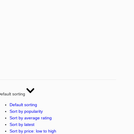
efault sorting
Default sorting
Sort by popularity
Sort by average rating
Sort by latest
Sort by price: low to high