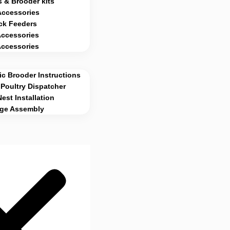
 & Brooder kits
Accessories
ck Feeders
Accessories
Accessories
c Brooder Instructions
Poultry Dispatcher
Nest Installation
age Assembly