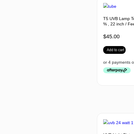
T5 UVB Lamp Te
% , 22 inch / Fe
$
45.00
Add to cart