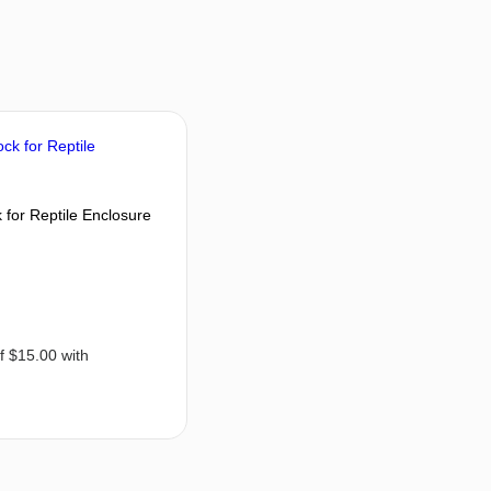
for Reptile Enclosure