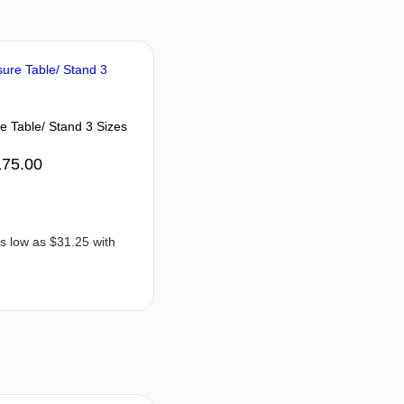
e Table/ Stand 3 Sizes
175.00