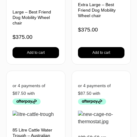
Extra Large – Best
Friend Dog Mobility
Large – Best Friend
Wheel chair
Dog Mobility Wheel
chair
$
375.00
$
375.00
Add to cart
Add to cart
85 Litre Cattle Water
Trough – Australian