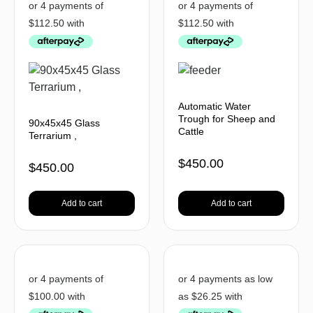
Automatic Water
Trough for Sheep and
90x45x45 Glass
Cattle
Terrarium ,
$
450.00
$
450.00
Add to cart
Add to cart