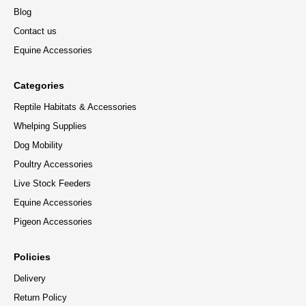
Blog
Contact us
Equine Accessories
Categories
Reptile Habitats & Accessories
Whelping Supplies
Dog Mobility
Poultry Accessories
Live Stock Feeders
Equine Accessories
Pigeon Accessories
Policies
Delivery
Return Policy