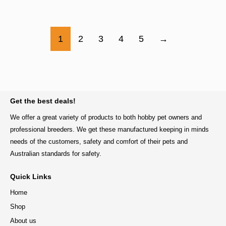
1
2
3
4
5
→
BACK TO TOP
Get the best deals!
We offer a great variety of products to both hobby pet owners and
professional breeders. We get these manufactured keeping in minds
needs of the customers, safety and comfort of their pets and
Australian standards for safety.
Quick Links
Home
Shop
About us