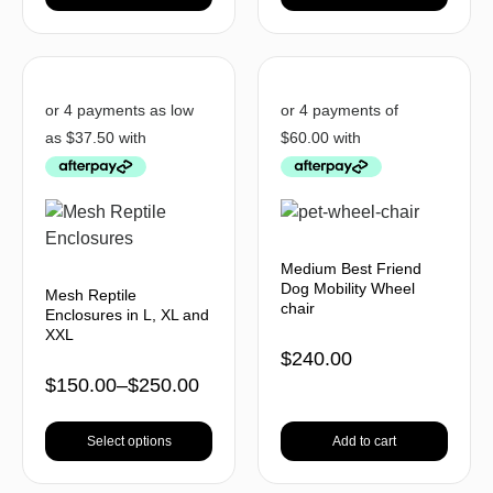
Medium Best Friend
Dog Mobility Wheel
Mesh Reptile
chair
Enclosures in L, XL and
XXL
$
240.00
$
150.00
–
$
250.00
Select options
Add to cart