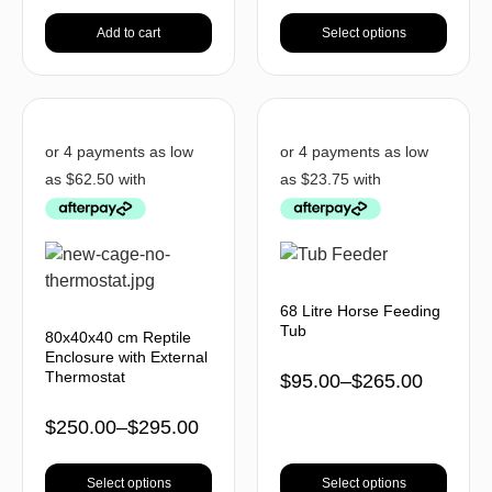
Add to cart
Select options
68 Litre Horse Feeding
Tub
80x40x40 cm Reptile
Enclosure with External
Thermostat
$
95.00
–
$
265.00
$
250.00
–
$
295.00
Select options
Select options