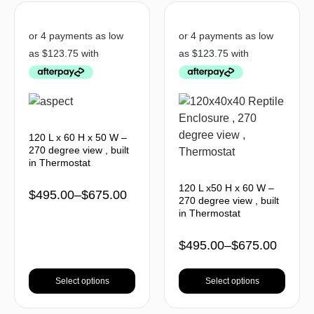
120 L x 60 H x 50 W –
270 degree view , built
in Thermostat
120 L x50 H x 60 W –
$
495.00
–
$
675.00
270 degree view , built
in Thermostat
$
495.00
–
$
675.00
Select options
Select options