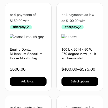
Equine Dental
100 L x 50 H x 50 W –
Millennium Speculum
270 degree view , built
Horse Mouth Gag
in Thermostat
$
600.00
$
400.00
–
$
575.00
Add to cart
Select options