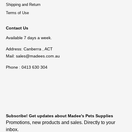
Shipping and Return
Terms of Use
Contact Us
Available 7 days a week.
Address: Canberra , ACT
Mail:
sales@madees.com.au
Phone : 0413 630 304
Subscribe! Get updates about Madee's Pets Supplies
Promotions, new products and sales. Directly to your
inbox.