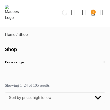
0
Home
/ Shop
Shop
Price range
Showing 1–24 of 105 results
Sort by price: high to low