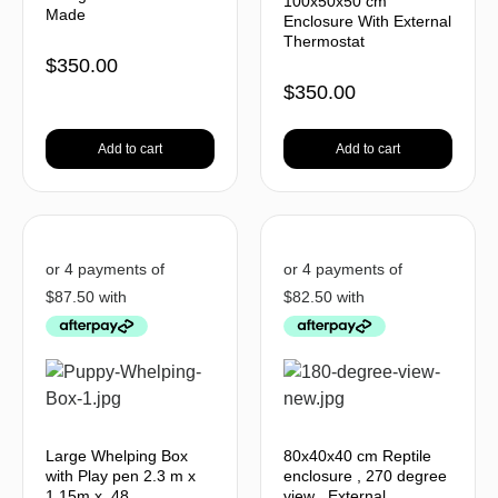
100x50x50 cm
Made
Enclosure With External
Thermostat
$
350.00
$
350.00
Add to cart
Add to cart
Large Whelping Box
80x40x40 cm Reptile
with Play pen 2.3 m x
enclosure , 270 degree
1.15m x .48
view , External