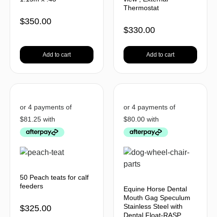
Thermostat
$
350.00
$
330.00
Add to cart
Add to cart
50 Peach teats for calf
feeders
Equine Horse Dental
Mouth Gag Speculum
Stainless Steel with
$
325.00
Dental Float-RASP