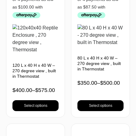
80 L x 40 H x 40 W –
270 degree view , built
120 L x 40 H x 40 W –
in Thermostat
270 degree view , built
in Thermostat
$
350.00
–
$
500.00
$
400.00
–
$
575.00
Select options
Select options