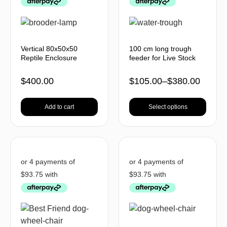
Vertical 80x50x50
100 cm long trough
Reptile Enclosure
feeder for Live Stock
$
400.00
$
105.00
–
$
380.00
Add to cart
Select options