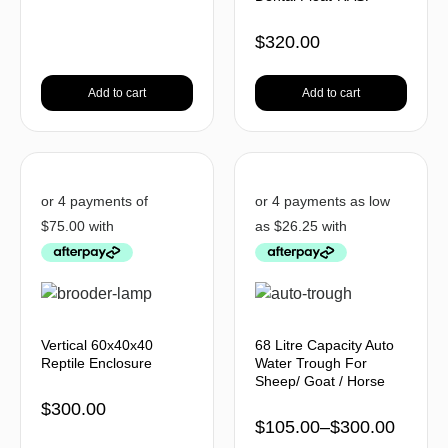
$
320.00
Add to cart
Add to cart
Vertical 60x40x40
68 Litre Capacity Auto
Reptile Enclosure
Water Trough For
Sheep/ Goat / Horse
$
300.00
$
105.00
–
$
300.00