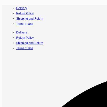
Delivery
Return Policy
Shipping and Return
Terms of Use
Delivery
Return Policy
Shipping and Return
Terms of Use