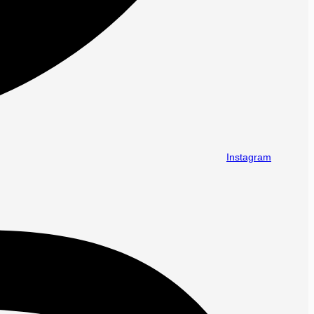
Instagram