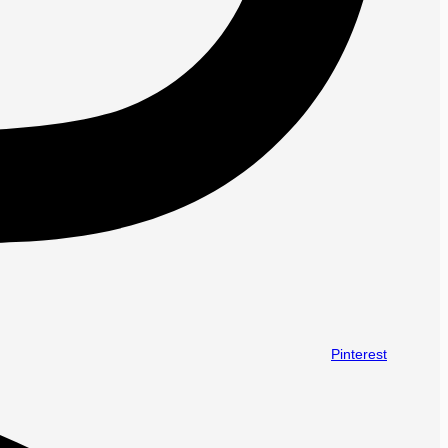
Pinterest