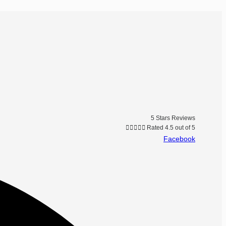
5 Stars Reviews





Rated 4.5 out of 5
Facebook