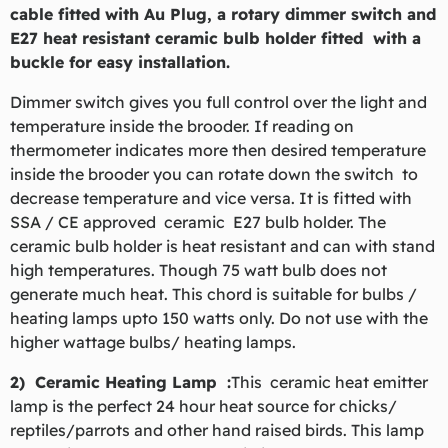
cable fitted with Au Plug, a rotary dimmer switch and
E27 heat resistant ceramic bulb holder fitted with a
buckle for easy installation.
Dimmer switch gives you full control over the light and
temperature inside the brooder. If reading on
thermometer indicates more then desired temperature
inside the brooder you can rotate down the switch to
decrease temperature and vice versa. It is fitted with
SSA / CE approved ceramic E27 bulb holder. The
ceramic bulb holder is heat resistant and can with stand
high temperatures. Though 75 watt bulb does not
generate much heat. This chord is suitable for bulbs /
heating lamps upto 150 watts only. Do not use with the
higher wattage bulbs/ heating lamps.
2) Ceramic Heating Lamp :
This ceramic heat emitter
lamp is the perfect 24 hour heat source for chicks/
reptiles/parrots and other hand raised birds. This lamp