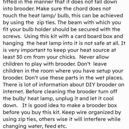
fitted in the manner that it does not fall down
into brooder. Make sure the chord does not
touch the heat lamp/ bulb, this can be achieved
by using the zip ties. The beam with which you
fit your bulb holder should be secured with the
screws. Using this kit with a card board box and
hanging the heat lamp into it is not safe at all. It
is very important to keep your heat source at
least 30 cm from your chicks. Never allow
children to play with brooder. Don’t leave
children in the room where you have setup your
brooder. Don’t use these parts in the wet places.
There is lot of information about DIY brooder on
internet. Before cleaning the brooder turn off
the bulb/ heat lamp, unplug it and let it cool
down. It is good idea to make a brooder box
before you buy this kit. Keep wire organized by
using zip ties, others wise it will interfere while
changing water, feed etc.