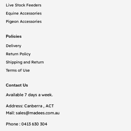
Live Stock Feeders
Equine Accessories
Pigeon Accessories
Policies
Delivery
Return Policy
Shipping and Return
Terms of Use
Contact Us
Available 7 days a week.
Address: Canberra , ACT
Mail:
sales@madees.com.au
Phone : 0413 630 304