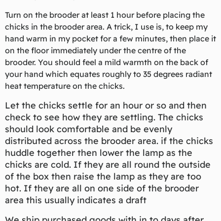
Turn on the brooder at least 1 hour before placing the
chicks in the brooder area. A trick, I use is, to keep my
hand warm in my pocket for a few minutes, then place it
on the floor immediately under the centre of the
brooder. You should feel a mild warmth on the back of
your hand which equates roughly to 35 degrees radiant
heat temperature on the chicks.
Let the chicks settle for an hour or so and then
check to see how they are settling. The chicks
should look comfortable and be evenly
distributed across the brooder area. if the chicks
huddle together then lower the lamp as the
chicks are cold. If they are all round the outside
of the box then raise the lamp as they are too
hot. If they are all on one side of the brooder
area this usually indicates a draft
We ship purchased goods with in to days after