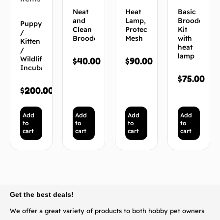
Neat
Heat
Basic
and
Lamp,
Brooder
Puppy
Clean
Protective
Kit
/
Brooder
Mesh
with
Kitten
heat
/
lamp
Wildlife
$
40.00
$
90.00
Incubator
$
75.00
$
200.00
Add
Add
Add
Add
to
to
to
to
cart
cart
cart
cart
BACK TO TOP
Get the best deals!
We offer a great variety of products to both hobby pet owners