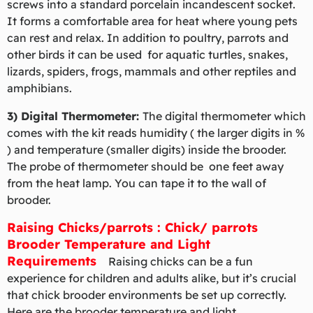
screws into a standard porcelain incandescent socket.
It forms a comfortable area for heat where young pets
can rest and relax. In addition to poultry, parrots and
other birds it can be used for aquatic turtles, snakes,
lizards, spiders, frogs, mammals and other reptiles and
amphibians.
3) Digital Thermometer:
The digital thermometer which
comes with the kit reads humidity ( the larger digits in %
) and temperature (smaller digits) inside the brooder.
The probe of thermometer should be one feet away
from the heat lamp. You can tape it to the wall of
brooder.
Raising Chicks/parrots : Chick/ parrots
Brooder Temperature and Light
Requirements
Raising chicks can be a fun
experience for children and adults alike, but it’s crucial
that chick brooder environments be set up correctly.
Here are the brooder temperature and light