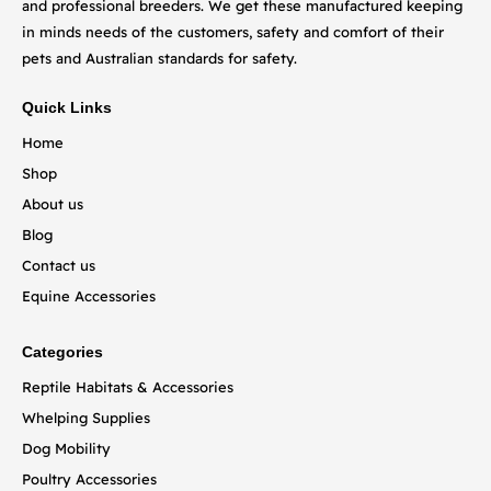
and professional breeders. We get these manufactured keeping
in minds needs of the customers, safety and comfort of their
pets and Australian standards for safety.
Quick Links
Home
Shop
About us
Blog
Contact us
Equine Accessories
Categories
Reptile Habitats & Accessories
Whelping Supplies
Dog Mobility
Poultry Accessories