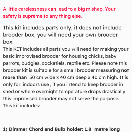
A little carelessness can lead to a big mishap. Your
safety is supreme to any thing else.
This kit includes parts only, it does not include
brooder box, you will need your own brooder
box.
This KIT includes all parts you will need for making your
basic improvised brooder for housing chicks, baby
parrots, budgies, cockatiels, reptile etc. Please note this
brooder kit is suitable for a small brooder measuring
not
more than
50 cm wide x 40 cm deep x 40 cm high. It is
only for indoors use , if you intend to keep brooder in
shed or where overnight temperature drops drastically
this improvised brooder may not serve the purpose.
This kit includes:
1) Dimmer Chord and Bulb holder: 1.8 metre long