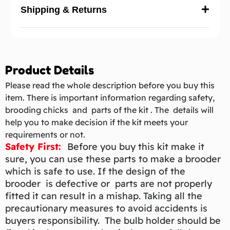
Shipping & Returns
Product Details
Please read the whole description before you buy this
item. There is important information regarding safety,
brooding chicks and parts of the kit . The details will
help you to make decision if the kit meets your
requirements or not.
Safety First:
Before you buy this kit make it
sure, you can use these parts to make a brooder
which is safe to use. If the design of the
brooder is defective or parts are not properly
fitted it can result in a mishap. Taking all the
precautionary measures to avoid accidents is
buyers responsibility. The bulb holder should be