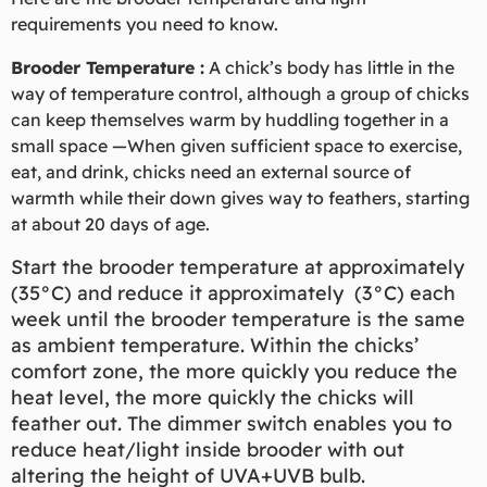
requirements you need to know.
Brooder Temperature :
A chick’s body has little in the
way of temperature control, although a group of chicks
can keep themselves warm by huddling together in a
small space —When given sufficient space to exercise,
eat, and drink, chicks need an external source of
warmth while their down gives way to feathers, starting
at about 20 days of age.
Start the brooder temperature at approximately
(35°C) and reduce it approximately (3°C) each
week until the brooder temperature is the same
as ambient temperature. Within the chicks’
comfort zone, the more quickly you reduce the
heat level, the more quickly the chicks will
feather out. The dimmer switch enables you to
reduce heat/light inside brooder with out
altering the height of UVA+UVB bulb.