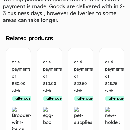
payment is made. Goods are delivered with in 2-
3 business days , however deliveries to some
areas can take longer.
Related products