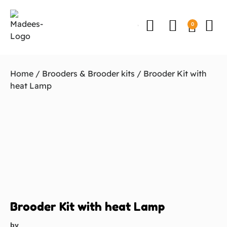
0
Home
/
Brooders & Brooder kits
/ Brooder Kit with
heat Lamp
Brooder Kit with heat Lamp
by