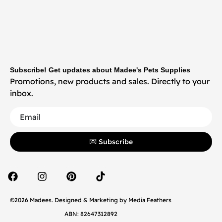
Subscribe! Get updates about Madee's Pets Supplies
Promotions, new products and sales. Directly to your
inbox.
💌 Subscribe
©2026 Madees. Designed & Marketing by
Media Feathers
ABN: 82647312892