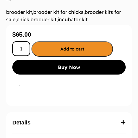
brooder kit
,
brooder kit for chicks
,
brooder kits for
sale
,
chick brooder kit
,
incubator kit
$
65.00
Add to cart
Buy Now
Details