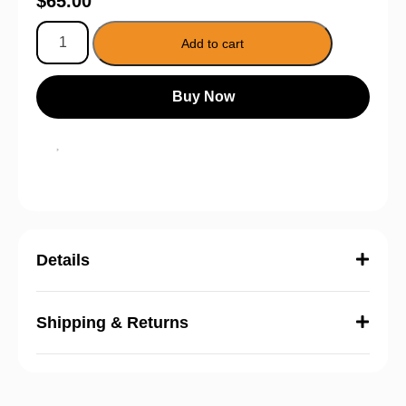
$
65.00
Add to cart
Buy Now
Details
Shipping & Returns