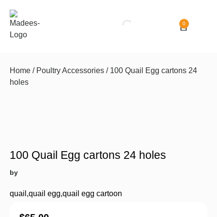
0
Home
/
Poultry Accessories
/ 100 Quail Egg cartons 24
holes
100 Quail Egg cartons 24 holes
by
quail
,
quail egg
,
quail egg cartoon