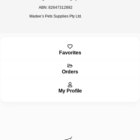
ABN: 82647312892
Madee’s Pets Supplies Pty Ltd.
Inactive
Favorites
Orders
My Profile
Inactive