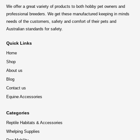
We offer a great variety of products to both hobby pet owners and
professional breeders. We get these manufactured keeping in minds
needs of the customers, safety and comfort of their pets and
Australian standards for safety.
Quick Links
Home
Shop
About us
Blog
Contact us
Equine Accessories
Categories
Reptile Habitats & Accessories
Whelping Supplies