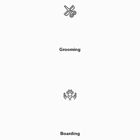
Grooming
Boarding