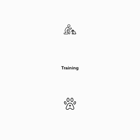
Training