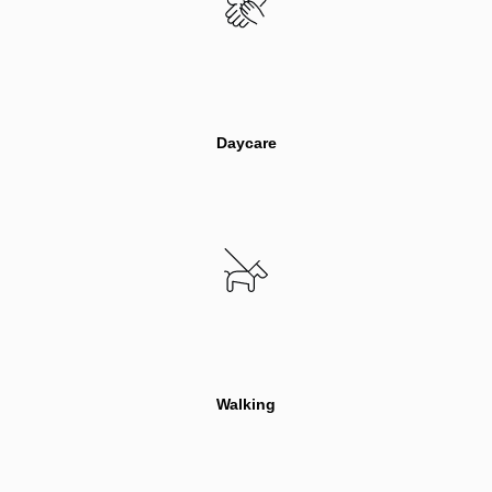
Daycare
Walking