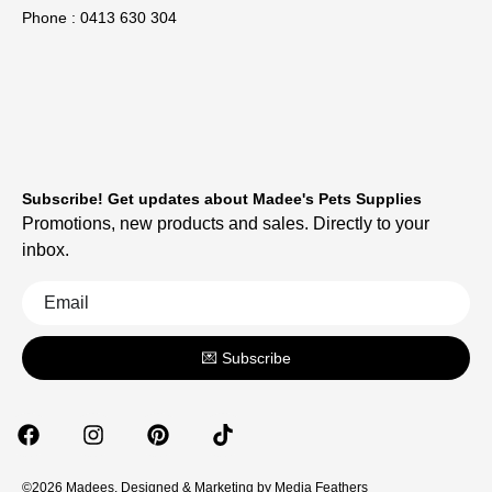
Phone : 0413 630 304
Subscribe! Get updates about Madee's Pets Supplies
Promotions, new products and sales. Directly to your
inbox.
💌 Subscribe
©2026 Madees. Designed & Marketing by
Media Feathers