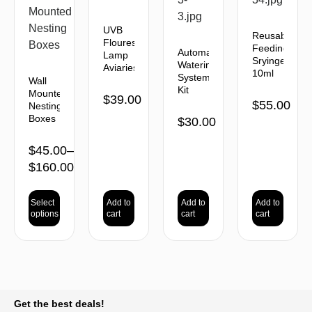
UVB
Reusable
Flourescent
Feeding
Automatic
Lamp
Sryinges
Watering
Aviaries
10ml
System
Wall
Kit
Mounted
$
39.00
$
55.00
Nesting
Boxes
$
30.00
$
45.00
–
$
160.00
Select
Add to
Add to
Add to
options
cart
cart
cart
BACK TO TOP
Get the best deals!