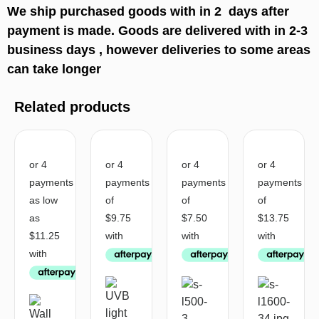
We ship purchased goods with in 2 days after
payment is made. Goods are delivered with in 2-3
business days , however deliveries to some areas
can take longer
Related products