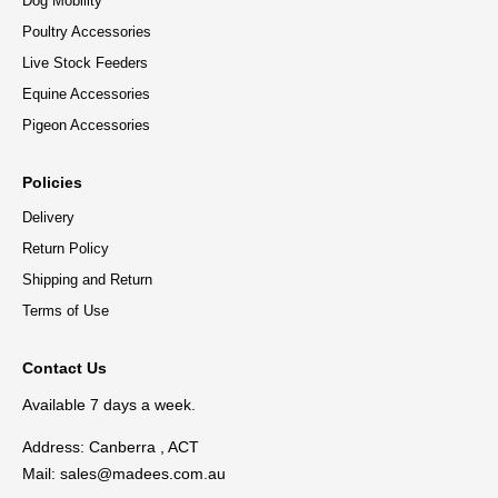
Dog Mobility
Poultry Accessories
Live Stock Feeders
Equine Accessories
Pigeon Accessories
Policies
Delivery
Return Policy
Shipping and Return
Terms of Use
Contact Us
Available 7 days a week.
Address: Canberra , ACT
Mail:
sales@madees.com.au