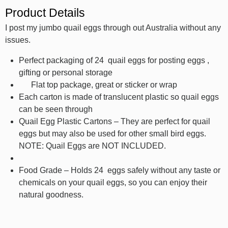
Product Details
I post my jumbo quail eggs through out Australia without any
issues.
Perfect packaging of 24 quail eggs for posting eggs ,
gifting or personal storage
Flat top package, great or sticker or wrap
Each carton is made of translucent plastic so quail eggs
can be seen through
Quail Egg Plastic Cartons – They are perfect for quail
eggs but may also be used for other small bird eggs.
NOTE: Quail Eggs are NOT INCLUDED.
Food Grade – Holds 24 eggs safely without any taste or
chemicals on your quail eggs, so you can enjoy their
natural goodness.