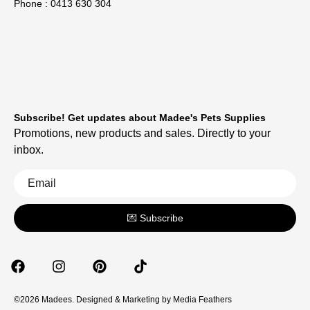
Phone : 0413 630 304
Subscribe! Get updates about Madee's Pets Supplies
Promotions, new products and sales. Directly to your
inbox.
💌 Subscribe
©2026 Madees. Designed & Marketing by
Media Feathers