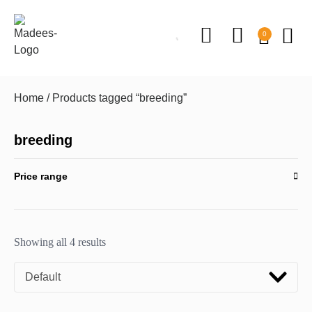
0
Home
/ Products tagged “breeding”
breeding
Price range
Showing all 4 results
Default