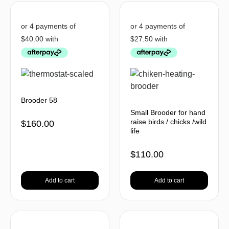
Brooder 58
Small Brooder for hand
raise birds / chicks /wild
$
160.00
life
$
110.00
Add to cart
Add to cart