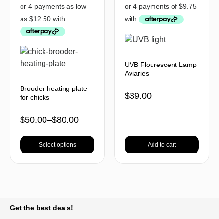
UVB Flourescent Lamp
Aviaries
Brooder heating plate
$
39.00
for chicks
$
50.00
–
$
80.00
Select options
Add to cart
BACK TO TOP
Get the best deals!