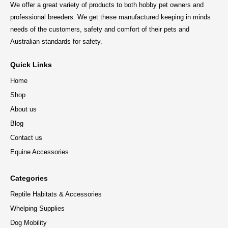
We offer a great variety of products to both hobby pet owners and
professional breeders. We get these manufactured keeping in minds
needs of the customers, safety and comfort of their pets and
Australian standards for safety.
Quick Links
Home
Shop
About us
Blog
Contact us
Equine Accessories
Categories
Reptile Habitats & Accessories
Whelping Supplies
Dog Mobility