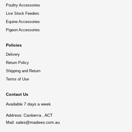
Poultry Accessories
Live Stock Feeders
Equine Accessories
Pigeon Accessories
Policies
Delivery
Return Policy
Shipping and Return
Terms of Use
Contact Us
Available 7 days a week.
Address: Canberra , ACT
Mail:
sales@madees.com.au