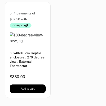
80x40x40 cm Reptile
enclosure , 270 degree
view , External
Thermostat
$
330.00
Add to cart