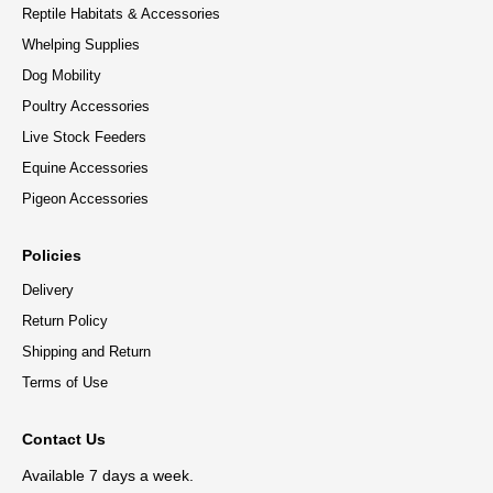
Reptile Habitats & Accessories
Whelping Supplies
Dog Mobility
Poultry Accessories
Live Stock Feeders
Equine Accessories
Pigeon Accessories
Policies
Delivery
Return Policy
Shipping and Return
Terms of Use
Contact Us
Available 7 days a week.