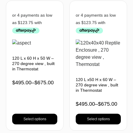
120 L x 60 H x 50 W –
270 degree view , built
in Thermostat
120 L x50 H x 60 W –
$
495.00
–
$
675.00
270 degree view , built
in Thermostat
$
495.00
–
$
675.00
Select options
Select options