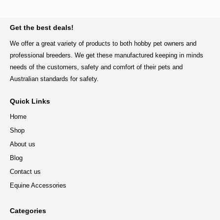
BACK TO TOP
Get the best deals!
We offer a great variety of products to both hobby pet owners and
professional breeders. We get these manufactured keeping in minds
needs of the customers, safety and comfort of their pets and
Australian standards for safety.
Quick Links
Home
Shop
About us
Blog
Contact us
Equine Accessories
Categories