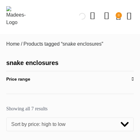
0
Home
/ Products tagged “snake enclosures”
snake enclosures
Price range
Showing all 7 results
Sort by price: high to low