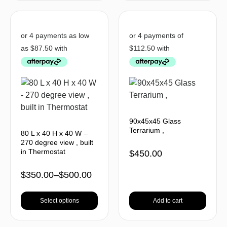
90x45x45 Glass
Terrarium ,
80 L x 40 H x 40 W –
270 degree view , built
in Thermostat
$
450.00
$
350.00
–
$
500.00
Select options
Add to cart