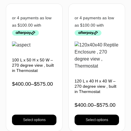
100 L x 50 H x 50 W –
270 degree view , built
in Thermostat
120 L x 40 H x 40 W –
$
400.00
–
$
575.00
270 degree view , built
in Thermostat
$
400.00
–
$
575.00
Select options
Select options