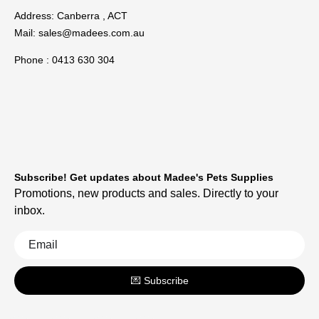
Address: Canberra , ACT
Mail:
sales@madees.com.au
Phone : 0413 630 304
Subscribe! Get updates about Madee's Pets Supplies
Promotions, new products and sales. Directly to your
inbox.
💌 Subscribe