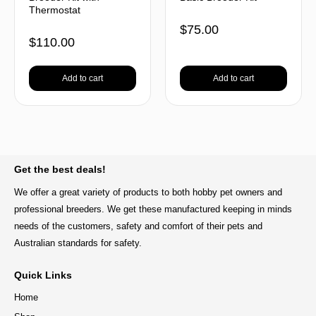
Thermostat
$
75.00
$
110.00
Add to cart
Add to cart
BACK TO TOP
Get the best deals!
We offer a great variety of products to both hobby pet owners and
professional breeders. We get these manufactured keeping in minds
needs of the customers, safety and comfort of their pets and
Australian standards for safety.
Quick Links
Home