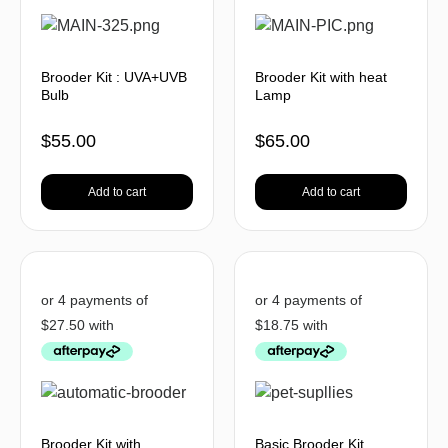
Brooder Kit : UVA+UVB
Brooder Kit with heat
Bulb
Lamp
$
55.00
$
65.00
Add to cart
Add to cart
Brooder Kit with
Basic Brooder Kit