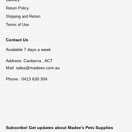
Return Policy
Shipping and Return
Terms of Use
Contact Us
Available 7 days a week.
Address: Canberra , ACT
Mail:
sales@madees.com.au
Phone : 0413 630 304
Subscribe! Get updates about Madee's Pets Supplies