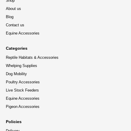
Shop
About us
Blog
Contact us
Equine Accessories
Categories
Reptile Habitats & Accessories
Whelping Supplies
Dog Mobility
Poultry Accessories
Live Stock Feeders
Equine Accessories
Pigeon Accessories
Policies
Delivery