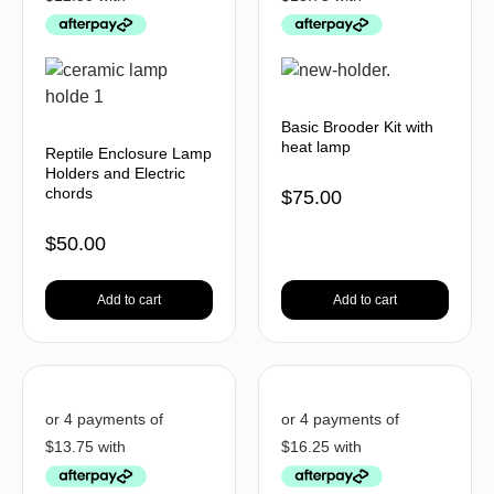
Basic Brooder Kit with
heat lamp
Reptile Enclosure Lamp
Holders and Electric
chords
$
75.00
$
50.00
Add to cart
Add to cart