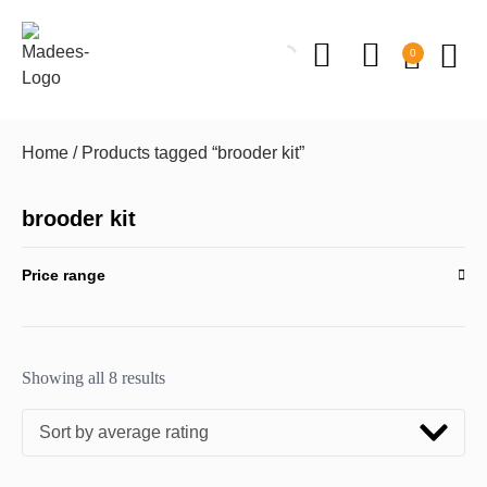
0
Home
/ Products tagged “brooder kit”
brooder kit
Price range
Showing all 8 results
Sort by average rating