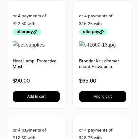
Heat Lamp, Protective
Brooder kit : dimmer
Mesh
chord + uva bulb.
$
90.00
$
65.00
Add to cart
Add to cart