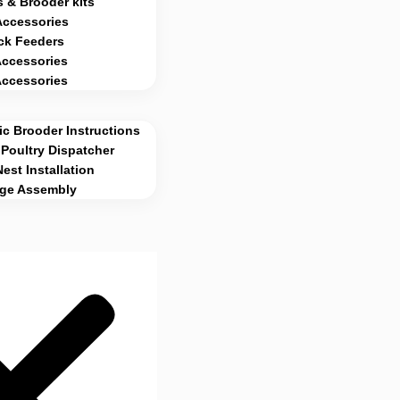
 & Brooder kits
Accessories
ck Feeders
Accessories
Accessories
c Brooder Instructions
Poultry Dispatcher
Nest Installation
age Assembly