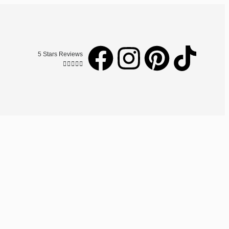
5 Stars Reviews




