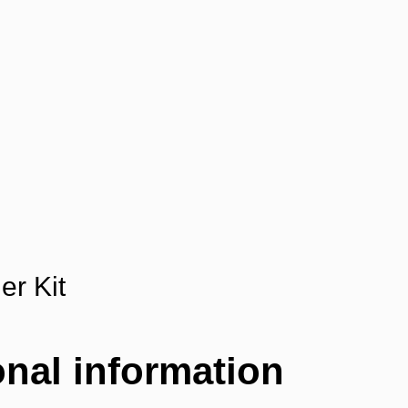
er Kit
onal information