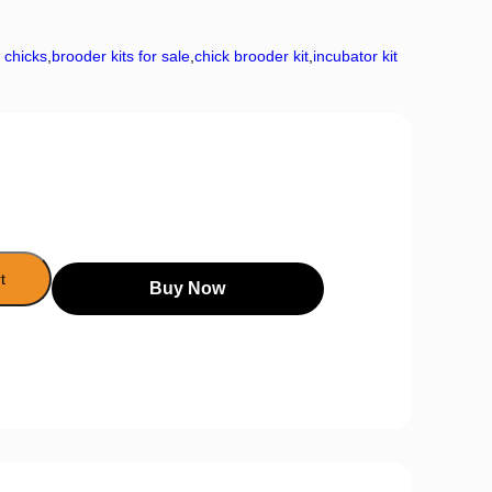
r chicks
,
brooder kits for sale
,
chick brooder kit
,
incubator kit
t
Buy Now