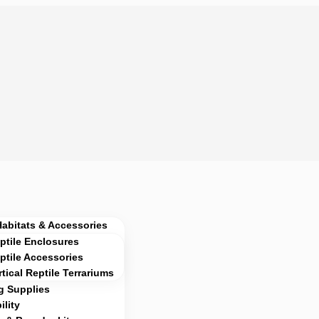
Habitats & Accessories
ptile Enclosures
ptile Accessories
rtical Reptile Terrariums
g Supplies
lity