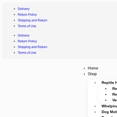
Delivery
Return Policy
Shipping and Return
Terms of Use
Delivery
Return Policy
Shipping and Return
Terms of Use
Home
Shop
Reptile 
Re
Re
Ve
Whelpin
Dog Mobi