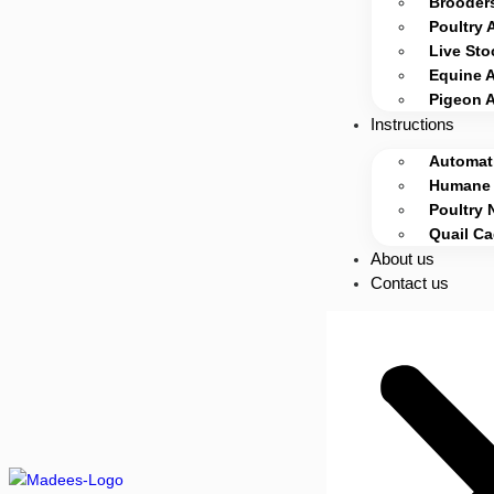
Brooders
Poultry 
Live Sto
Equine 
Pigeon 
Instructions
Automati
Humane 
Poultry 
Quail C
About us
Contact us