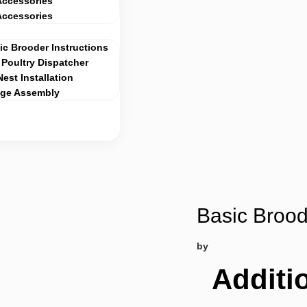
Accessories
Accessories
c Brooder Instructions
Poultry Dispatcher
Nest Installation
age Assembly
Basic Brood
by
Additi