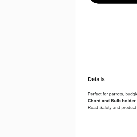
Details
Perfect for parrots, budgi
Chord and Bulb holder
Read Safety and product 