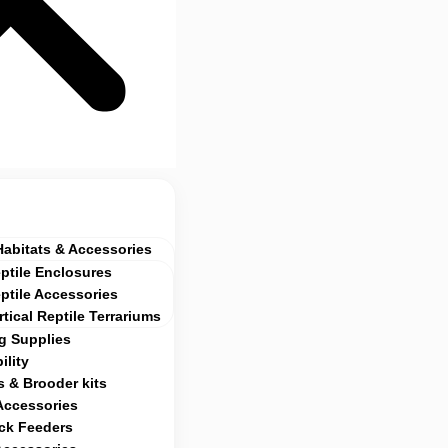
Habitats & Accessories
ptile Enclosures
ptile Accessories
rtical Reptile Terrariums
g Supplies
ility
 & Brooder kits
Accessories
ock Feeders