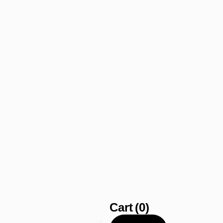
Cart
(0)