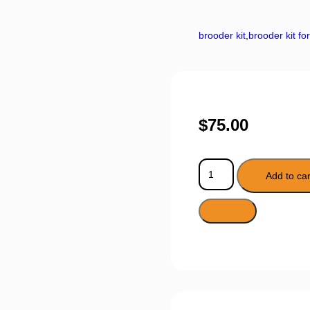
brooder kit
,
brooder kit fo
$
75.00
Add to car