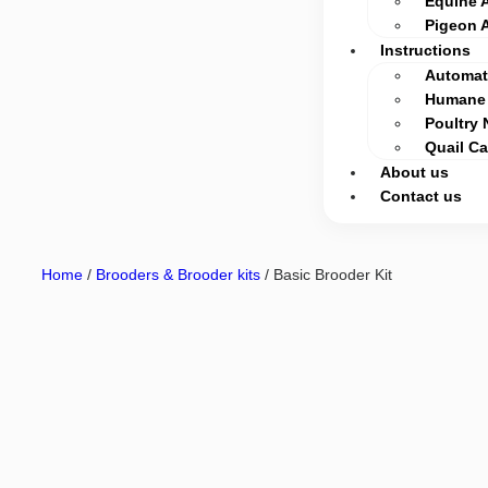
Equine 
Pigeon 
Instructions
Automati
Humane 
Poultry 
Quail C
About us
Contact us
Home
/
Brooders & Brooder kits
/ Basic Brooder Kit