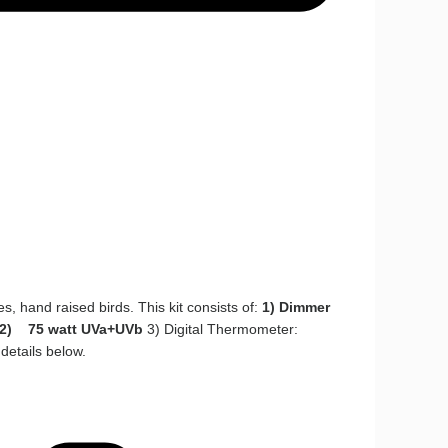
es, hand raised birds. This kit consists of:
1) Dimmer
2) 75 watt UVa+UVb
3) Digital Thermometer:
details below.