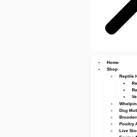
Home
Shop
Reptile 
Re
Re
Ve
Whelpin
Dog Mob
Brooders
Poultry 
Live St