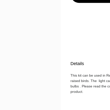
Details
This kit can be used in R
raised birds. The light 
bulbs . Please read the c
product.