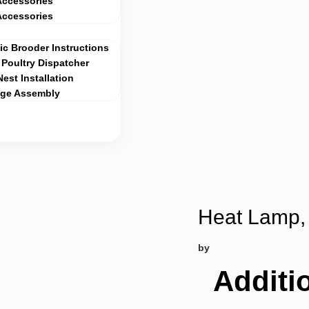
Accessories
Accessories
c Brooder Instructions
Poultry Dispatcher
Nest Installation
age Assembly
Heat Lamp, 
by
Additi