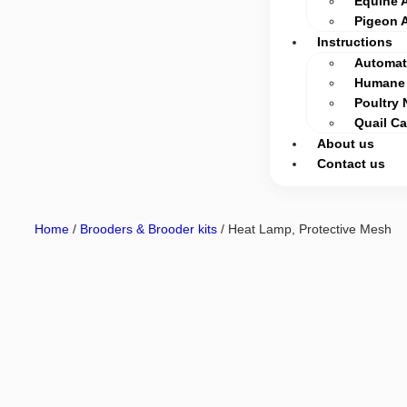
Equine 
Pigeon 
Instructions
Automati
Humane 
Poultry 
Quail C
About us
Contact us
Home
/
Brooders & Brooder kits
/ Heat Lamp, Protective Mesh