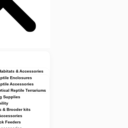
Habitats & Accessories
ptile Enclosures
ptile Accessories
rtical Reptile Terrariums
g Supplies
ility
 & Brooder kits
Accessories
ock Feeders