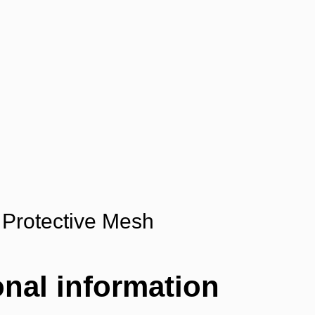
Protective Mesh
onal information