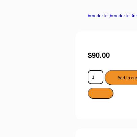
brooder kit
,
brooder kit fo
$
90.00
Add to car