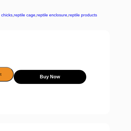
r chicks
,
reptile cage
,
reptile enclosure
,
reptile products
t
Buy Now