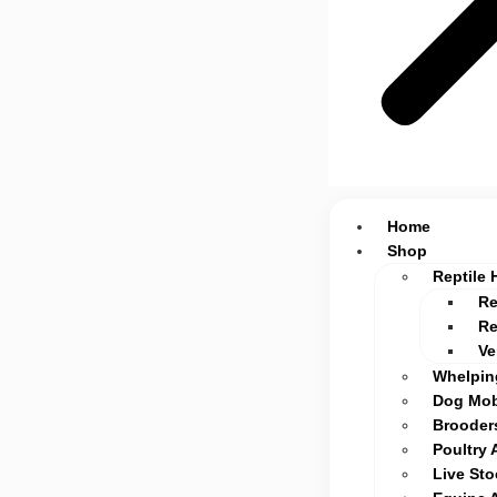
Home
Shop
Reptile 
Re
Re
Ve
Whelpin
Dog Mob
Brooders
Poultry 
Live St