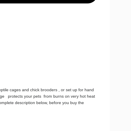
eptile cages and chick brooders , or set up for hand
cage protects your pets from burns on very hot heat
omplete description below, before you buy the