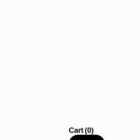
Cart
(0)