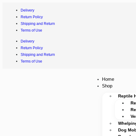
Delivery
Return Policy
Shipping and Return
Terms of Use
Delivery
Return Policy
Shipping and Return
Terms of Use
Home
Shop
Reptile 
Re
Re
Ve
Whelpin
Dog Mobi