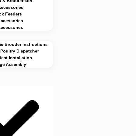
 & Brooder kits
Accessories
ck Feeders
Accessories
Accessories
c Brooder Instructions
Poultry Dispatcher
Nest Installation
age Assembly