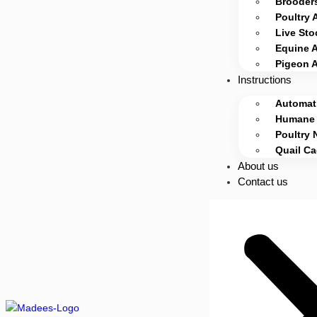
Brooders
Poultry 
Live Sto
Equine 
Pigeon 
Instructions
Automati
Humane 
Poultry 
Quail C
About us
Contact us