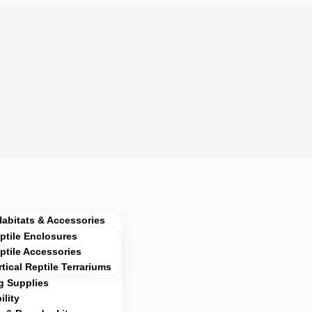
Habitats & Accessories
ptile Enclosures
ptile Accessories
rtical Reptile Terrariums
g Supplies
lity