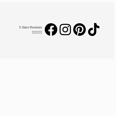
5 Stars Reviews




