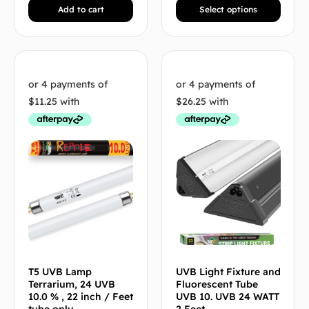
Add to cart
Select options
T5 UVB Lamp
UVB Light Fixture and
Terrarium, 24 UVB
Fluorescent Tube
10.0 % , 22 inch / Feet
UVB 10. UVB 24 WATT