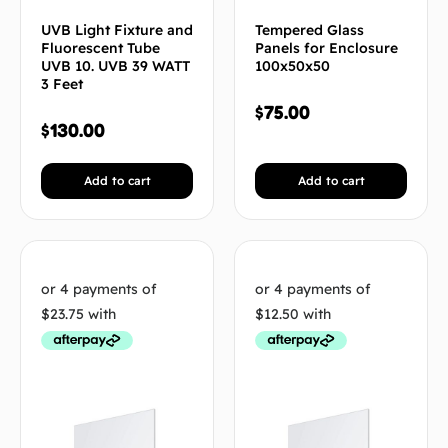
UVB Light Fixture and
Tempered Glass
Fluorescent Tube
Panels for Enclosure
UVB 10. UVB 39 WATT
100x50x50
3 Feet
$
75.00
$
130.00
Add to cart
Add to cart