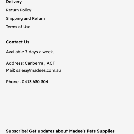
Delivery
Return Policy
Shipping and Return
Terms of Use
Contact Us
Available 7 days a week.
Address: Canberra , ACT
Mail:
sales@madees.com.au
Phone : 0413 630 304
Subscribe! Get updates about Madee's Pets Supplies