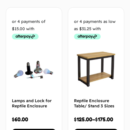
Lamps and Lock for
Reptile Enclosure
Reptile Enclosure
Table/ Stand 3 Sizes
$
60.00
$
125.00
–
$
175.00