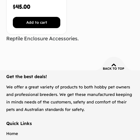
$
45.00
Add to cart
Reptile Enclosure Accessories.
BACK TO TOP
Get the best deals!
We offer a great variety of products to both hobby pet owners
and professional breeders. We get these manufactured keeping
in minds needs of the customers, safety and comfort of their
pets and Australian standards for safety.
Quick Links
Home