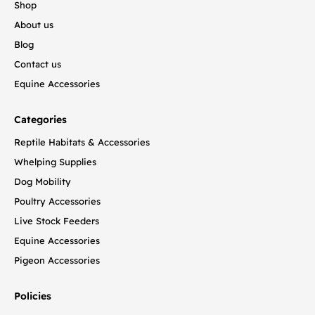
Shop
About us
Blog
Contact us
Equine Accessories
Categories
Reptile Habitats & Accessories
Whelping Supplies
Dog Mobility
Poultry Accessories
Live Stock Feeders
Equine Accessories
Pigeon Accessories
Policies