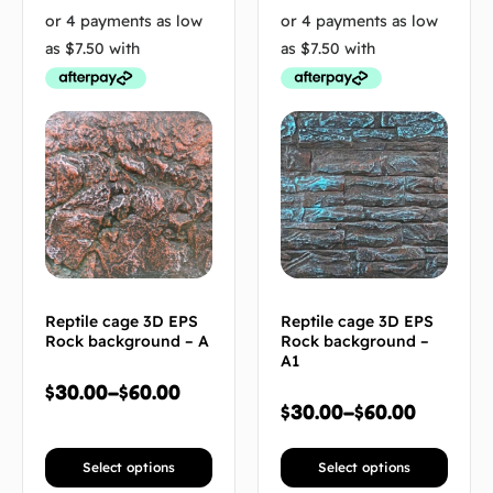
Reptile cage 3D EPS
Reptile cage 3D EPS
Rock background – A
Rock background –
A1
$
30.00
–
$
60.00
$
30.00
–
$
60.00
Select options
Select options