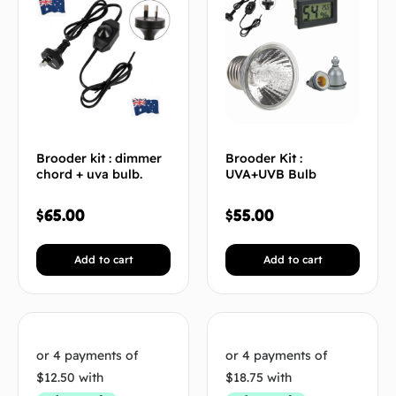
Brooder kit : dimmer
Brooder Kit :
chord + uva bulb.
UVA+UVB Bulb
$
65.00
$
55.00
Add to cart
Add to cart