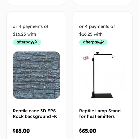
Reptile cage 3D EPS
Reptile Lamp Stand
Rock background -K
for heat emitters
$
65.00
$
65.00