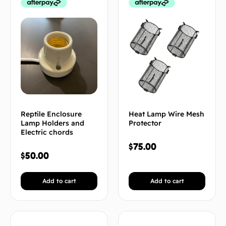
Reptile Enclosure
Heat Lamp Wire Mesh
Lamp Holders and
Protector
Electric chords
$
75.00
$
50.00
Add to cart
Add to cart