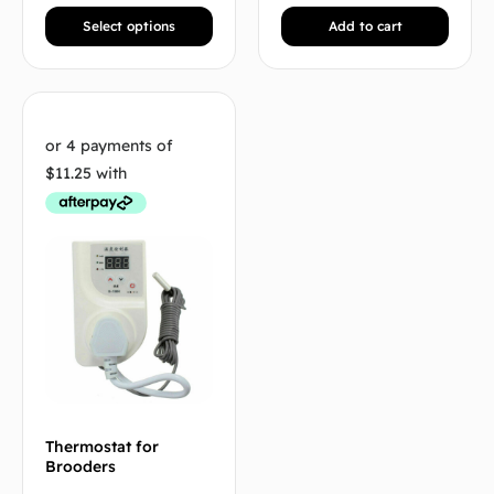
Select options
Add to cart
Thermostat for
Brooders