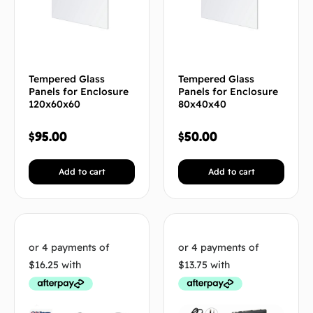
Tempered Glass
Tempered Glass
Panels for Enclosure
Panels for Enclosure
120x60x60
80x40x40
$
95.00
$
50.00
Add to cart
Add to cart