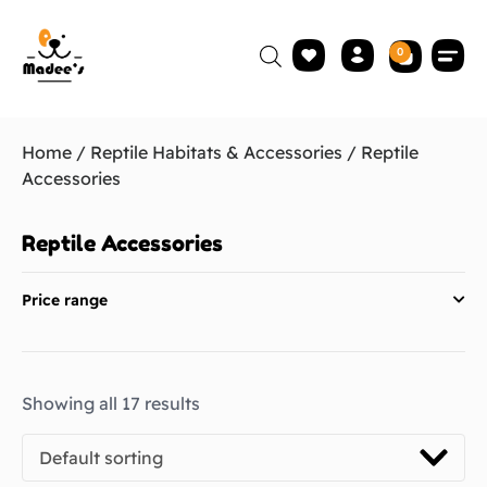
0
Home
/
Reptile Habitats & Accessories
/ Reptile
Accessories
Reptile Accessories
Price range
Showing all 17 results
Default sorting