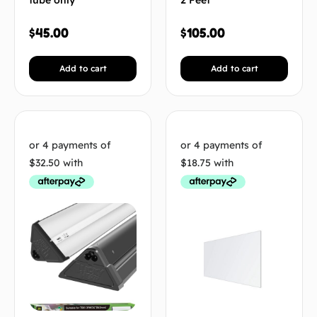
tube only
2 Feet
$
45.00
$
105.00
Add to cart
Add to cart