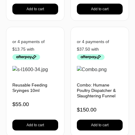
Add to cart
Add to cart
Reusable Feeding
Combo: Humane
Sryinges 10ml
Poultry Dispatcher &
Slaughtering Funnel
$
55.00
$
150.00
Add to cart
Add to cart