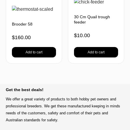
30 Cm Quail trough
feeder
Brooder 58
$
10.00
$
160.00
Add to cart
Add to cart
BACK TO TOP
Get the best deals!
We offer a great variety of products to both hobby pet owners and
professional breeders. We get these manufactured keeping in minds
needs of the customers, safety and comfort of their pets and
Australian standards for safety.