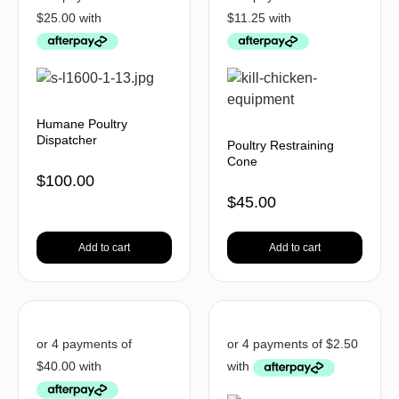
Humane Poultry
Dispatcher
Poultry Restraining
Cone
$
100.00
$
45.00
Add to cart
Add to cart