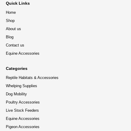
Quick Links
Home
Shop
About us
Blog
Contact us
Equine Accessories
Categories
Reptile Habitats & Accessories
Whelping Supplies
Dog Mobility
Poultry Accessories
Live Stock Feeders
Equine Accessories
Pigeon Accessories