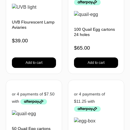
UVB Flourescent Lamp
Aviaries
100 Quail Egg cartons
24 holes
$
39.00
$
65.00
Add to cart
Add to cart
50 Quail Egg cartons