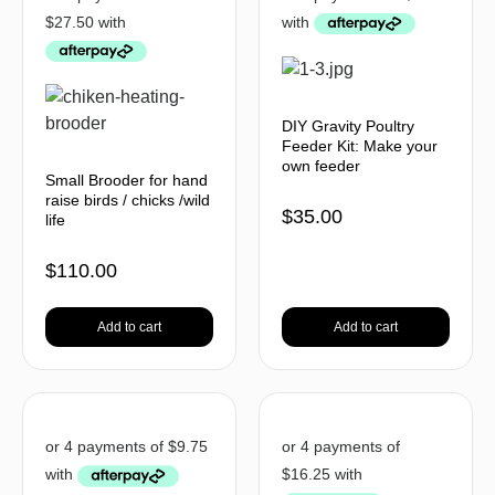
DIY Gravity Poultry
Feeder Kit: Make your
own feeder
Small Brooder for hand
raise birds / chicks /wild
$
35.00
life
$
110.00
Add to cart
Add to cart