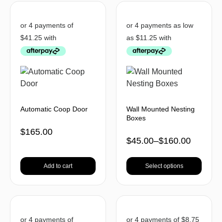
Automatic Coop Door
Wall Mounted Nesting
Boxes
$
165.00
$
45.00
–
$
160.00
Add to cart
Select options