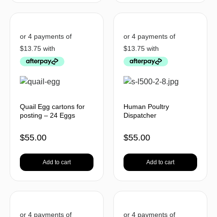
Quail Egg cartons for
Human Poultry
posting – 24 Eggs
Dispatcher
$
55.00
$
55.00
Add to cart
Add to cart