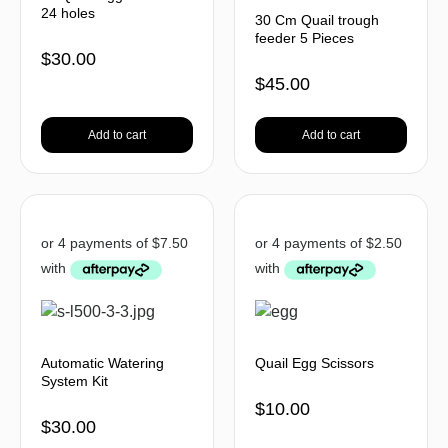
24 holes
30 Cm Quail trough
feeder 5 Pieces
$
30.00
$
45.00
Add to cart
Add to cart
Automatic Watering
Quail Egg Scissors
System Kit
$
10.00
$
30.00