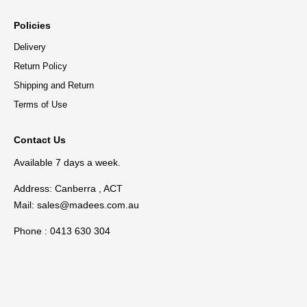
Policies
Delivery
Return Policy
Shipping and Return
Terms of Use
Contact Us
Available 7 days a week.
Address: Canberra , ACT
Mail:
sales@madees.com.au
Phone : 0413 630 304