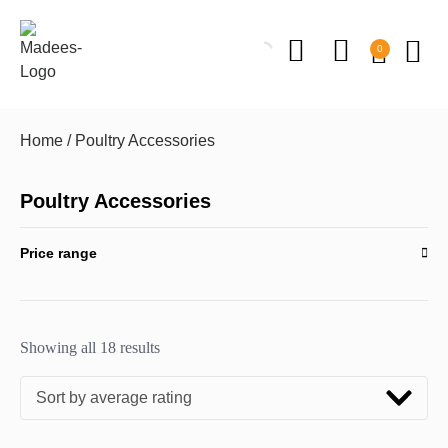
0
Home
/ Poultry Accessories
Poultry Accessories
Price range
Showing all 18 results
Sort by average rating