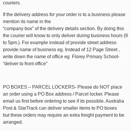
couriers.
If the delivery address for your order is to a business please
mention its name in the
“company box” of the delivery details section. By doing this
the courier will know to only deliver during business hours (9
to 5pm.). For example instead of provide street address
provide name of business eg. Instead of 12 Page Street ,
write down the name of office eg Florey Primary School-
“deliver to front office”
PO BOXES – PARCEL LOCKERS- Please do NOT place
an order using a PO Box address / Parcel locker. Please
email us first before ordering to see if its possible. Australia
Post & StarTrack can deliver smaller items to PO boxes
but these orders may require an extra freight payment to be
arranged.