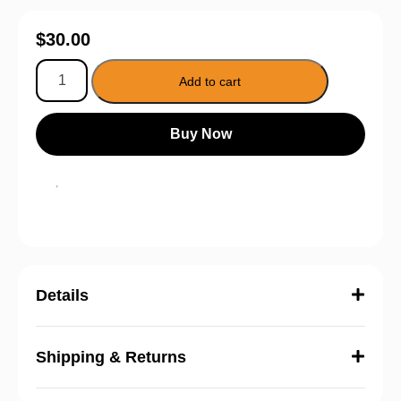
$
30.00
Add to cart
Buy Now
Details
Shipping & Returns