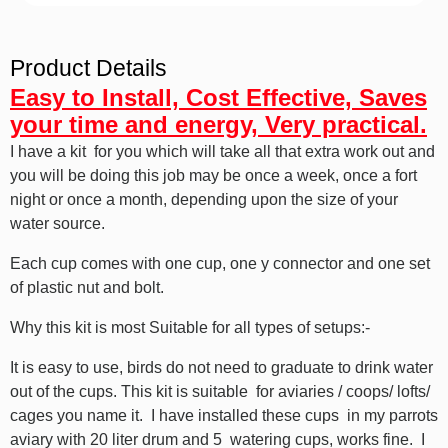
Product Details
Easy to Install, Cost Effective, Saves
your time and energy, Very practical.
I have a kit for you which will take all that extra work out and
you will be doing this job may be once a week, once a fort
night or once a month, depending upon the size of your
water source.
Each cup comes with one cup, one y connector and one set
of plastic nut and bolt.
Why this kit is most Suitable for all types of setups:-
It is easy to use, birds do not need to graduate to drink water
out of the cups. This kit is suitable for aviaries / coops/ lofts/
cages you name it. I have installed these cups in my parrots
aviary with 20 liter drum and 5 watering cups, works fine. I