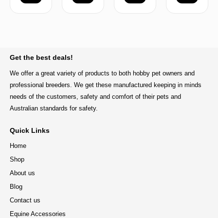
BACK TO TOP
Get the best deals!
We offer a great variety of products to both hobby pet owners and
professional breeders. We get these manufactured keeping in minds
needs of the customers, safety and comfort of their pets and
Australian standards for safety.
Quick Links
Home
Shop
About us
Blog
Contact us
Equine Accessories