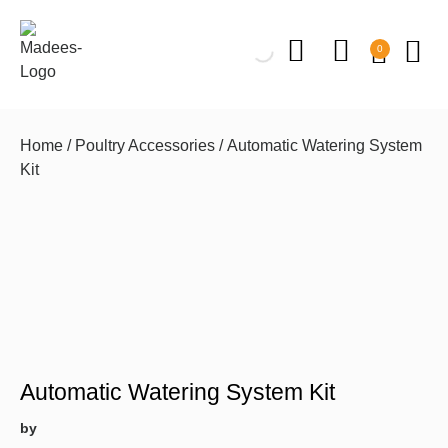
0
Home
/
Poultry Accessories
/ Automatic Watering System
Kit
Automatic Watering System Kit
by