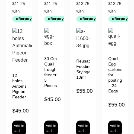
30 Cm
Quail
Reusable
Quail
Egg
Feeding
trough
cartons
Sryinges
feeder
for
12
10ml
5
posting
holes
Pieces
– 24
Automatic
$
55.00
Eggs
Pigeon
Feeder
$
45.00
$
55.00
$
45.00
Add to
Add to
Add to
Add to
cart
cart
cart
cart