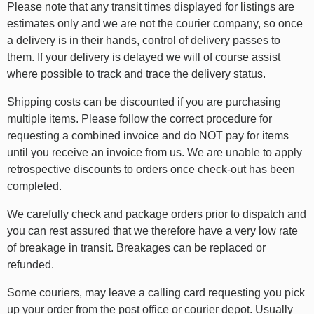
Please note that any transit times displayed for listings are
estimates only and we are not the courier company, so once
a delivery is in their hands, control of delivery passes to
them. If your delivery is delayed we will of course assist
where possible to track and trace the delivery status.
Shipping costs can be discounted if you are purchasing
multiple items. Please follow the correct procedure for
requesting a combined invoice and do NOT pay for items
until you receive an invoice from us. We are unable to apply
retrospective discounts to orders once check-out has been
completed.
We carefully check and package orders prior to dispatch and
you can rest assured that we therefore have a very low rate
of breakage in transit. Breakages can be replaced or
refunded.
Some couriers, may leave a calling card requesting you pick
up your order from the post office or courier depot. Usually