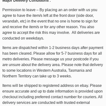
Major Delivery Conditions .
Permission to leave – By placing an an order with us you
agree to have the item/s left at the front door (side door,
verandah, etc) in the event that no one is home to sign for
and receive the item/s or for any other reason. You also
agree to accept the risk this may involve. All deliveries are
conducted on weekdays.
Items are dispatched within 1-2 business days after payment
has been cleared. Please allow for 5-7 business days for all
metro deliveries. Please message us your postcode if you
are unsure about the delivery area. Please note that delivery
to some locations in Western Australia, Tasmania and
Northern Territory can take up to 3 weeks.
Items will be shipped to registered address on ebay. Please
ensure accurate and up to date information is provided upon
checkout including preferred contact number for couriers. All
delivery services are conducted with trusted external