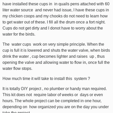
have installed these cups in in quails pens attached with 60
liter water source and never had issue, I have these cups in
my chicken coops and my chooks do not need to learn how
to get water out of these. I fill all the drum once a fort night.
Cups do not get dirty and I donot have to worry about the
water for the birds.
The water cups work on very simple principle. When the
cup is full it is lowered and shuts the water valve, when birds
drink the water , cup becomes lighter and raises up , thus
opening the valve and allowing water to flow in, once full the
water flow stops.
How much time it will take to install this system ?
It is totally DIY project , no plumber or handy man required.
This kit does not require labor of weeks or days or even
hours. The whole project can be completed in one hour,
depending on how organized you are on the day you under
take the project.