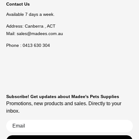
Contact Us
Available 7 days a week.
Address: Canberra , ACT
Mail:
sales@madees.com.au
Phone : 0413 630 304
Subscribe! Get updates about Madee's Pets Supplies
Promotions, new products and sales. Directly to your
inbox.