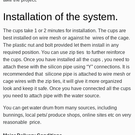
Installation of the system.
The cups take 1 or 2 minutes for installation. The cups are
best installed on wire mesh or against he wires of the cage.
The plastic nut and bolt provided let them install in any
required position. You can use zip ties to further reinforce
the cups. Once you have installed all the cups , you need to
attach these with the silicon pipe using “Y” connections. It is
recommended that silicone pipe is attached to wire mesh or
cage wires with the zip ties, it will give it more organized
look and keep it safe. Once you have connected all the cups
you need to attach pipe with the water source.
You can get water drum from many sources, including
bunnings, local pets/ produce shops, online sites etc on very
reasonable price.