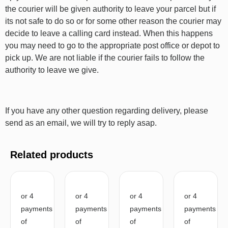
the courier will be given authority to leave your parcel but if
its not safe to do so or for some other reason the courier may
decide to leave a calling card instead. When this happens
you may need to go to the appropriate post office or depot to
pick up. We are not liable if the courier fails to follow the
authority to leave we give.
If you have any other question regarding delivery, please
send as an email, we will try to reply asap.
Related products