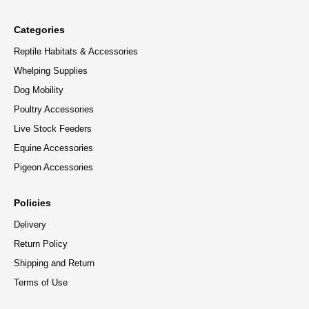
Categories
Reptile Habitats & Accessories
Whelping Supplies
Dog Mobility
Poultry Accessories
Live Stock Feeders
Equine Accessories
Pigeon Accessories
Policies
Delivery
Return Policy
Shipping and Return
Terms of Use