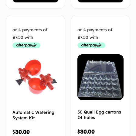
50 Quail Egg cartons
Automatic Watering
24 holes
System Kit
$
30.00
$
30.00