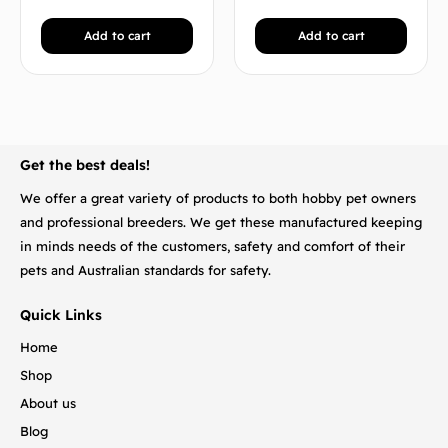
Add to cart
Add to cart
BACK TO TOP
Get the best deals!
We offer a great variety of products to both hobby pet owners
and professional breeders. We get these manufactured keeping
in minds needs of the customers, safety and comfort of their
pets and Australian standards for safety.
Quick Links
Home
Shop
About us
Blog