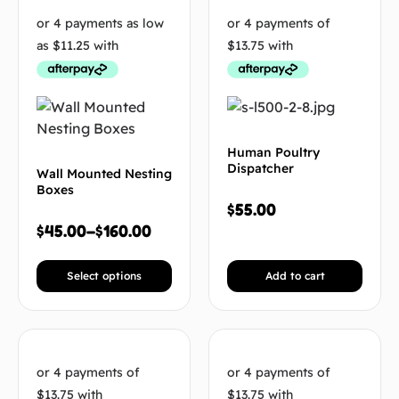
Human Poultry
Dispatcher
Wall Mounted Nesting
Boxes
$
55.00
$
45.00
–
$
160.00
Select options
Add to cart