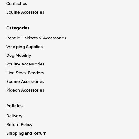
Contact us
Equine Accessories
Categories
Reptile Habitats & Accessories
Whelping Supplies
Dog Mobility
Poultry Accessories
Live Stock Feeders
Equine Accessories
Pigeon Accessories
Policies
Delivery
Return Policy
Shipping and Return