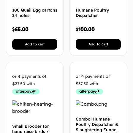
100 Quail Egg cartons
Humane Poultry
24 holes
Dispatcher
$
65.00
$
100.00
Add to cart
Add to cart
Combo: Humane
Poultry Dispatcher &
Small Brooder for
Slaughtering Funnel
hand raise birds /