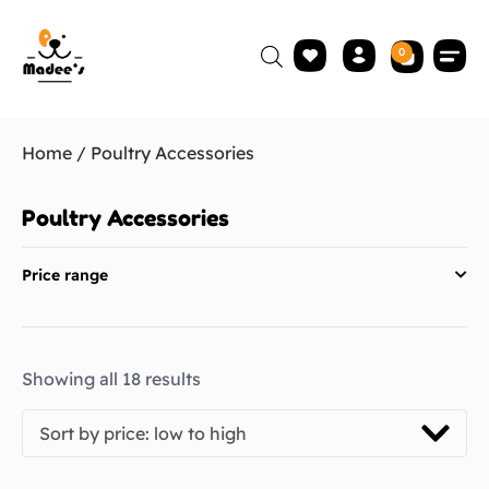
0
Home
/ Poultry Accessories
Poultry Accessories
Price range
Showing all 18 results
Sort by price: low to high