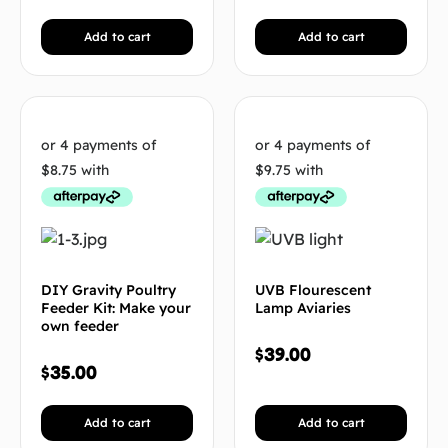
Add to cart
Add to cart
DIY Gravity Poultry
UVB Flourescent
Feeder Kit: Make your
Lamp Aviaries
own feeder
$
39.00
$
35.00
Add to cart
Add to cart