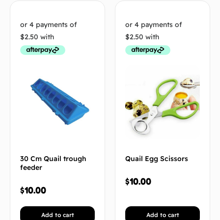
30 Cm Quail trough
Quail Egg Scissors
feeder
$
10.00
$
10.00
Add to cart
Add to cart