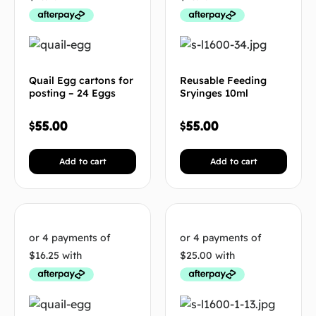
Quail Egg cartons for
Reusable Feeding
posting – 24 Eggs
Sryinges 10ml
$
55.00
$
55.00
Add to cart
Add to cart