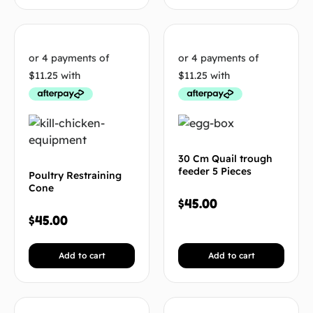
30 Cm Quail trough
feeder 5 Pieces
Poultry Restraining
Cone
$
45.00
$
45.00
Add to cart
Add to cart