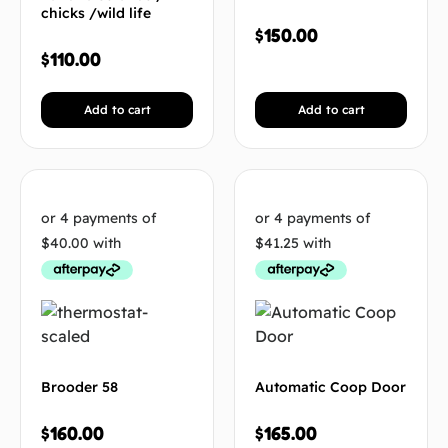
chicks /wild life
$
150.00
$
110.00
Add to cart
Add to cart
Brooder 58
Automatic Coop Door
$
160.00
$
165.00