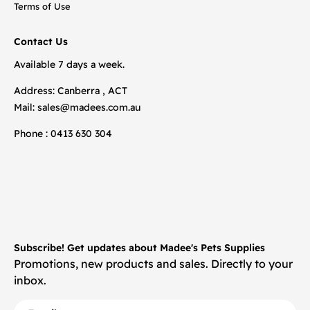
Terms of Use
Contact Us
Available 7 days a week.
Address: Canberra , ACT
Mail:
sales@madees.com.au
Phone : 0413 630 304
Subscribe! Get updates about Madee's Pets Supplies
Promotions, new products and sales. Directly to your
inbox.