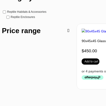
Reptile Habitats & Accessories
Reptile Enclosures
Price range
90x45x45 Glass 
$
450.00
Add to cart