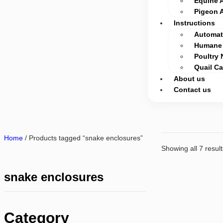
Equine 
Pigeon 
Instructions
Automati
Humane 
Poultry 
Quail C
About us
Contact us
Home
/ Products tagged “snake enclosures”
Showing all 7 result
snake enclosures
Category