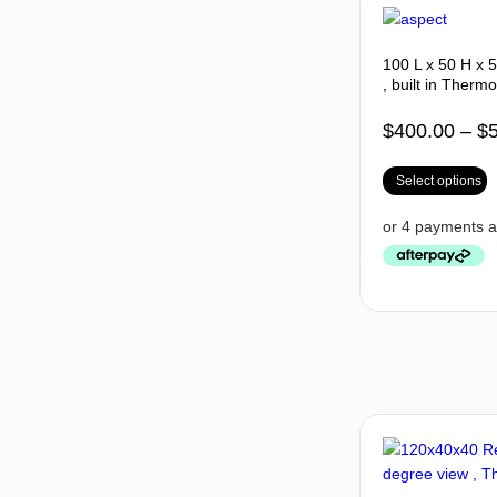
100 L x 50 H x 
, built in Thermo
$
400.00
–
$
Select options