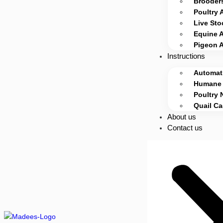
Brooders
Poultry 
Live Sto
Equine 
Pigeon 
Instructions
Automati
Humane 
Poultry 
Quail C
About us
Contact us