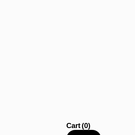
Cart
(0)