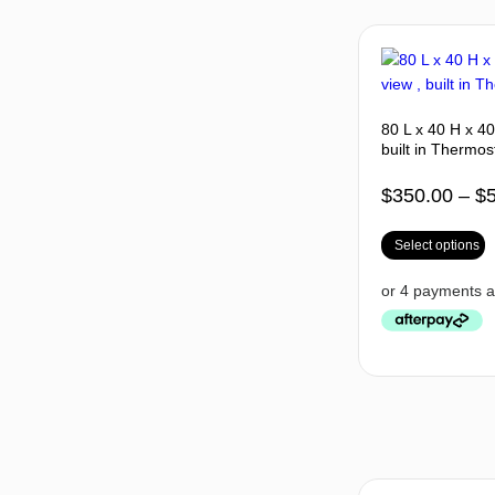
80 L x 40 H x 4
built in Thermos
$
350.00
–
$
Select options