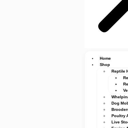
Home
Shop
Reptile 
Re
Re
Ve
Whelpin
Dog Mob
Brooders
Poultry 
Live St