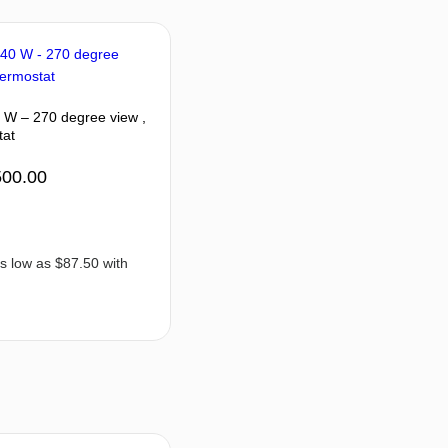
0 W – 270 degree view ,
tat
500.00