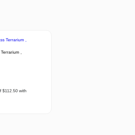
Terrarium ,