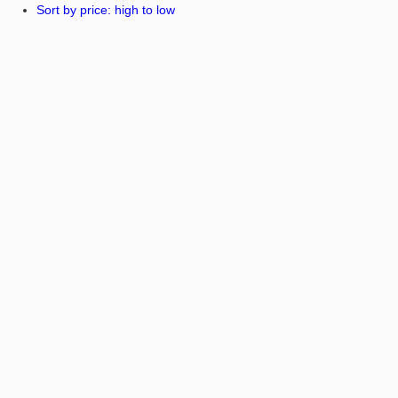
Sort by price: high to low