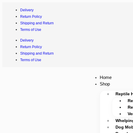
Delivery
Return Policy
Shipping and Return
Terms of Use
Delivery
Return Policy
Shipping and Return
Terms of Use
Home
Shop
Reptile 
Re
Re
Ve
Whelpin
Dog Mobi