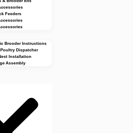
 & Brooder kits
Accessories
ck Feeders
Accessories
Accessories
c Brooder Instructions
Poultry Dispatcher
Nest Installation
age Assembly