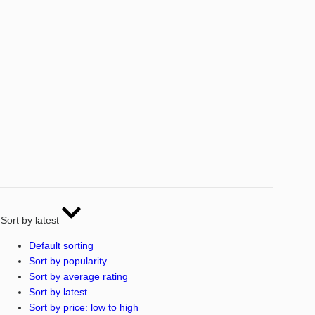
Sort by latest
Default sorting
Sort by popularity
Sort by average rating
Sort by latest
Sort by price: low to high