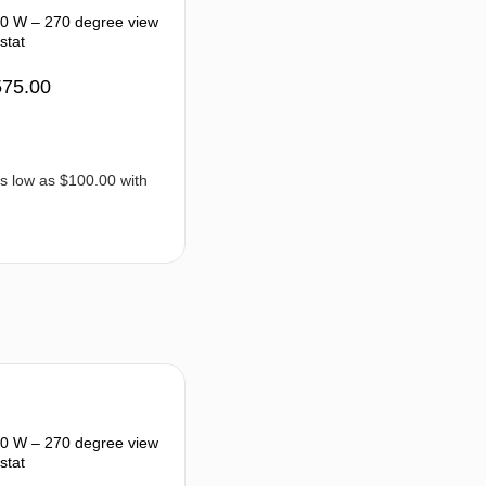
40 W – 270 degree view
stat
575.00
50 W – 270 degree view
stat