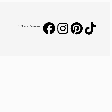
5 Stars Reviews




