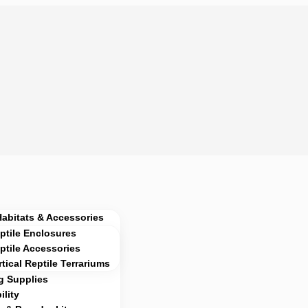
Habitats & Accessories
ptile Enclosures
ptile Accessories
rtical Reptile Terrariums
g Supplies
lity