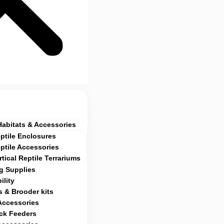
Habitats & Accessories
ptile Enclosures
ptile Accessories
rtical Reptile Terrariums
g Supplies
ility
 & Brooder kits
Accessories
ock Feeders