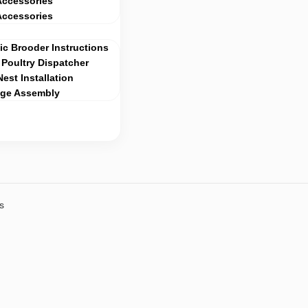
Accessories
Accessories
c Brooder Instructions
Poultry Dispatcher
Nest Installation
age Assembly
s