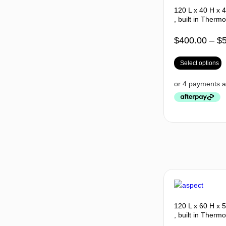
120 L x 40 H x 
, built in Thermo
$
400.00
–
$
Select options
120 L x 60 H x 
, built in Thermo