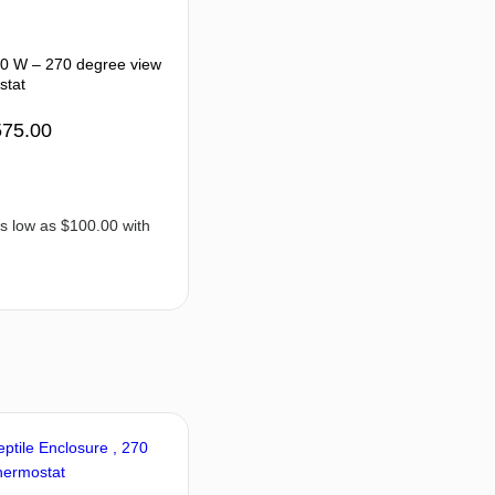
50 W – 270 degree view
stat
575.00