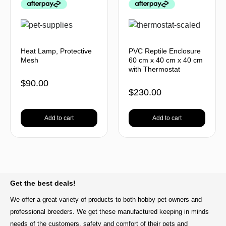
Heat Lamp, Protective
PVC Reptile Enclosure
Mesh
60 cm x 40 cm x 40 cm
with Thermostat
$
90.00
$
230.00
Add to cart
Add to cart
BACK TO TOP
Get the best deals!
We offer a great variety of products to both hobby pet owners and
professional breeders. We get these manufactured keeping in minds
needs of the customers, safety and comfort of their pets and