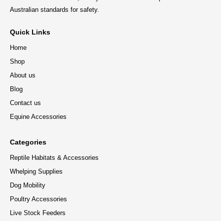
Australian standards for safety.
Quick Links
Home
Shop
About us
Blog
Contact us
Equine Accessories
Categories
Reptile Habitats & Accessories
Whelping Supplies
Dog Mobility
Poultry Accessories
Live Stock Feeders