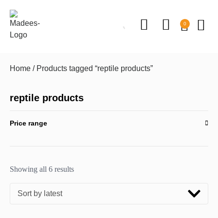
0
Home
/ Products tagged “reptile products”
reptile products
Price range
Showing all 6 results
Sort by latest