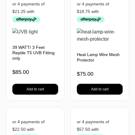
39 WATT/ 3 Feet
Reptile T5 UVB Fitting
Heat Lamp Wire Mesh
only
Protector
$
85.00
$
75.00
Add to cart
Add to cart