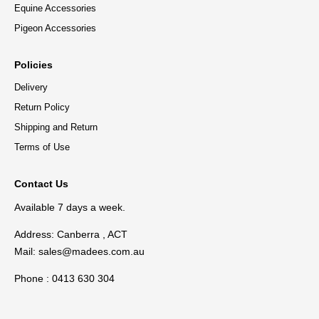
Equine Accessories
Pigeon Accessories
Policies
Delivery
Return Policy
Shipping and Return
Terms of Use
Contact Us
Available 7 days a week.
Address: Canberra , ACT
Mail:
sales@madees.com.au
Phone : 0413 630 304