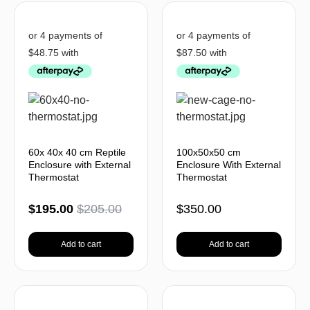
60x 40x 40 cm Reptile
100x50x50 cm
Enclosure with External
Enclosure With External
Thermostat
Thermostat
$
195.00
$
205.00
$
350.00
Add to cart
Add to cart