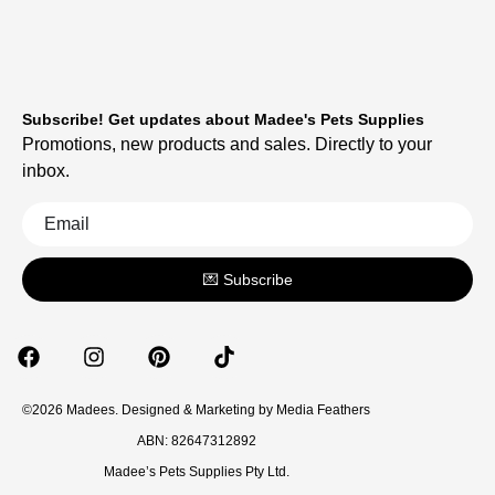
Subscribe! Get updates about Madee's Pets Supplies
Promotions, new products and sales. Directly to your
inbox.
💌 Subscribe
©2026 Madees. Designed & Marketing by
Media Feathers
ABN: 82647312892
Madee’s Pets Supplies Pty Ltd.