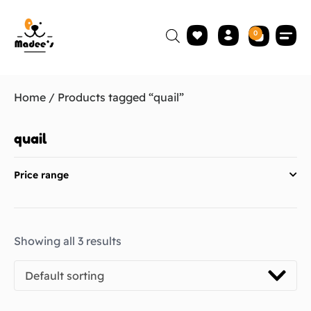
0
Home
/ Products tagged “quail”
quail
Price range
Showing all 3 results
Default sorting