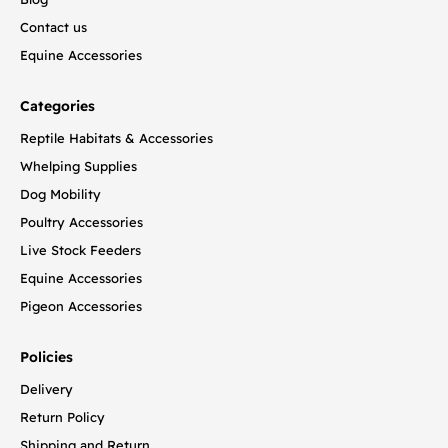
Contact us
Equine Accessories
Categories
Reptile Habitats & Accessories
Whelping Supplies
Dog Mobility
Poultry Accessories
Live Stock Feeders
Equine Accessories
Pigeon Accessories
Policies
Delivery
Return Policy
Shipping and Return