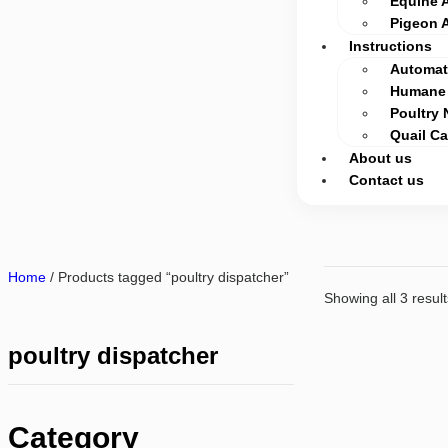
Equine 
Pigeon 
Instructions
Automati
Humane 
Poultry 
Quail C
About us
Contact us
Home
/ Products tagged “poultry dispatcher”
Showing all 3 result
poultry dispatcher
Category