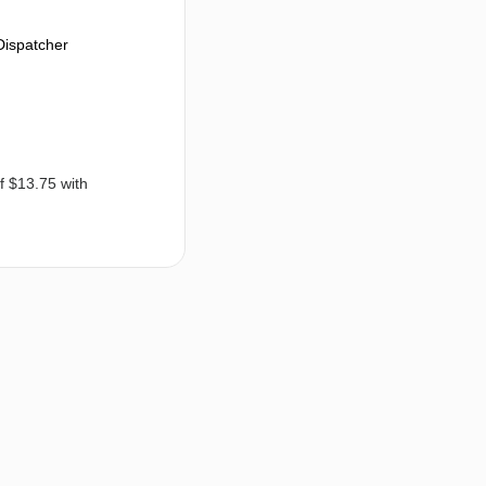
Dispatcher