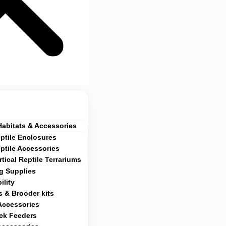
Habitats & Accessories
ptile Enclosures
ptile Accessories
rtical Reptile Terrariums
g Supplies
ility
 & Brooder kits
Accessories
ock Feeders