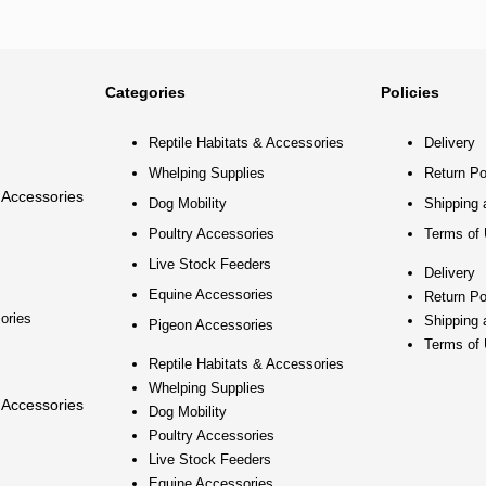
Categories
Policies
Reptile Habitats & Accessories
Delivery
Whelping Supplies
Return Po
 Accessories
Dog Mobility
Shipping 
Poultry Accessories
Terms of
Live Stock Feeders
Delivery
Equine Accessories
Return Po
ories
Shipping 
Pigeon Accessories
Terms of
Reptile Habitats & Accessories
Whelping Supplies
 Accessories
Dog Mobility
Poultry Accessories
Live Stock Feeders
Equine Accessories