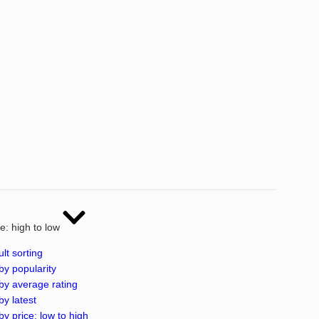
ce: high to low
lt sorting
by popularity
by average rating
by latest
by price: low to high