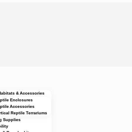
Habitats & Accessories
ptile Enclosures
ptile Accessories
rtical Reptile Terrariums
g Supplies
lity