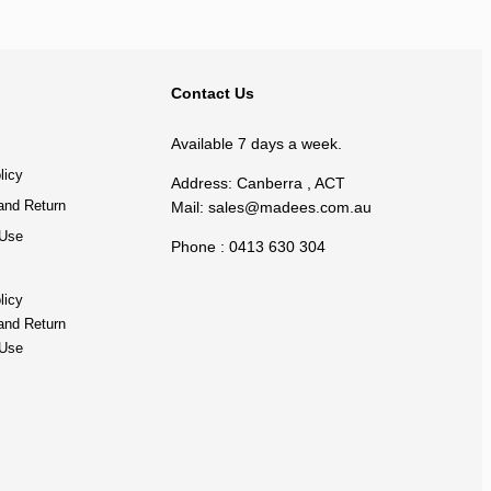
BACK TO TOP
Contact Us
Available 7 days a week.
licy
Address: Canberra , ACT
and Return
Mail:
sales@madees.com.au
 Use
Phone : 0413 630 304
licy
and Return
 Use