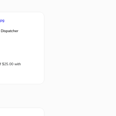
 Dispatcher