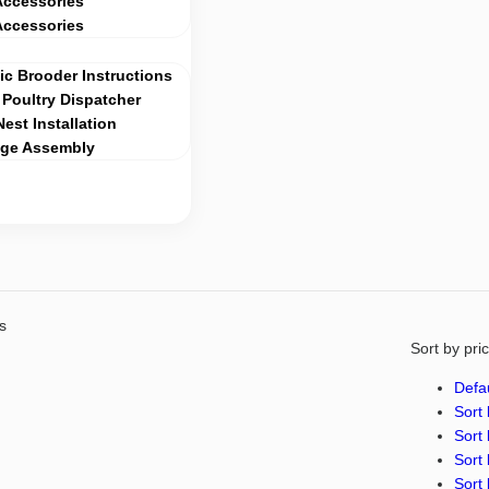
Accessories
Accessories
c Brooder Instructions
Poultry Dispatcher
Nest Installation
age Assembly
s
Sort by pri
Defau
Sort 
Sort 
Sort 
Sort 