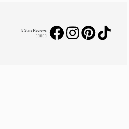
5 Stars Reviews




