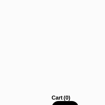
Cart
(0)