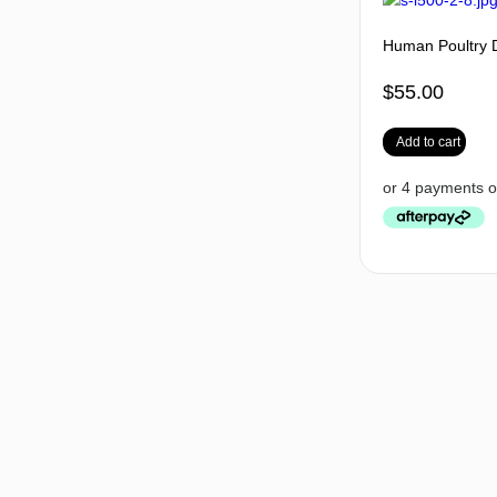
Human Poultry 
$
55.00
Add to cart