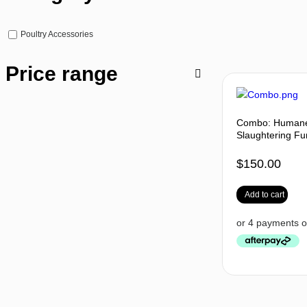
Poultry Accessories
Price range
Combo: Humane 
Slaughtering Fu
$
150.00
Add to cart