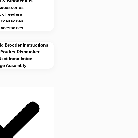
 & Brooder kits
Accessories
ck Feeders
Accessories
Accessories
c Brooder Instructions
Poultry Dispatcher
Nest Installation
age Assembly