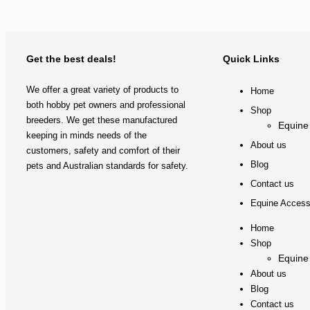
Get the best deals!
Quick Links
We offer a great variety of products to
Home
both hobby pet owners and professional
Shop
breeders. We get these manufactured
Equine
keeping in minds needs of the
About us
customers, safety and comfort of their
Blog
pets and Australian standards for safety.
Contact us
Equine Access
Home
Shop
Equine
About us
Blog
Contact us