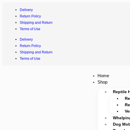
Delivery
Return Policy
Shipping and Return
Terms of Use
Delivery
Return Policy
Shipping and Return
Terms of Use
Home
Shop
Reptile 
Re
Re
Ve
Whelpin
Dog Mobi