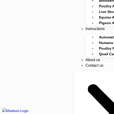
Brooders
Poultry 
Live Sto
Equine 
Pigeon 
Instructions
Automati
Humane 
Poultry 
Quail C
About us
Contact us