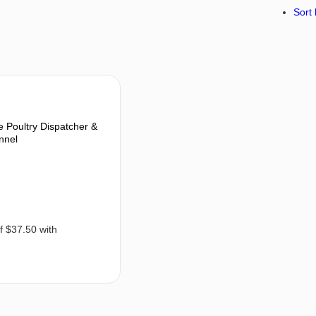
Sort 
Poultry Dispatcher &
nnel