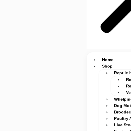
Home
Shop
Reptile 
Re
Re
Ve
Whelpin
Dog Mob
Brooders
Poultry 
Live St