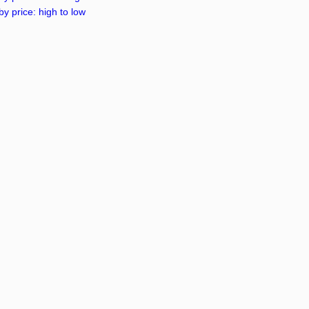
by price: high to low