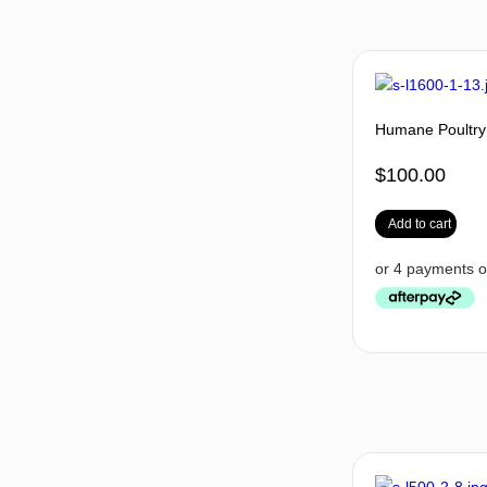
Humane Poultry
$
100.00
Add to cart