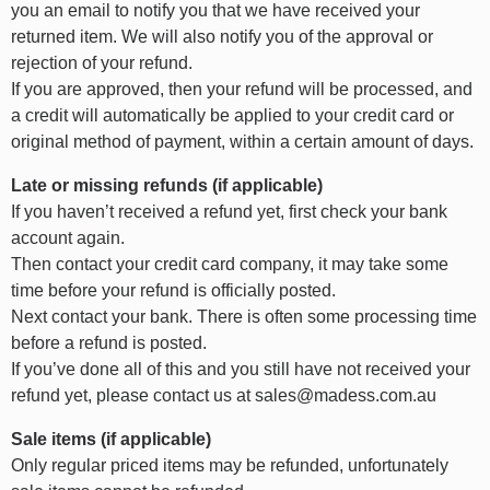
you an email to notify you that we have received your
returned item. We will also notify you of the approval or
rejection of your refund.
If you are approved, then your refund will be processed, and
a credit will automatically be applied to your credit card or
original method of payment, within a certain amount of days.
Late or missing refunds (if applicable)
If you haven’t received a refund yet, first check your bank
account again.
Then contact your credit card company, it may take some
time before your refund is officially posted.
Next contact your bank. There is often some processing time
before a refund is posted.
If you’ve done all of this and you still have not received your
refund yet, please contact us at sales@madess.com.au
Sale items (if applicable)
Only regular priced items may be refunded, unfortunately