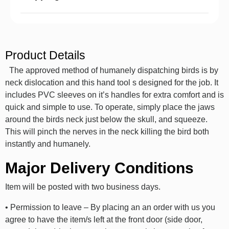
Product Details
The approved method of humanely dispatching birds is by
neck dislocation and this hand tool s designed for the job. It
includes PVC sleeves on it’s handles for extra comfort and is
quick and simple to use. To operate, simply place the jaws
around the birds neck just below the skull, and squeeze.
This will pinch the nerves in the neck killing the bird both
instantly and humanely.
Major Delivery Conditions
Item will be posted with two business days.
• Permission to leave – By placing an an order with us you
agree to have the item/s left at the front door (side door,