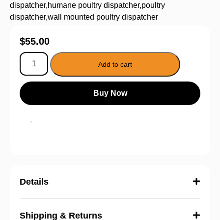
dispatcher
,
humane poultry dispatcher
,
poultry
dispatcher
,
wall mounted poultry dispatcher
$
55.00
Add to cart
Buy Now
Details
Shipping & Returns