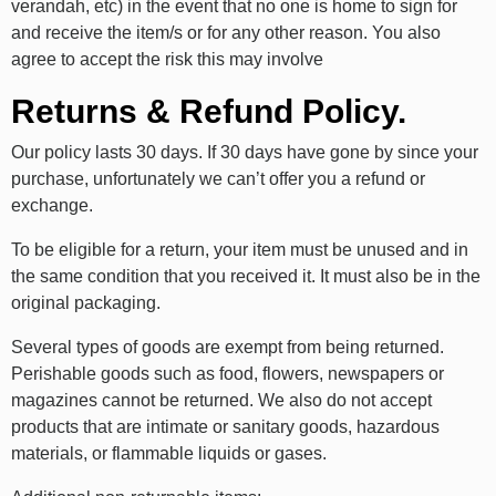
verandah, etc) in the event that no one is home to sign for
and receive the item/s or for any other reason. You also
agree to accept the risk this may involve
Returns & Refund Policy.
Our policy lasts 30 days. If 30 days have gone by since your
purchase, unfortunately we can’t offer you a refund or
exchange.
To be eligible for a return, your item must be unused and in
the same condition that you received it. It must also be in the
original packaging.
Several types of goods are exempt from being returned.
Perishable goods such as food, flowers, newspapers or
magazines cannot be returned. We also do not accept
products that are intimate or sanitary goods, hazardous
materials, or flammable liquids or gases.