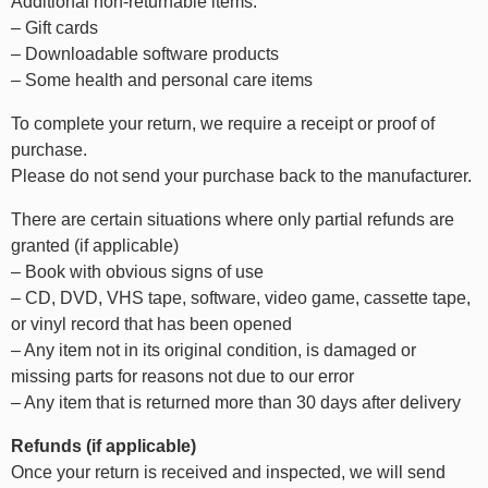
Additional non-returnable items:
– Gift cards
– Downloadable software products
– Some health and personal care items
To complete your return, we require a receipt or proof of
purchase.
Please do not send your purchase back to the manufacturer.
There are certain situations where only partial refunds are
granted (if applicable)
– Book with obvious signs of use
– CD, DVD, VHS tape, software, video game, cassette tape,
or vinyl record that has been opened
– Any item not in its original condition, is damaged or
missing parts for reasons not due to our error
– Any item that is returned more than 30 days after delivery
Refunds (if applicable)
Once your return is received and inspected, we will send