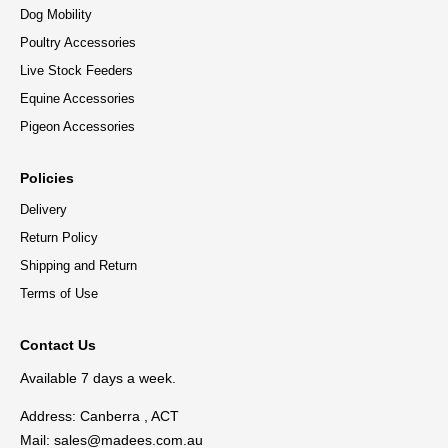
Dog Mobility
Poultry Accessories
Live Stock Feeders
Equine Accessories
Pigeon Accessories
Policies
Delivery
Return Policy
Shipping and Return
Terms of Use
Contact Us
Available 7 days a week.
Address: Canberra , ACT
Mail:
sales@madees.com.au