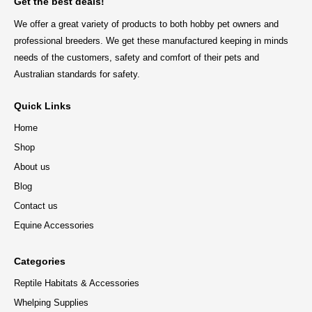
Get the best deals!
We offer a great variety of products to both hobby pet owners and
professional breeders. We get these manufactured keeping in minds
needs of the customers, safety and comfort of their pets and
Australian standards for safety.
Quick Links
Home
Shop
About us
Blog
Contact us
Equine Accessories
Categories
Reptile Habitats & Accessories
Whelping Supplies