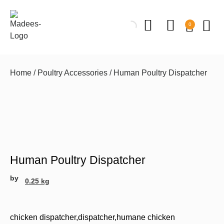
0
Home
/
Poultry Accessories
/ Human Poultry Dispatcher
Human Poultry Dispatcher
by
0.25 kg
chicken dispatcher
,
dispatcher
,
humane chicken