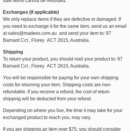
sale items cannot be refunded.
Exchanges (if applicable)
We only replace items if they are defective or damaged. If
you need to exchange it for the same item, send us an email
at sales@madees.com.au and send your item to: 97
Barnard Cct , Florey ACT 2615, Australia.
Shipping
To return your product, you should mail your product to: 97
Barnard Cct , Florey ACT 2615, Australia.
You will be responsible for paying for your own shipping
costs for returning your item. Shipping costs are non-
refundable. If you receive a refund, the cost of return
shipping will be deducted from your refund.
Depending on where you live, the time it may take for your
exchanged product to reach you, may vary.
If you are shipping an item over $75, you should consider