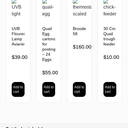
UVB
Quail
Brooder
30 Cm
Flourescent
Egg
58
Quail
Lamp
cartons
trough
Aviaries
for
feeder
$
160.00
posting
– 24
$
39.00
$
10.00
Eggs
$
55.00
Add to
Add to
Add to
Add to
cart
cart
cart
cart
BACK TO TOP