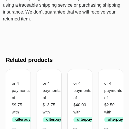
using a traceable shipping service or purchasing shipping
insurance. We don’t guarantee that we will receive your
returned item.
Related products