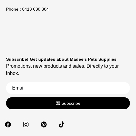
Phone : 0413 630 304
Subscribe! Get updates about Madee's Pets Supplies
Promotions, new products and sales. Directly to your
inbox.
💌 Subscribe