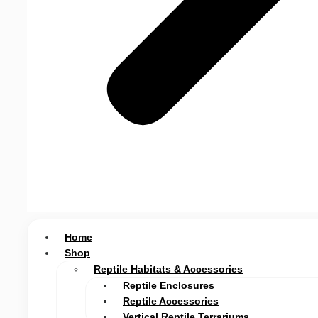
Home
Shop
Reptile Habitats & Accessories
Reptile Enclosures
Reptile Accessories
Vertical Reptile Terrariums