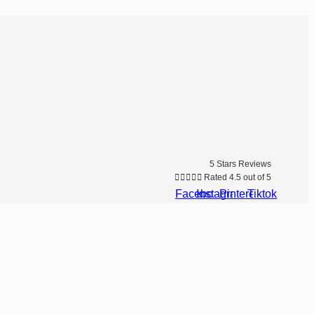
5 Stars Reviews





Rated 4.5 out of 5
Facebook
Instagram
Pinterest
Tiktok