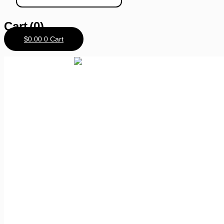
Cart
(0)
$
0.00
0
Cart