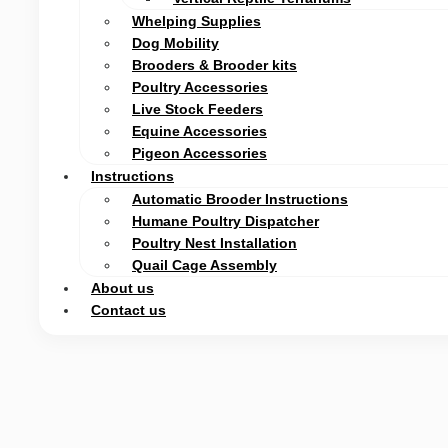
Whelping Supplies
Dog Mobility
Brooders & Brooder kits
Poultry Accessories
Live Stock Feeders
Equine Accessories
Pigeon Accessories
Instructions
Automatic Brooder Instructions
Humane Poultry Dispatcher
Poultry Nest Installation
Quail Cage Assembly
About us
Contact us