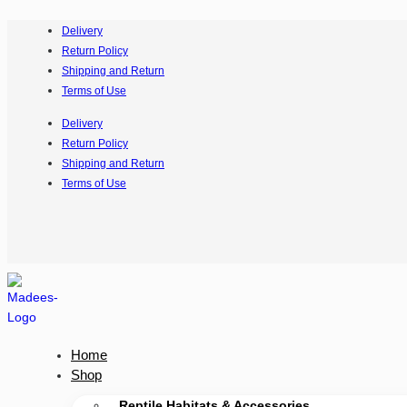
Delivery
Return Policy
Shipping and Return
Terms of Use
Delivery
Return Policy
Shipping and Return
Terms of Use
Home
Shop
Reptile Habitats & Accessories