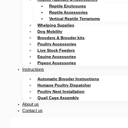
Reptile Enclosures
Reptile Accessories
Vertical Reptile Terrariums
Whelping Supplies
Dog Mobility
Brooders & Brooder kits
Poultry Accessories
Live Stock Feeders
Equine Accessories
Pigeon Accessories
Instructions
Automatic Brooder Instructions
Humane Poultry Dispatcher
Poultry Nest Installation
Quail Cage Assembly
About us
Contact us