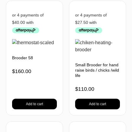
Brooder 58
Small Brooder for hand
raise birds / chicks /wild
$
160.00
life
$
110.00
Add to cart
Add to cart