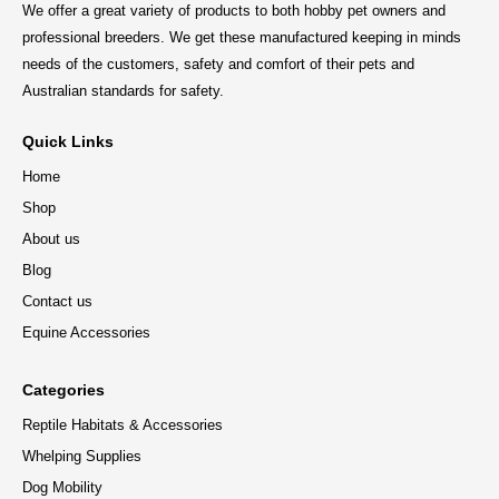
We offer a great variety of products to both hobby pet owners and
professional breeders. We get these manufactured keeping in minds
needs of the customers, safety and comfort of their pets and
Australian standards for safety.
Quick Links
Home
Shop
About us
Blog
Contact us
Equine Accessories
Categories
Reptile Habitats & Accessories
Whelping Supplies
Dog Mobility