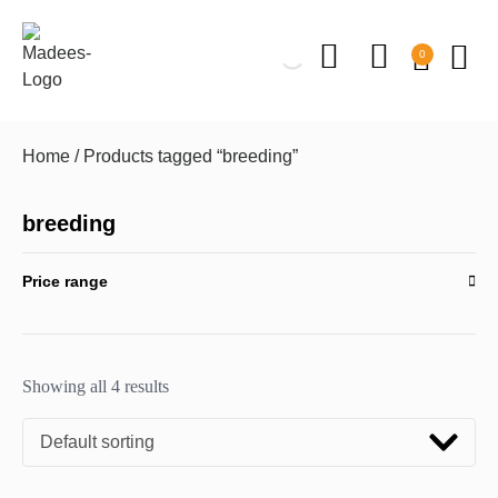
0
Home
/ Products tagged “breeding”
breeding
Price range
Showing all 4 results
Default sorting