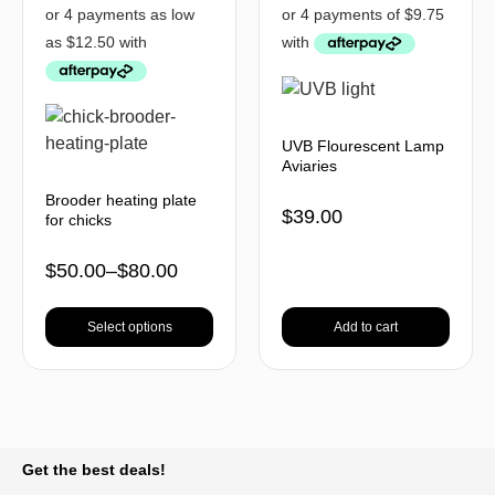
UVB Flourescent Lamp
Aviaries
Brooder heating plate
$
39.00
for chicks
$
50.00
–
$
80.00
Select options
Add to cart
BACK TO TOP
Get the best deals!