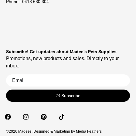
Phone : 0413 630 304
Subscribe! Get updates about Madee's Pets Supplies
Promotions, new products and sales. Directly to your
inbox.
💌 Subscribe
©2026 Madees. Designed & Marketing by
Media Feathers