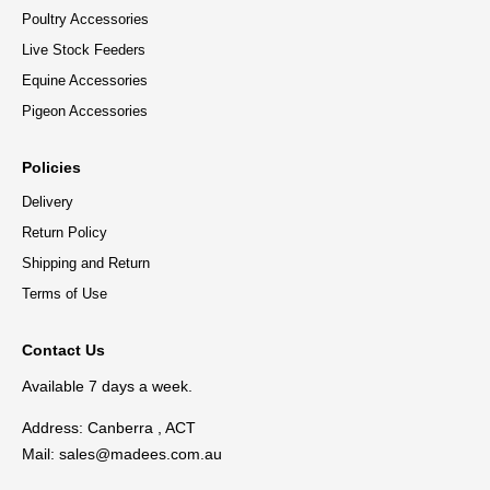
Poultry Accessories
Live Stock Feeders
Equine Accessories
Pigeon Accessories
Policies
Delivery
Return Policy
Shipping and Return
Terms of Use
Contact Us
Available 7 days a week.
Address: Canberra , ACT
Mail:
sales@madees.com.au