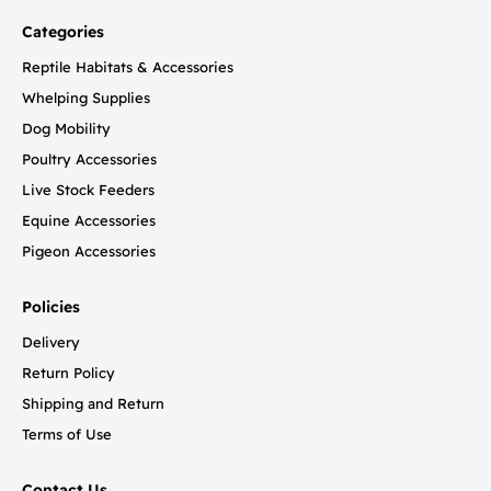
Categories
Reptile Habitats & Accessories
Whelping Supplies
Dog Mobility
Poultry Accessories
Live Stock Feeders
Equine Accessories
Pigeon Accessories
Policies
Delivery
Return Policy
Shipping and Return
Terms of Use
Contact Us