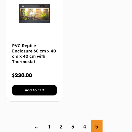
PVC Reptile
Enclosure 60 cm x 40
cm x 40 cm with
Thermostat
$
230.00
Add to cart
←
1
2
3
4
5