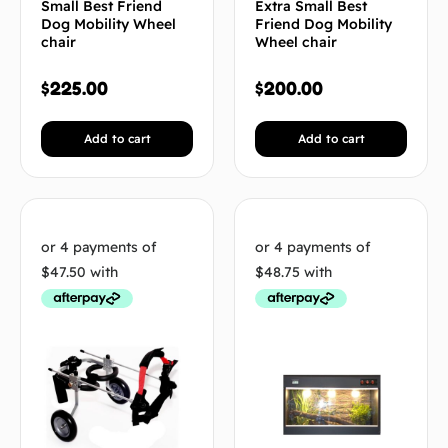
Small Best Friend
Extra Small Best
Dog Mobility Wheel
Friend Dog Mobility
chair
Wheel chair
$
225.00
$
200.00
Add to cart
Add to cart