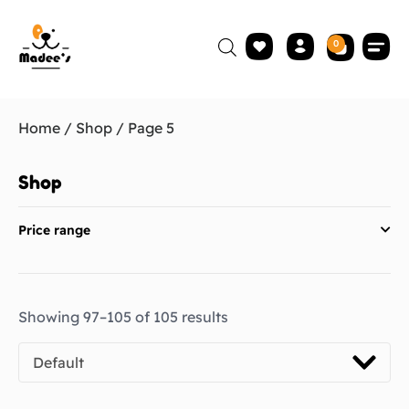
0
Home
/
Shop
/ Page 5
Shop
Price range
Showing 97–105 of 105 results
Default