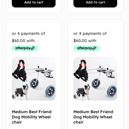
Add to cart
Add to cart
Medium Best Friend
Medium Best Friend
Dog Mobility Wheel
Dog Mobility Wheel
chair
chair