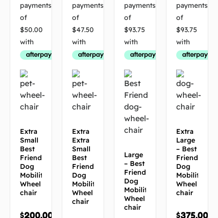
Extra
Extra
Extra
Small
Extra
Large
Best
Small
– Best
Large
Friend
Best
Friend
– Best
Dog
Friend
Dog
Friend
Mobility
Dog
Mobility
Dog
Wheel
Mobility
Wheel
Mobility
chair
Wheel
chair
Wheel
chair
chair
$
200.00
$
375.00