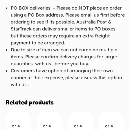
PO BOX deliveries – Please do NOT place an order
using a PO Box address. Please email us first before
ordering to see if its possible. Australia Post &
StarTrack can deliver smaller items to PO boxes
but these orders may require an extra freight
payment to be arranged.
Due to size of item we can not combine multiple
items. Please confirm delivery charges for larger
quantities with us , before you buy.
Customers have option of arranging their own
courier at their expense, please discuss this option
with us .
Related products