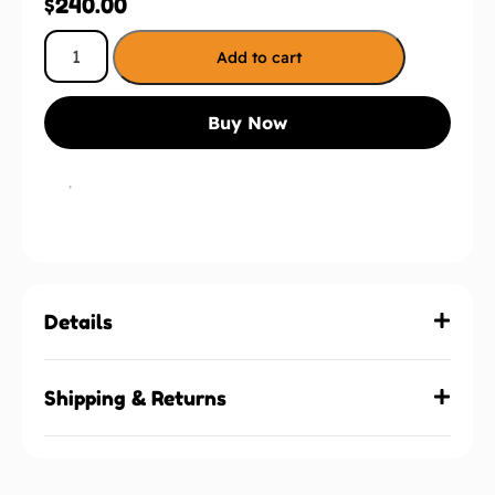
$
240.00
Add to cart
Buy Now
Details
Shipping & Returns