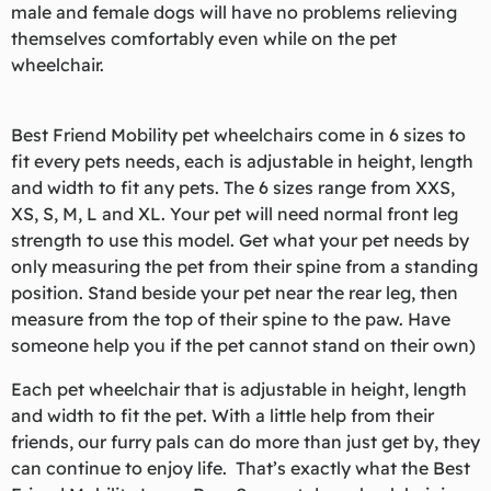
male and female dogs will have no problems relieving
themselves comfortably even while on the pet
wheelchair.
Best Friend Mobility pet wheelchairs come in 6 sizes to
fit every pets needs, each is adjustable in height, length
and width to fit any pets. The 6 sizes range from XXS,
XS, S, M, L and XL. Your pet will need normal front leg
strength to use this model. Get what your pet needs by
only measuring the pet from their spine from a standing
position. Stand beside your pet near the rear leg, then
measure from the top of their spine to the paw. Have
someone help you if the pet cannot stand on their own)
Each pet wheelchair that is adjustable in height, length
and width to fit the pet. With a little help from their
friends, our furry pals can do more than just get by, they
can continue to enjoy life. That’s exactly what the Best