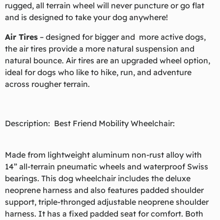
rugged, all terrain wheel will never puncture or go flat
and is designed to take your dog anywhere!
Air Tires
– designed for bigger and more active dogs,
the air tires provide a more natural suspension and
natural bounce. Air tires are an upgraded wheel option,
ideal for dogs who like to hike, run, and adventure
across rougher terrain.
Description: Best Friend Mobility Wheelchair:
Made from lightweight aluminum non-rust alloy with
14” all-terrain pneumatic wheels and waterproof Swiss
bearings. This dog wheelchair includes the deluxe
neoprene harness and also features padded shoulder
support, triple-thronged adjustable neoprene shoulder
harness. It has a fixed padded seat for comfort. Both