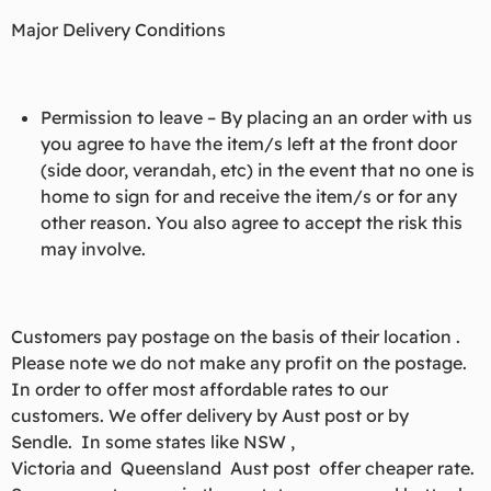
Major Delivery Conditions
Permission to leave – By placing an an order with us
you agree to have the item/s left at the front door
(side door, verandah, etc) in the event that no one is
home to sign for and receive the item/s or for any
other reason. You also agree to accept the risk this
may involve.
Customers pay postage on the basis of their location .
Please note we do not make any profit on the postage.
In order to offer most affordable rates to our
customers. We offer delivery by Aust post or by
Sendle. In some states like NSW ,
Victoria and Queensland Aust post offer cheaper rate.