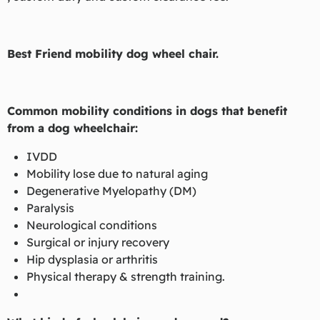
Best Friend mobility dog wheel chair.
Common mobility conditions in dogs that benefit
from a dog wheelchair:
IVDD
Mobility lose due to natural aging
Degenerative Myelopathy (DM)
Paralysis
Neurological conditions
Surgical or injury recovery
Hip dysplasia or arthritis
Physical therapy & strength training.