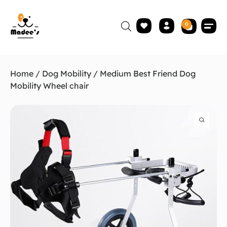
0
Home
/
Dog Mobility
/ Medium Best Friend Dog
Mobility Wheel chair