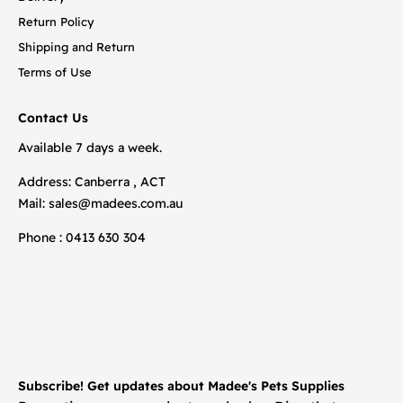
Return Policy
Shipping and Return
Terms of Use
Contact Us
Available 7 days a week.
Address: Canberra , ACT
Mail:
sales@madees.com.au
Phone : 0413 630 304
Subscribe! Get updates about Madee's Pets Supplies