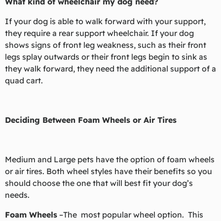
What kind of wheelchair my dog need?
If your dog is able to walk forward with your support,
they require a rear support wheelchair. If your dog
shows signs of front leg weakness, such as their front
legs splay outwards or their front legs begin to sink as
they walk forward, they need the additional support of a
quad cart.
Deciding Between Foam Wheels or Air Tires
Medium and Large pets have the option of foam wheels
or air tires. Both wheel styles have their benefits so you
should choose the one that will best fit your dog’s
needs.
Foam Wheels
–The most popular wheel option. This