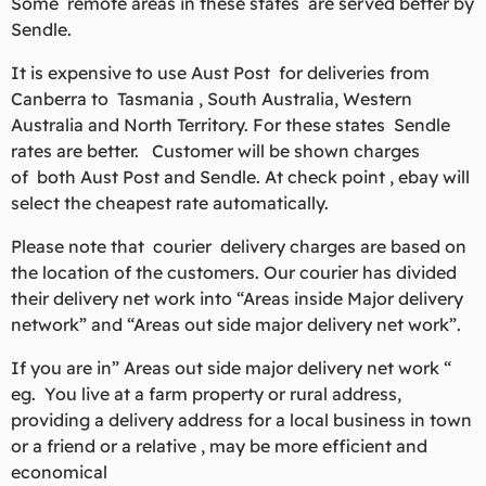
Some remote areas in these states are served better by
Sendle.
It is expensive to use Aust Post for deliveries from
Canberra to Tasmania , South Australia, Western
Australia and North Territory. For these states Sendle
rates are better. Customer will be shown charges
of both Aust Post and Sendle. At check point , ebay will
select the cheapest rate automatically.
Please note that courier delivery charges are based on
the location of the customers. Our courier has divided
their delivery net work into “Areas inside Major delivery
network” and “Areas out side major delivery net work”.
If you are in” Areas out side major delivery net work “
eg. You live at a farm property or rural address,
providing a delivery address for a local business in town
or a friend or a relative , may be more efficient and
economical