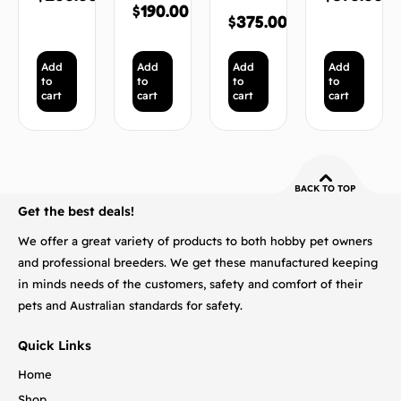
$
190.00
$
375.00
Add
Add
Add
Add
to
to
to
to
cart
cart
cart
cart
BACK TO TOP
Get the best deals!
We offer a great variety of products to both hobby pet owners
and professional breeders. We get these manufactured keeping
in minds needs of the customers, safety and comfort of their
pets and Australian standards for safety.
Quick Links
Home
Shop