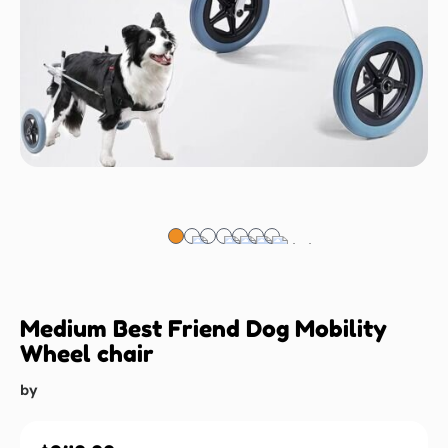
Medium Best Friend Dog Mobility
Wheel chair
by