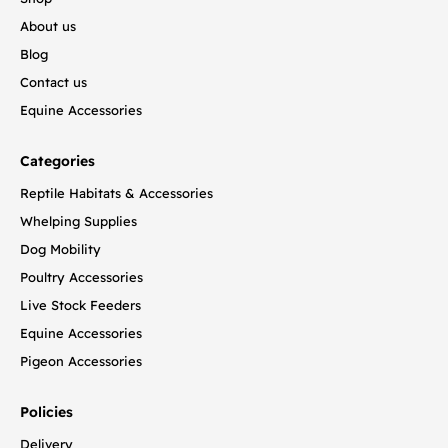
About us
Blog
Contact us
Equine Accessories
Categories
Reptile Habitats & Accessories
Whelping Supplies
Dog Mobility
Poultry Accessories
Live Stock Feeders
Equine Accessories
Pigeon Accessories
Policies
Delivery