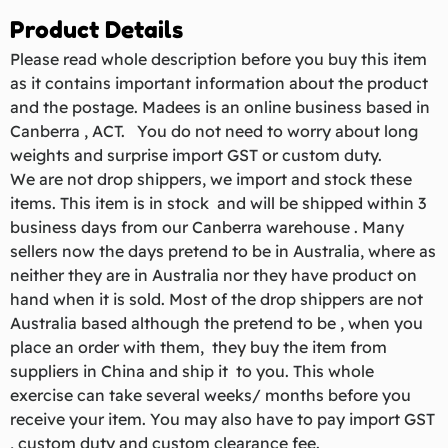
Product Details
Please read whole description before you buy this item
as it contains important information about the product
and the postage. Madees is an online business based in
Canberra , ACT. You do not need to worry about long
weights and surprise import GST or custom duty.
We are not drop shippers, we import and stock these
items. This item is in stock and will be shipped within 3
business days from our Canberra warehouse . Many
sellers now the days pretend to be in Australia, where as
neither they are in Australia nor they have product on
hand when it is sold. Most of the drop shippers are not
Australia based although the pretend to be , when you
place an order with them, they buy the item from
suppliers in China and ship it to you. This whole
exercise can take several weeks/ months before you
receive your item. You may also have to pay import GST
, custom duty and custom clearance fee.