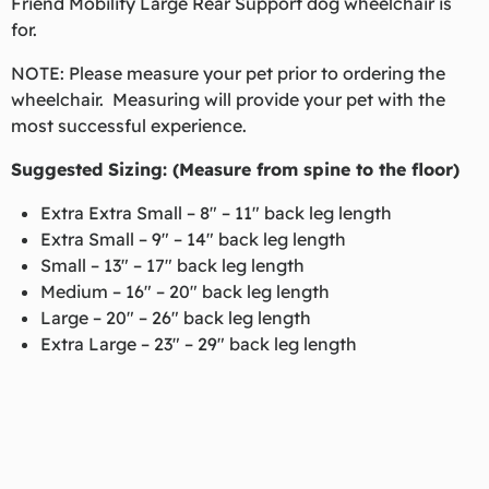
Friend Mobility Large Rear Support dog wheelchair is
for.
NOTE: Please measure your pet prior to ordering the
wheelchair. Measuring will provide your pet with the
most successful experience.
Suggested Sizing:
(Measure from spine to the floor)
Extra Extra Small – 8″ – 11″ back leg length
Extra Small – 9″ – 14″ back leg length
Small – 13″ – 17″ back leg length
Medium – 16″ – 20″ back leg length
Large – 20″ – 26″ back leg length
Extra Large – 23″ – 29″ back leg length