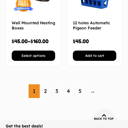
Wall Mounted Nesting
12 holes Automatic
Boxes
Pigeon Feeder
$
45.00
–
$
160.00
$
45.00
Select options
Add to cart
1
2
3
4
5
→
BACK TO TOP
Get the best deals!