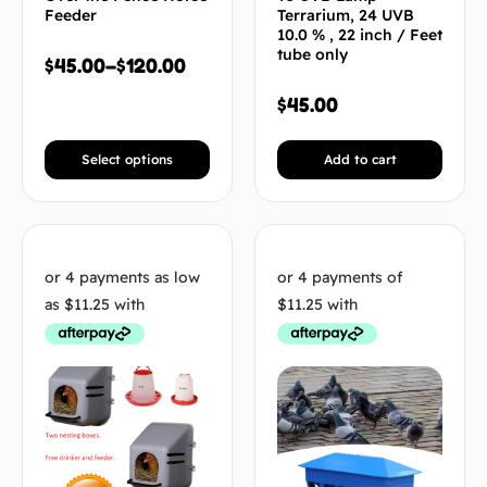
Feeder
Terrarium, 24 UVB
10.0 % , 22 inch / Feet
tube only
$
45.00
–
$
120.00
$
45.00
Select options
Add to cart