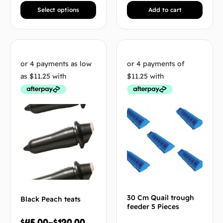
Select options
Add to cart
30 Cm Quail trough
Black Peach teats
feeder 5 Pieces
$
45.00
–
$
120.00