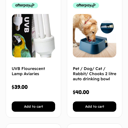
UVB Flourescent
Pet / Dog/ Cat /
Lamp Aviaries
Rabbit/ Chooks 2 litre
auto drinking bowl
$
39.00
$
40.00
Add to cart
Add to cart