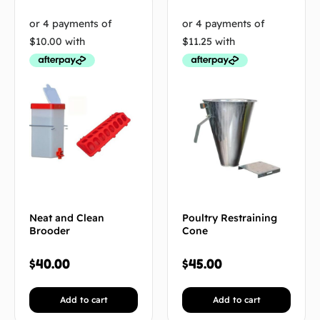
Neat and Clean
Poultry Restraining
Brooder
Cone
$
40.00
$
45.00
Add to cart
Add to cart