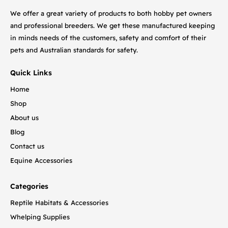
We offer a great variety of products to both hobby pet owners
and professional breeders. We get these manufactured keeping
in minds needs of the customers, safety and comfort of their
pets and Australian standards for safety.
Quick Links
Home
Shop
About us
Blog
Contact us
Equine Accessories
Categories
Reptile Habitats & Accessories
Whelping Supplies