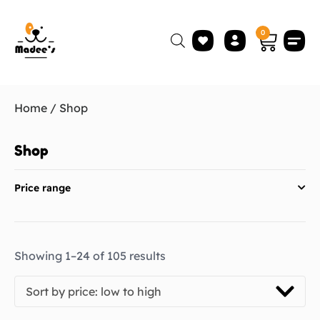
0
Home
/ Shop
Shop
Price range
Showing 1–24 of 105 results
Sort by price: low to high