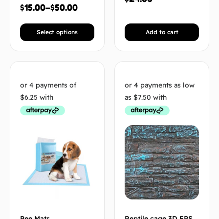
$
15.00
–
$
50.00
Select options
Add to cart
Pee Mats
Reptile cage 3D EPS