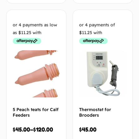
5 Peach teats for Calf
Thermostat for
Feeders
Brooders
$
45.00
–
$
120.00
$
45.00