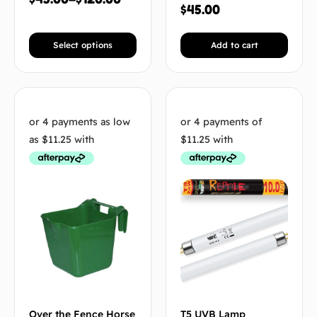
$
45.00
Select options
Add to cart
Over the Fence Horse
T5 UVB Lamp