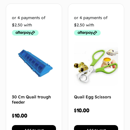
30 Cm Quail trough
Quail Egg Scissors
feeder
$
10.00
$
10.00