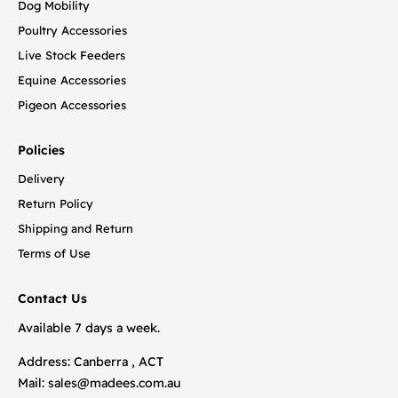
Dog Mobility
Poultry Accessories
Live Stock Feeders
Equine Accessories
Pigeon Accessories
Policies
Delivery
Return Policy
Shipping and Return
Terms of Use
Contact Us
Available 7 days a week.
Address: Canberra , ACT
Mail:
sales@madees.com.au