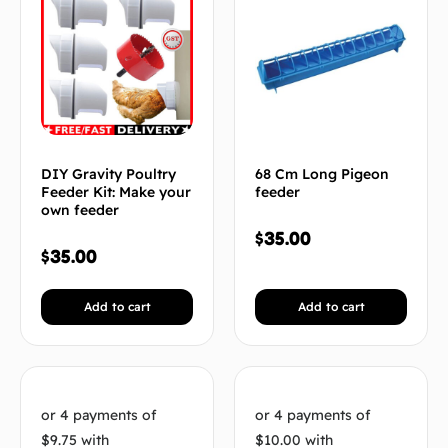
DIY Gravity Poultry
68 Cm Long Pigeon
Feeder Kit: Make your
feeder
own feeder
$
35.00
$
35.00
Add to cart
Add to cart