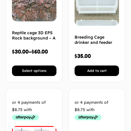
Reptile cage 3D EPS
Breeding Cage
Rock background – A
drinker and feeder
$
30.00
–
$
60.00
$
35.00
Select options
Add to cart