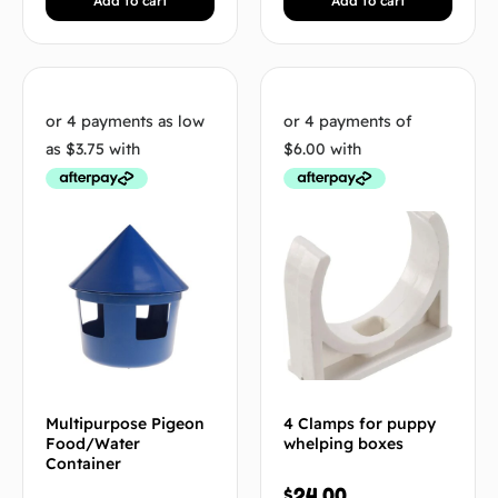
Add to cart
Add to cart
Multipurpose Pigeon
4 Clamps for puppy
Food/Water
whelping boxes
Container
$
24.00