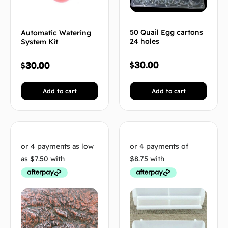
50 Quail Egg cartons
Automatic Watering
24 holes
System Kit
$
30.00
$
30.00
Add to cart
Add to cart