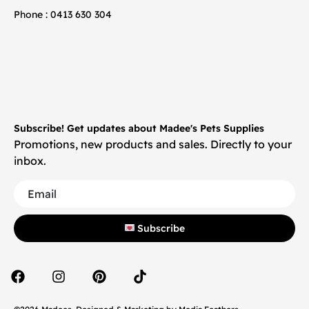
Phone : 0413 630 304
Subscribe! Get updates about Madee's Pets Supplies
Promotions, new products and sales. Directly to your
inbox.
Subscribe