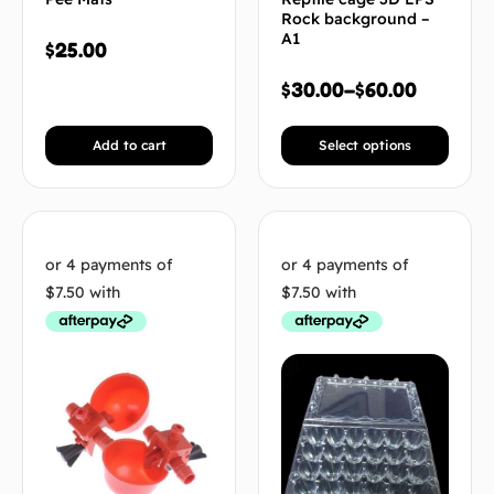
Rock background –
A1
$
25.00
$
30.00
–
$
60.00
Add to cart
Select options