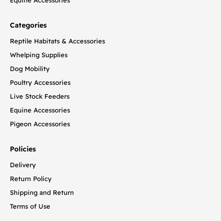
Categories
Reptile Habitats & Accessories
Whelping Supplies
Dog Mobility
Poultry Accessories
Live Stock Feeders
Equine Accessories
Pigeon Accessories
Policies
Delivery
Return Policy
Shipping and Return
Terms of Use