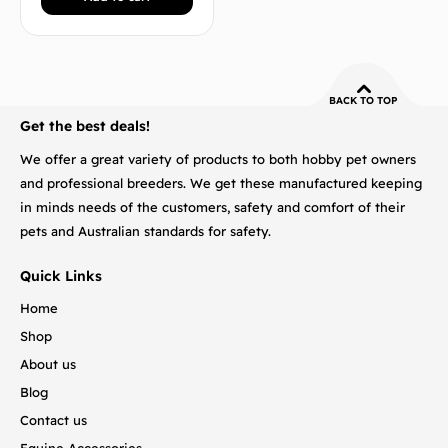
BACK TO TOP
Get the best deals!
We offer a great variety of products to both hobby pet owners
and professional breeders. We get these manufactured keeping
in minds needs of the customers, safety and comfort of their
pets and Australian standards for safety.
Quick Links
Home
Shop
About us
Blog
Contact us
Equine Accessories