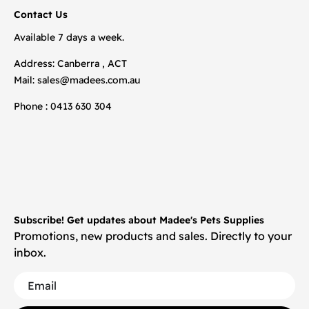
Contact Us
Available 7 days a week.
Address: Canberra , ACT
Mail:
sales@madees.com.au
Phone : 0413 630 304
Subscribe! Get updates about Madee's Pets Supplies
Promotions, new products and sales. Directly to your
inbox.