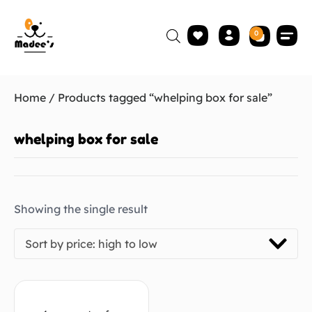
0
Home
/ Products tagged “whelping box for sale”
whelping box for sale
Showing the single result
Sort by price: high to low