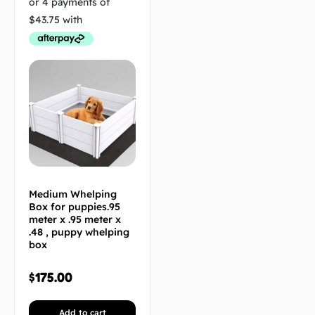
Medium Whelping
Box for puppies.95
meter x .95 meter x
.48 , puppy whelping
box
$
175.00
Add to cart