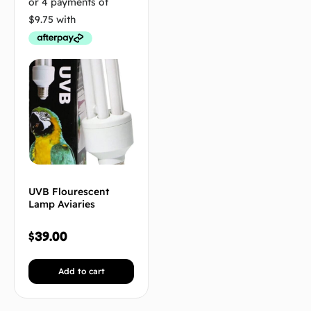
UVB Flourescent
Lamp Aviaries
$
39.00
Add to cart