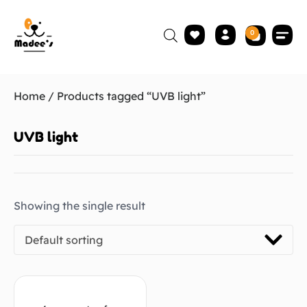
0
Home
/ Products tagged “UVB light”
UVB light
Showing the single result
Default sorting