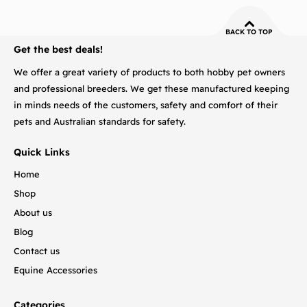
BACK TO TOP
Get the best deals!
We offer a great variety of products to both hobby pet owners
and professional breeders. We get these manufactured keeping
in minds needs of the customers, safety and comfort of their
pets and Australian standards for safety.
Quick Links
Home
Shop
About us
Blog
Contact us
Equine Accessories
Categories