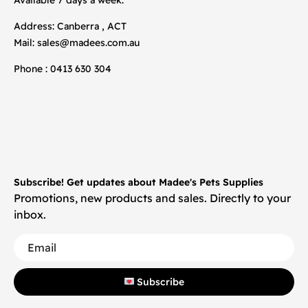
Address: Canberra , ACT
Mail:
sales@madees.com.au
Phone : 0413 630 304
Subscribe! Get updates about Madee's Pets Supplies
Promotions, new products and sales. Directly to your
inbox.
Subscribe