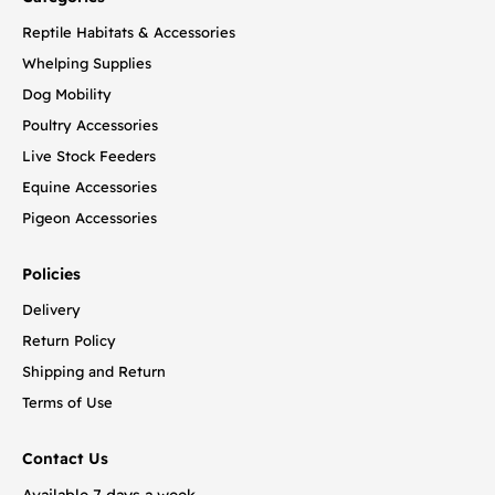
Reptile Habitats & Accessories
Whelping Supplies
Dog Mobility
Poultry Accessories
Live Stock Feeders
Equine Accessories
Pigeon Accessories
Policies
Delivery
Return Policy
Shipping and Return
Terms of Use
Contact Us
Available 7 days a week.